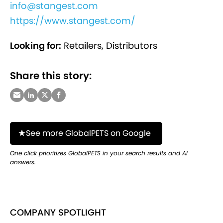
info@stangest.com
https://www.stangest.com/
Looking for:
Retailers, Distributors
Share this story:
See more GlobalPETS on Google
One click prioritizes GlobalPETS in your search results and AI
answers.
COMPANY SPOTLIGHT