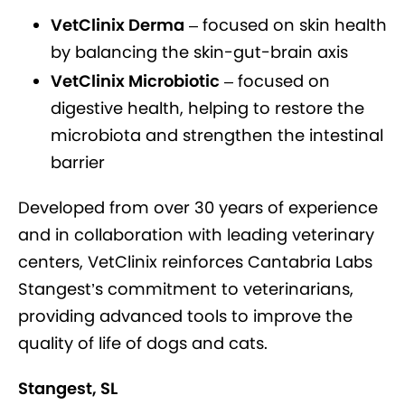
VetClinix Derma
– focused on skin health
by balancing the skin-gut-brain axis
VetClinix Microbiotic
– focused on
digestive health, helping to restore the
microbiota and strengthen the intestinal
barrier
Developed from over 30 years of experience
and in collaboration with leading veterinary
centers, VetClinix reinforces Cantabria Labs
Stangest’s commitment to veterinarians,
providing advanced tools to improve the
quality of life of dogs and cats.
Stangest, SL