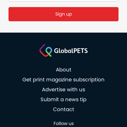
Sign up
About
Get print magazine subscription
Advertise with us
Submit a news tip
Contact
Follow us