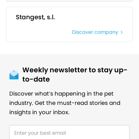
Stangest, s.l.
Discover company
Weekly newsletter to stay up-
to-date
Discover what’s happening in the pet
industry. Get the must-read stories and
insights in your inbox.