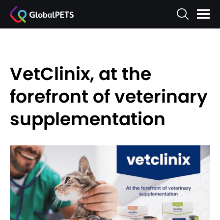
VetClinix, at the
forefront of veterinary
supplementation