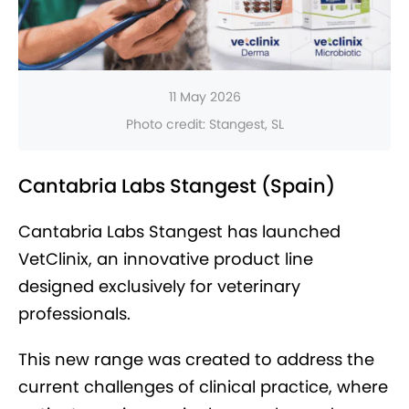
11 May 2026
Photo credit: Stangest, SL
Cantabria Labs Stangest (Spain)
Cantabria Labs Stangest has launched
VetClinix, an innovative product line
designed exclusively for veterinary
professionals.
This new range was created to address the
current challenges of clinical practice, where