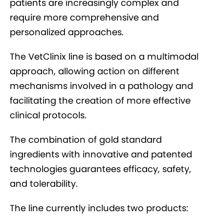
patients are increasingly complex and
require more comprehensive and
personalized approaches.
The VetClinix line is based on a multimodal
approach, allowing action on different
mechanisms involved in a pathology and
facilitating the creation of more effective
clinical protocols.
The combination of gold standard
ingredients with innovative and patented
technologies guarantees efficacy, safety,
and tolerability.
The line currently includes two products: