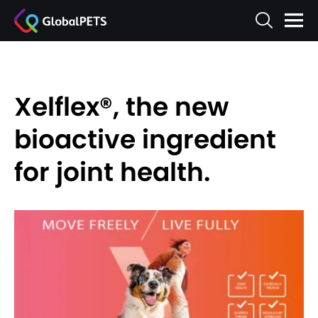
Xelflex®, the new
bioactive ingredient
for joint health.