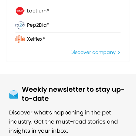
Lactium®
Pep2Dia®
Xelflex®
Discover company
Weekly newsletter to stay up-
to-date
Discover what’s happening in the pet
industry. Get the must-read stories and
insights in your inbox.