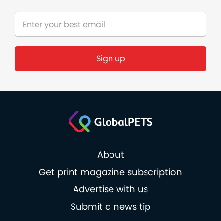
Sign up
About
Get print magazine subscription
Advertise with us
Submit a news tip