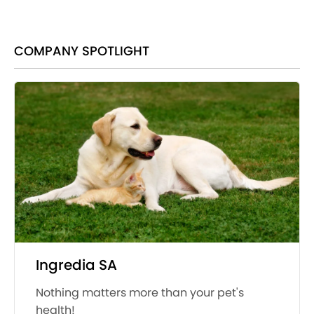
COMPANY SPOTLIGHT
Ingredia SA
Nothing matters more than your pet's
health!