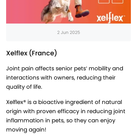
2 Jun 2025
Xelflex (France)
Joint pain affects senior pets’ mobility and
interactions with owners, reducing their
quality of life.
Xelflex® is a bioactive ingredient of natural
origin with proven efficacy in reducing joint
inflammation in pets, so they can enjoy
moving again!