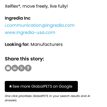
Xelflex®, move freely, live fully!
Ingredia Inc
i.communication@ingredia.com
www.ingredia-usa.com
Looking for:
Manufacturers
Share this story:
See more GlobalPETS on Google
One click prioritizes GlobalPETS in your search results and AI
answers.