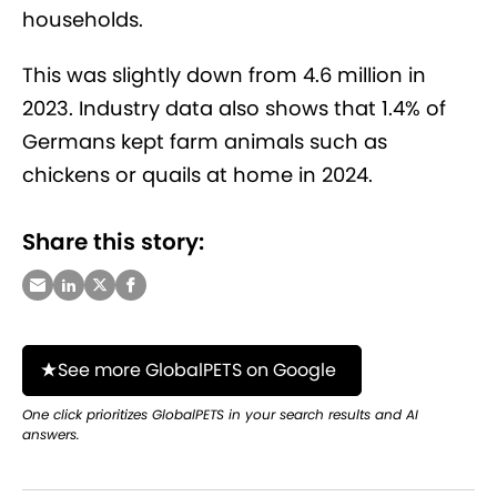
households.
This was slightly down from 4.6 million in
2023. Industry data also shows that 1.4% of
Germans kept farm animals such as
chickens or quails at home in 2024.
Share this story:
See more GlobalPETS on Google
One click prioritizes GlobalPETS in your search results and AI
answers.