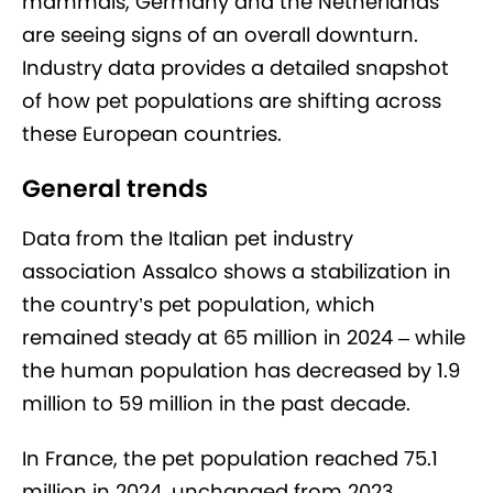
mammals, Germany and the Netherlands
are seeing signs of an overall downturn.
Industry data provides a detailed snapshot
of how pet populations are shifting across
these European countries.
General trends
Data from the Italian pet industry
association Assalco shows a stabilization in
the country’s pet population, which
remained steady at 65 million in 2024 – while
the human population has decreased by 1.9
million to 59 million in the past decade.
In France, the pet population reached 75.1
million in 2024, unchanged from 2023.