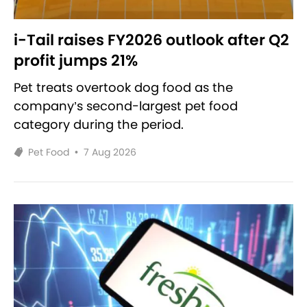
i-Tail raises FY2026 outlook after Q2
profit jumps 21%
Pet treats overtook dog food as the
company’s second-largest pet food
category during the period.
Pet Food
•
7 Aug 2026