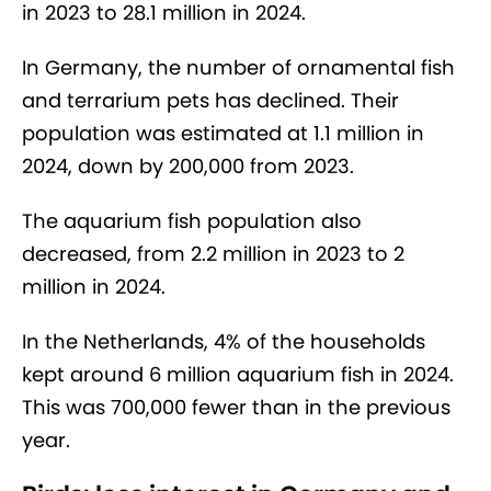
in 2023 to 28.1 million in 2024.
In Germany, the number of ornamental fish
and terrarium pets has declined. Their
population was estimated at 1.1 million in
2024, down by 200,000 from 2023.
The aquarium fish population also
decreased, from 2.2 million in 2023 to 2
million in 2024.
In the Netherlands, 4% of the households
kept around 6 million aquarium fish in 2024.
This was 700,000 fewer than in the previous
year.