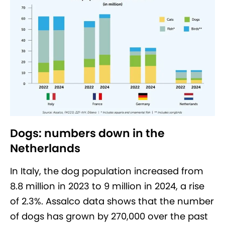
Dogs: numbers down in the
Netherlands
In Italy, the dog population increased from
8.8 million in 2023 to 9 million in 2024, a rise
of 2.3%. Assalco data shows that the number
of dogs has grown by 270,000 over the past