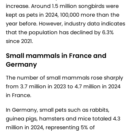
increase. Around 1.5 million songbirds were
kept as pets in 2024, 100,000 more than the
year before. However, industry data indicates
that the population has declined by 6.3%
since 2021.
Small mammals in France and
Germany
The number of small mammals rose sharply
from 3.7 million in 2023 to 4.7 million in 2024
in France.
In Germany, small pets such as rabbits,
guinea pigs, hamsters and mice totaled 4.3
million in 2024, representing 5% of