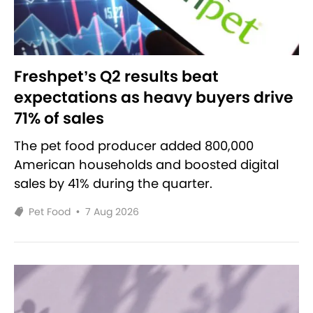
Freshpet’s Q2 results beat
expectations as heavy buyers drive
71% of sales
The pet food producer added 800,000
American households and boosted digital
sales by 41% during the quarter.
Pet Food
•
7 Aug 2026