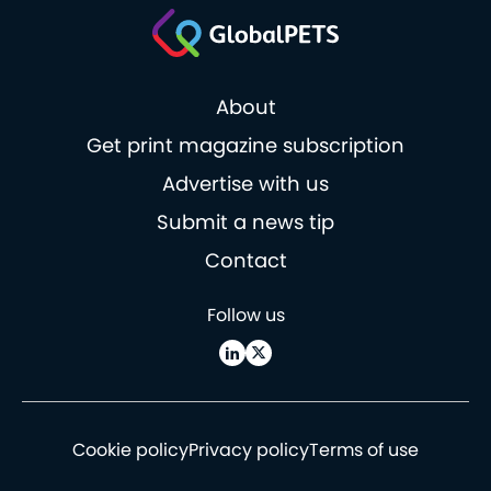
About
Get print magazine subscription
Advertise with us
Submit a news tip
Contact
Follow us
Cookie policy
Privacy policy
Terms of use