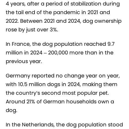
4 years, after a period of stabilization during
the tail end of the pandemic in 2021 and
2022. Between 2021 and 2024, dog ownership
rose by just over 3%.
In France, the dog population reached 9.7
million in 2024 – 200,000 more than in the
previous year.
Germany reported no change year on year,
with 10.5 million dogs in 2024, making them
the country’s second most popular pet.
Around 21% of German households own a
dog.
In the Netherlands, the dog population stood