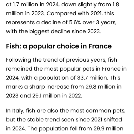
at 1.7 million in 2024, down slightly from 1.8
million in 2023. Compared with 2021, this
represents a decline of 5.6% over 3 years,
with the biggest decline since 2023.
Fish: a popular choice in France
Following the trend of previous years, fish
remained the most popular pets in France in
2024, with a population of 33.7 million. This
marks a sharp increase from 29.8 million in
2023 and 29.1 million in 2022.
In Italy, fish are also the most common pets,
but the stable trend seen since 2021 shifted
in 2024. The population fell from 29.9 million