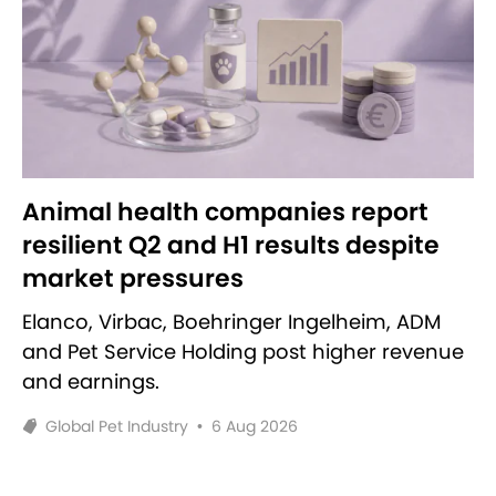
Animal health companies report
resilient Q2 and H1 results despite
market pressures
Elanco, Virbac, Boehringer Ingelheim, ADM
and Pet Service Holding post higher revenue
and earnings.
Global Pet Industry
•
6 Aug 2026