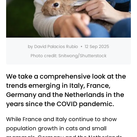
by
David Palacios Rubio
•
12 Sep 2025
Photo credit:
Snitwong/Shutterstock
We take a comprehensive look at the
trends emerging in Italy, France,
Germany and the Netherlands in the
years since the COVID pandemic.
While France and Italy continue to show
population growth in cats and small