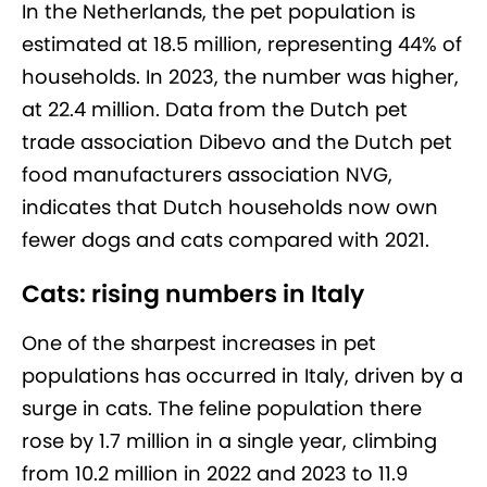
In the Netherlands, the pet population is
estimated at 18.5 million, representing 44% of
households. In 2023, the number was higher,
at 22.4 million. Data from the Dutch pet
trade association Dibevo and the Dutch pet
food manufacturers association NVG,
indicates that Dutch households now own
fewer dogs and cats compared with 2021.
Cats: rising numbers in Italy
One of the sharpest increases in pet
populations has occurred in Italy, driven by a
surge in cats. The feline population there
rose by 1.7 million in a single year, climbing
from 10.2 million in 2022 and 2023 to 11.9