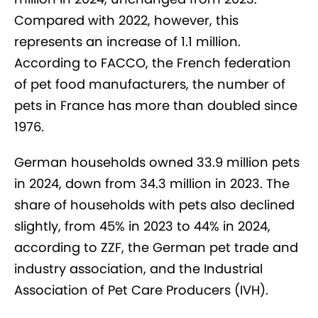
Compared with 2022, however, this
represents an increase of 1.1 million.
According to FACCO, the French federation
of pet food manufacturers, the number of
pets in France has more than doubled since
1976.
German households owned 33.9 million pets
in 2024, down from 34.3 million in 2023. The
share of households with pets also declined
slightly, from 45% in 2023 to 44% in 2024,
according to ZZF, the German pet trade and
industry association, and the Industrial
Association of Pet Care Producers (IVH).