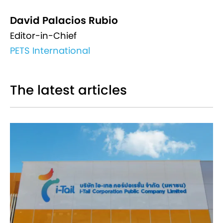
David Palacios Rubio
Editor-in-Chief
PETS International
The latest articles