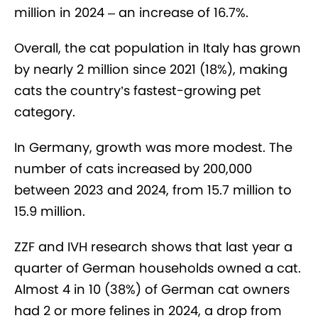
million in 2024 – an increase of 16.7%.
Overall, the cat population in Italy has grown
by nearly 2 million since 2021 (18%), making
cats the country’s fastest-growing pet
category.
In Germany, growth was more modest. The
number of cats increased by 200,000
between 2023 and 2024, from 15.7 million to
15.9 million.
ZZF and IVH research shows that last year a
quarter of German households owned a cat.
Almost 4 in 10 (38%) of German cat owners
had 2 or more felines in 2024, a drop from