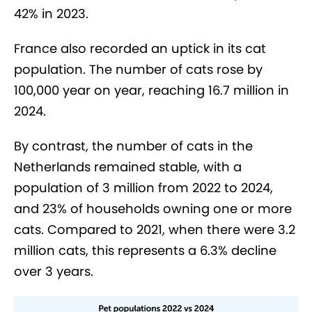
42% in 2023.
France also recorded an uptick in its cat
population. The number of cats rose by
100,000 year on year, reaching 16.7 million in
2024.
By contrast, the number of cats in the
Netherlands remained stable, with a
population of 3 million from 2022 to 2024,
and 23% of households owning one or more
cats. Compared to 2021, when there were 3.2
million cats, this represents a 6.3% decline
over 3 years.