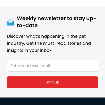
Weekly newsletter to stay up-
to-date
Discover what’s happening in the pet
industry. Get the must-read stories and
insights in your inbox.
Sign up