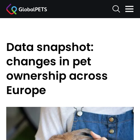
Data snapshot:
changes in pet
ownership across
Europe