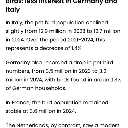
Birds: less interest in Germany and
Italy
In Italy, the pet bird population declined
slightly from 12.9 million in 2023 to 12.7 million
in 2024. Over the period 2021-2024, this
represents a decrease of 1.4%.
Germany also recorded a drop in pet bird
numbers, from 3.5 million in 2023 to 3.2
million in 2024, with birds found in around 3%
of German households.
In France, the bird population remained
stable at 3.6 million in 2024.
The Netherlands, by contrast, saw a modest