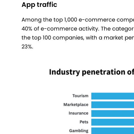
App traffic
Among the top 1,000 e-commerce compan
40% of e-commerce activity. The categor
the top 100 companies, with a market pen
23%.