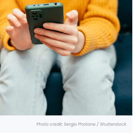
Photo credit:
Sergio Photone / Shutterstock