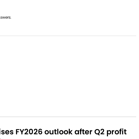
nswers.
aises FY2026 outlook after Q2 profit