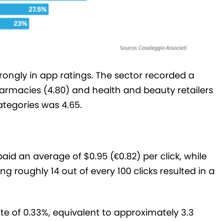
ongly in app ratings. The sector recorded a
armacies (4.80) and health and beauty retailers
ategories was 4.65.
aid an average of $0.95 (€0.82) per click, while
 roughly 14 out of every 100 clicks resulted in a
e of 0.33%, equivalent to approximately 3.3