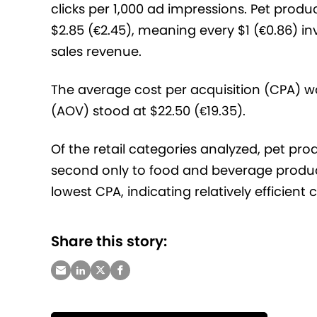
clicks per 1,000 ad impressions. Pet prod
$2.85 (€2.45), meaning every $1 (€0.86) in
sales revenue.
The average cost per acquisition (CPA) wa
(AOV) stood at $22.50 (€19.35).
Of the retail categories analyzed, pet pr
second only to food and beverage product
lowest CPA, indicating relatively efficient
Share this story: