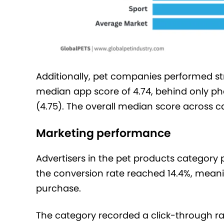
Additionally, pet companies performed str
median app score of 4.74, behind only ph
(4.75). The overall median score across c
Marketing performance
Advertisers in the pet products category p
the conversion rate reached 14.4%, meaning
purchase.
The category recorded a click-through rat