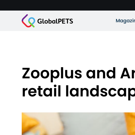
Magazi
Zooplus and Ar
retail landsca