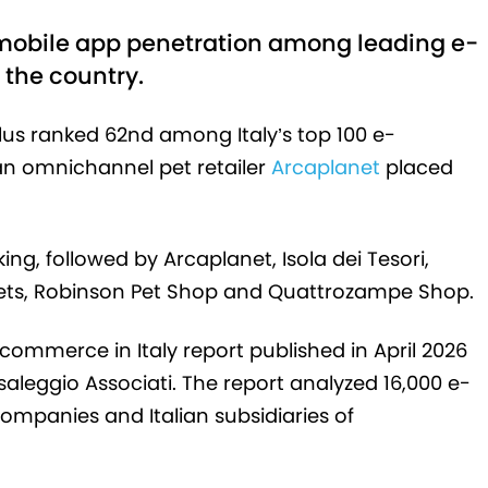
 mobile app penetration among leading e-
the country.
lus ranked 62nd among Italy’s top 100 e-
an omnichannel pet retailer
Arcaplanet
placed
ing, followed by Arcaplanet, Isola dei Tesori,
aPets, Robinson Pet Shop and Quattrozampe Shop.
 E-commerce in Italy report published in April 2026
saleggio Associati. The report analyzed 16,000 e-
mpanies and Italian subsidiaries of