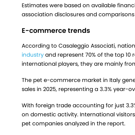
Estimates were based on available finan
association disclosures and comparisons o
E-commerce trends
According to Casaleggio Associati, natio
industry
and represent 70% of the top 10 
international players, they are mainly f
The pet e-commerce market in Italy gene
sales in 2025, representing a 3.3% year-o
With foreign trade accounting for just 3.3%
on domestic activity. International visito
pet companies analyzed in the report.