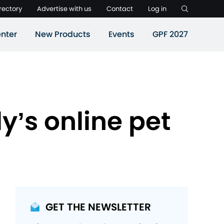
rectory
Advertise with us
Contact
Log in
nter
New Products
Events
GPF 2027
y’s online pet
GET THE NEWSLETTER