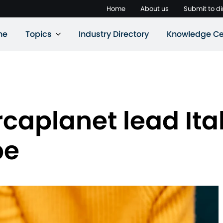
Home
About us
Submit to di
ne
Topics
Industry Directory
Knowledge Ce
caplanet lead Ital
pe