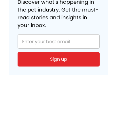
Discover what’s happening in
the pet industry. Get the must-
read stories and insights in
your inbox.
Sign up