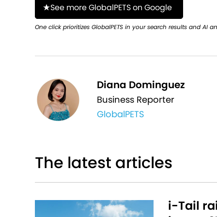
See more GlobalPETS on Google
One click prioritizes GlobalPETS in your search results and AI a
Diana Dominguez
Business Reporter
GlobalPETS
The latest articles
i-Tail r