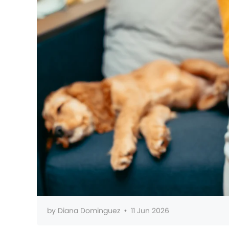
by
Diana Dominguez
•
11 Jun 2026