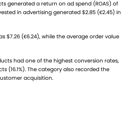
ucts generated a return on ad spend (ROAS) of
vested in advertising generated $2.85 (€2.45) in
s $7.26 (€6.24), while the average order value
oducts had one of the highest conversion rates,
s (16.1%). The category also recorded the
 customer acquisition.