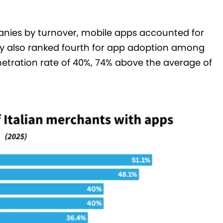
ies by turnover, mobile apps accounted for
y also ranked fourth for app adoption among
etration rate of 40%, 74% above the average of