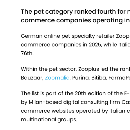
The pet category ranked fourth for
commerce companies operating in 
German online pet specialty retailer Zoop
commerce companies in 2025, while Itali
76th.
Within the pet sector, Zooplus led the rank
Bauzaar,
Zoomalia
, Purina, Bitiba, Farm
The list is part of the 20th edition of the
by Milan-based digital consulting firm Ca
commerce websites operated by Italian co
multinational groups.