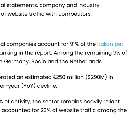
cial statements, company and industry
f website traffic with competitors.
nal companies account for 91% of the
Italian pet
ranking in the report. Among the remaining 9% of
rom Germany, Spain and the Netherlands.
rated an estimated €250 million ($290M) in
ver-year (YoY) decline.
 of activity, the sector remains heavily reliant
rs accounted for 23% of website traffic among the