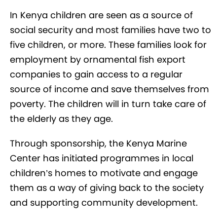
In Kenya children are seen as a source of
social security and most families have two to
five children, or more. These families look for
employment by ornamental fish export
companies to gain access to a regular
source of income and save themselves from
poverty. The children will in turn take care of
the elderly as they age.
Through sponsorship, the Kenya Marine
Center has initiated programmes in local
children’s homes to motivate and engage
them as a way of giving back to the society
and supporting community development.