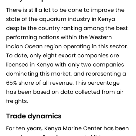
There is still a lot to be done to improve the
state of the aquarium industry in Kenya
despite the country ranking among the best
performing nations within the Western
Indian Ocean region operating in this sector.
To date, only eight export companies are
licensed in Kenya with only two companies
dominating this market, and representing a
65% share of all revenue. This percentage
has been based on data collected from air
freights.
Trade dynamics
For ten years, Kenya Marine Center has been