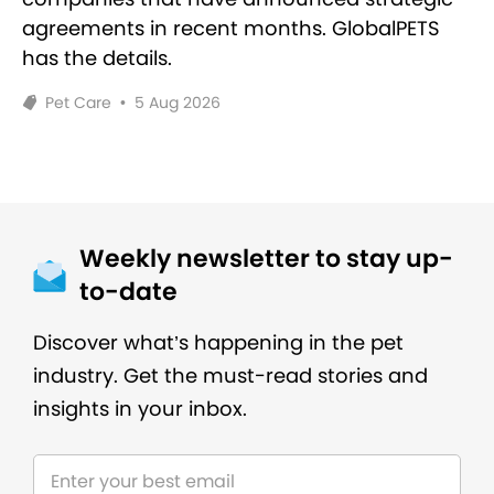
agreements in recent months. GlobalPETS
has the details.
Pet Care
•
5 Aug 2026
Weekly newsletter to stay up-
to-date
Discover what’s happening in the pet
industry. Get the must-read stories and
insights in your inbox.