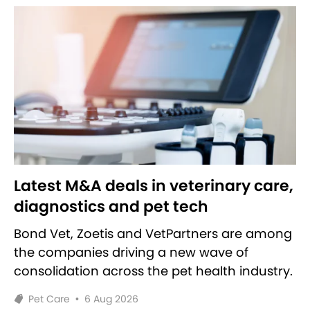
Latest M&A deals in veterinary care,
diagnostics and pet tech
Bond Vet, Zoetis and VetPartners are among
the companies driving a new wave of
consolidation across the pet health industry.
Pet Care
•
6 Aug 2026