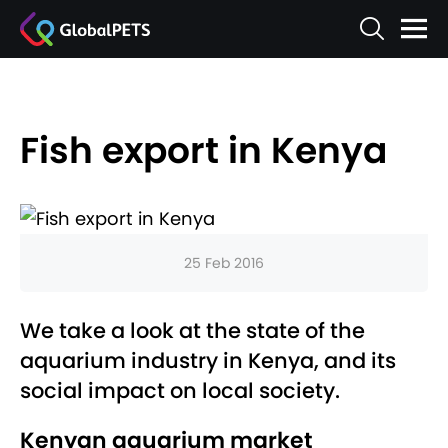
Fish export in Kenya
25 Feb 2016
We take a look at the state of the
aquarium industry in Kenya, and its
social impact on local society.
Kenyan aquarium market