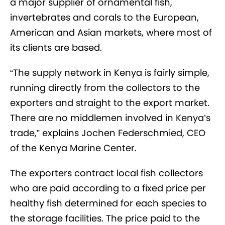
a major supplier of ornamental fish,
invertebrates and corals to the European,
American and Asian markets, where most of
its clients are based.
“The supply network in Kenya is fairly simple,
running directly from the collectors to the
exporters and straight to the export market.
There are no middlemen involved in Kenya’s
trade,” explains Jochen Federschmied, CEO
of the Kenya Marine Center.
The exporters contract local fish collectors
who are paid according to a fixed price per
healthy fish determined for each species to
the storage facilities. The price paid to the