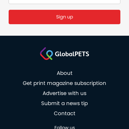
About
Get print magazine subscription
Advertise with us
Submit a news tip
Contact
Follow us