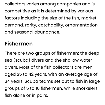
collectors varies among companies and is
competitive as it is determined by various
factors including the size of the fish, market
demand, rarity, catchability, ornamentation,
and seasonal abundance.
Fishermen
There are two groups of fishermen: the deep
sea (scuba) divers and the shallow water
divers. Most of the fish collectors are men
aged 25 to 42 years, with an average age of
34 years. Scuba teams set out to fish in large
groups of 5 to 10 fishermen, while snorkelers
fish alone or in pairs.