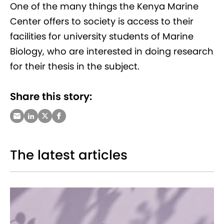
One of the many things the Kenya Marine
Center offers to society is access to their
facilities for university students of Marine
Biology, who are interested in doing research
for their thesis in the subject.
Share this story:
The latest articles