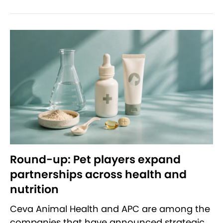
Round-up: Pet players expand
partnerships across health and
nutrition
Ceva Animal Health and APC are among the
companies that have announced strategic