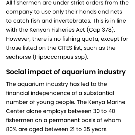
All fishermen are under strict orders from the
company to use only their hands and nets
to catch fish and invertebrates. This is in line
with the Kenyan Fisheries Act (Cap 378).
However, there is no fishing quota, except for
those listed on the CITES list, such as the
seahorse (Hippocampus spp).
Social impact of aquarium industry
The aquarium industry has led to the
financial independence of a substantial
number of young people. The Kenya Marine
Center alone employs between 30 to 40
fishermen on a permanent basis of whom
80% are aged between 21 to 35 years.