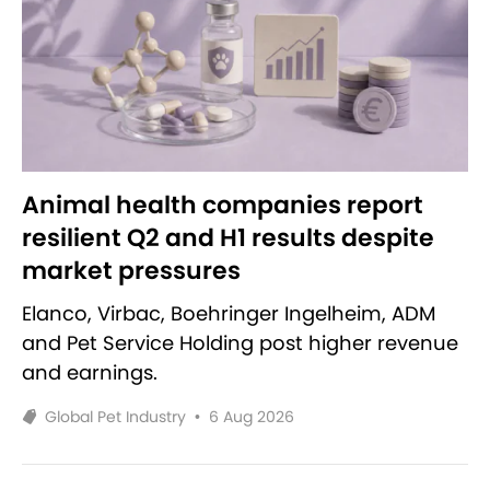
Animal health companies report
resilient Q2 and H1 results despite
market pressures
Elanco, Virbac, Boehringer Ingelheim, ADM
and Pet Service Holding post higher revenue
and earnings.
Global Pet Industry
•
6 Aug 2026