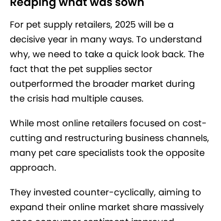
Reaping what was sown
For pet supply retailers, 2025 will be a
decisive year in many ways. To understand
why, we need to take a quick look back. The
fact that the pet supplies sector
outperformed the broader market during
the crisis had multiple causes.
While most online retailers focused on cost-
cutting and restructuring business channels,
many pet care specialists took the opposite
approach.
They invested counter-cyclically, aiming to
expand their online market share massively