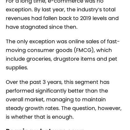
For a long time, e-commerce was no
exception. By last year, the industry’s total
revenues had fallen back to 2019 levels and
have stagnated since then.
The only exception was online sales of fast-
moving consumer goods (FMCG), which
include groceries, drugstore items and pet
supplies.
Over the past 3 years, this segment has
performed significantly better than the
overall market, managing to maintain
steady growth rates. The question, however,
is whether that is enough.