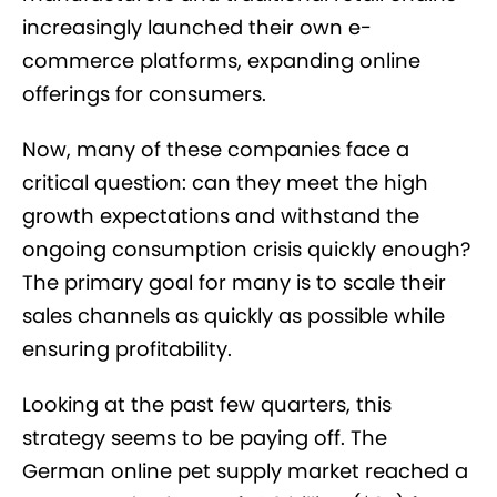
increasingly launched their own e-
commerce platforms, expanding online
offerings for consumers.
Now, many of these companies face a
critical question: can they meet the high
growth expectations and withstand the
ongoing consumption crisis quickly enough?
The primary goal for many is to scale their
sales channels as quickly as possible while
ensuring profitability.
Looking at the past few quarters, this
strategy seems to be paying off. The
German online pet supply market reached a