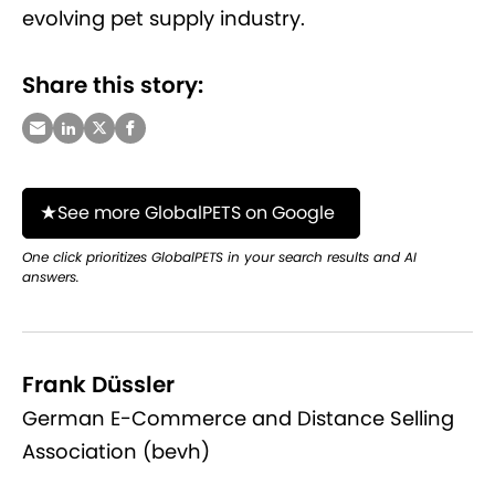
evolving pet supply industry.
Share this story:
See more GlobalPETS on Google
One click prioritizes GlobalPETS in your search results and AI
answers.
Frank Düssler
German E-Commerce and Distance Selling
Association (bevh)