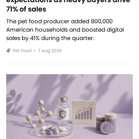
71% of sales
The pet food producer added 800,000
American households and boosted digital
sales by 41% during the quarter.
Pet Food
•
7 Aug 2026