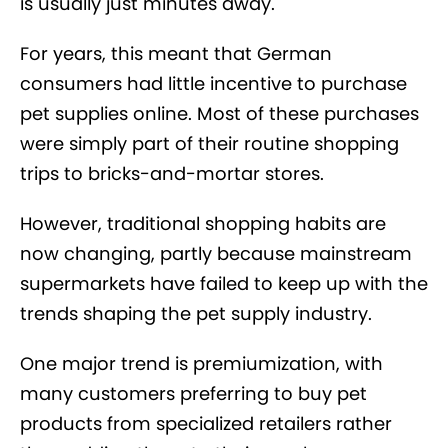
is usually just minutes away.
For years, this meant that German
consumers had little incentive to purchase
pet supplies online. Most of these purchases
were simply part of their routine shopping
trips to bricks-and-mortar stores.
However, traditional shopping habits are
now changing, partly because mainstream
supermarkets have failed to keep up with the
trends shaping the pet supply industry.
One major trend is premiumization, with
many customers preferring to buy pet
products from specialized retailers rather