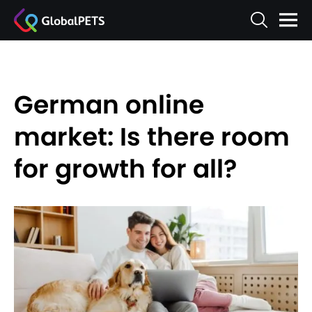
German online
market: Is there room
for growth for all?