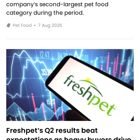
company’s second-largest pet food
category during the period.
Pet Food
•
7 Aug 2026
Freshpet’s Q2 results beat
expectations as heavy buyers drive