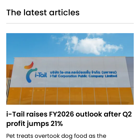
The latest articles
i-Tail raises FY2026 outlook after Q2
profit jumps 21%
Pet treats overtook dog food as the