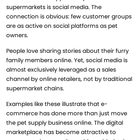
supermarkets is social media. The
connection is obvious: few customer groups
are as active on social platforms as pet
owners.
People love sharing stories about their furry
family members online. Yet, social media is
almost exclusively leveraged as a sales
channel by online retailers, not by traditional
supermarket chains.
Examples like these illustrate that e-
commerce has done more than just move
the pet supply business online. The digital
marketplace has become attractive to