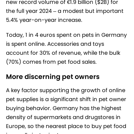
new record volume of €1.9 billion ($2B) for
the full year 2024 – a modest but important
5.4% year-on-year increase.
Today, 1 in 4 euros spent on pets in Germany
is spent online. Accessories and toys
account for 30% of revenue, while the bulk
(70%) comes from pet food sales.
More discerning pet owners
A key factor supporting the growth of online
pet supplies is a significant shift in pet owner
buying behavior. Germany has the highest
density of supermarkets and drugstores in
Europe, so the nearest place to buy pet food