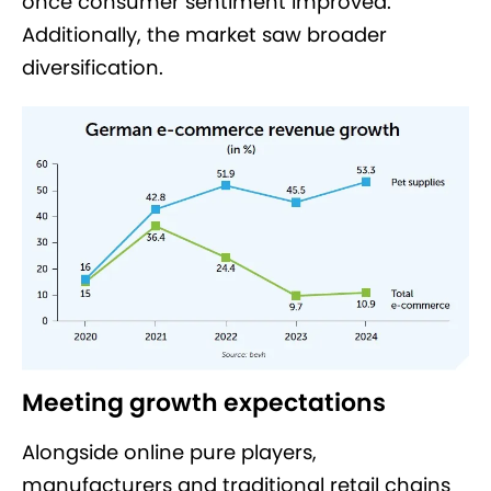
once consumer sentiment improved.
Additionally, the market saw broader
diversification.
Meeting growth expectations
Alongside online pure players,
manufacturers and traditional retail chains