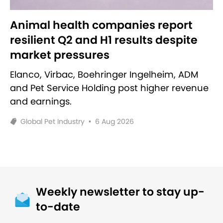
Animal health companies report
resilient Q2 and H1 results despite
market pressures
Elanco, Virbac, Boehringer Ingelheim, ADM
and Pet Service Holding post higher revenue
and earnings.
Global Pet Industry
•
6 Aug 2026
Weekly newsletter to stay up-
to-date