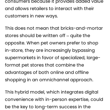
consumers because it provides added value
and allows retailers to interact with their
customers in new ways.
This does not mean that bricks-and-mortar
stores should be written off – quite the
opposite. When pet owners prefer to shop
in-store, they are increasingly bypassing
supermarkets in favor of specialized, large-
format pet stores that combine the
advantages of both online and offline
shopping in an omnichannel approach.
This hybrid model, which integrates digital
convenience with in-person expertise, could
be the key to long-term success in the