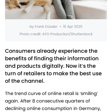
by
Frank Düssler
•
15 Apr 2025
Photo credit:
AYO Production/Shutterstock
Consumers already experience the
benefits of finding their information
and products digitally. Now it’s the
turn of retailers to make the best use
of the channel.
The trend curve of online retail is ‘smiling’
again. After 8 consecutive quarters of
declining online consumption in Germany,