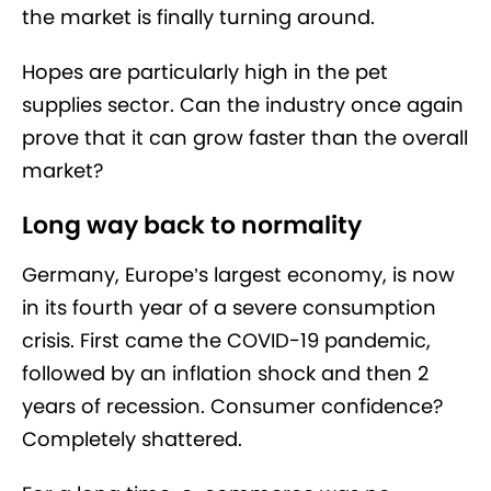
the market is finally turning around.
Hopes are particularly high in the pet
supplies sector. Can the industry once again
prove that it can grow faster than the overall
market?
Long way back to normality
Germany, Europe’s largest economy, is now
in its fourth year of a severe consumption
crisis. First came the COVID-19 pandemic,
followed by an inflation shock and then 2
years of recession. Consumer confidence?
Completely shattered.