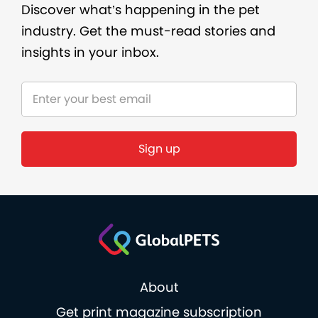
Discover what’s happening in the pet
industry. Get the must-read stories and
insights in your inbox.
Sign up
About
Get print magazine subscription