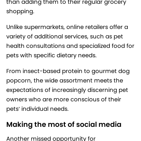
than adding them to their regular grocery
shopping.
Unlike supermarkets, online retailers offer a
variety of additional services, such as pet
health consultations and specialized food for
pets with specific dietary needs.
From insect-based protein to gourmet dog
popcorn, the wide assortment meets the
expectations of increasingly discerning pet
owners who are more conscious of their
pets’ individual needs.
Making the most of social media
Another missed opportunity for