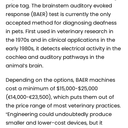
price tag. The brainstem auditory evoked
response (BAER) test is currently the only
accepted method for diagnosing deafness
in pets. First used in veterinary research in
the 1970s and in clinical applications in the
early 1980s, it detects electrical activity in the
cochlea and auditory pathways in the
animal’s brain.
Depending on the options, BAER machines
cost a minimum of $15,000-$25,000
(€14,000-€23,500), which puts them out of
the price range of most veterinary practices.
“Engineering could undoubtedly produce
smaller and lower-cost devices, but it