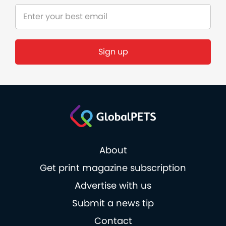
Sign up
About
Get print magazine subscription
Advertise with us
Submit a news tip
Contact