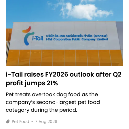
i-Tail raises FY2026 outlook after Q2
profit jumps 21%
Pet treats overtook dog food as the
company’s second-largest pet food
category during the period.
Pet Food
•
7 Aug 2026