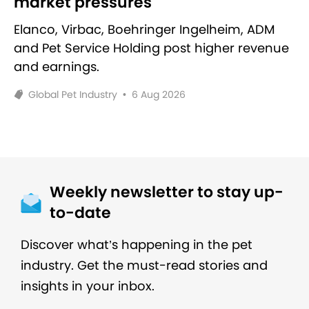
market pressures
Elanco, Virbac, Boehringer Ingelheim, ADM
and Pet Service Holding post higher revenue
and earnings.
Global Pet Industry
•
6 Aug 2026
Weekly newsletter to stay up-
to-date
Discover what’s happening in the pet
industry. Get the must-read stories and
insights in your inbox.