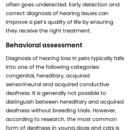
often goes undetected. Early detection and
correct diagnosis of hearing issues can
improve a pet’s quality of life by ensuring
they receive the right treatment.
Behavioral assessment
Diagnosis of hearing loss in pets typically falls
into one of the following categories:
congenital, hereditary, acquired
sensorineural and acquired conductive
deafness. It is generally not possible to
distinguish between hereditary and acquired
deafness without breeding trials. However,
according to research, the most common
form of deafness in young dogs and cats is