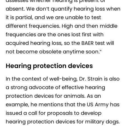
assesses whether hearing is present or
absent. We don’t quantify hearing loss when
it is partial, and we are unable to test
different frequencies. High and then middle
frequencies are the ones lost first with
acquired hearing loss, so the BAER test will
not become obsolete anytime soon.”
Hearing protection devices
In the context of well-being, Dr. Strain is also
a strong advocate of effective hearing
protection devices for animals. As an
example, he mentions that the US Army has
issued a call for proposals to develop
hearing protection devices for military dogs.