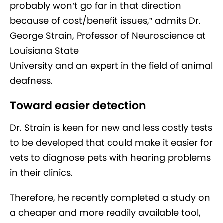
probably won’t go far in that direction
because of cost/benefit issues,” admits Dr.
George Strain, Professor of Neuroscience at
Louisiana State
University and an expert in the field of animal
deafness.
Toward easier detection
Dr. Strain is keen for new and less costly tests
to be developed that could make it easier for
vets to diagnose pets with hearing problems
in their clinics.
Therefore, he recently completed a study on
a cheaper and more readily available tool,