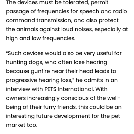
The devices must be tolerated, permit
passage of frequencies for speech and radio
command transmission, and also protect
the animals against loud noises, especially at
high and low frequencies.
“Such devices would also be very useful for
hunting dogs, who often lose hearing
because gunfire near their head leads to
progressive hearing loss,” he admits in an
interview with PETS International. With
owners increasingly conscious of the well-
being of their furry friends, this could be an
interesting future development for the pet
market too.