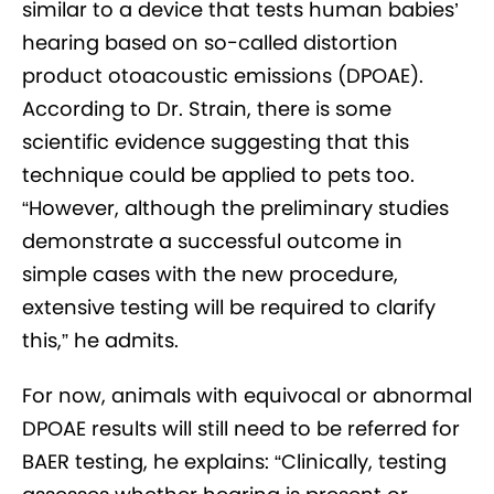
similar to a device that tests human babies’
hearing based on so-called distortion
product otoacoustic emissions (DPOAE).
According to Dr. Strain, there is some
scientific evidence suggesting that this
technique could be applied to pets too.
“However, although the preliminary studies
demonstrate a successful outcome in
simple cases with the new procedure,
extensive testing will be required to clarify
this,” he admits.
For now, animals with equivocal or abnormal
DPOAE results will still need to be referred for
BAER testing, he explains: “Clinically, testing