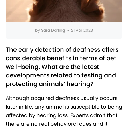
by
Sara Darling
•
21 Apr 2023
The early detection of deafness offers
considerable benefits in terms of pet
well-being. What are the latest
developments related to testing and
protecting animals’ hearing?
Although acquired deafness usually occurs
later in life, any animal is susceptible to being
affected by hearing loss. Experts admit that
there are no real behavioral cues and it