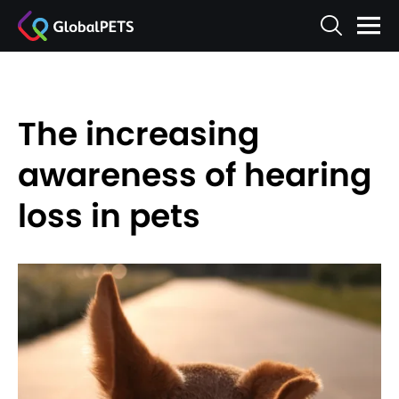
The increasing
awareness of hearing
loss in pets