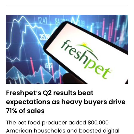
Freshpet’s Q2 results beat
expectations as heavy buyers drive
71% of sales
The pet food producer added 800,000
American households and boosted digital