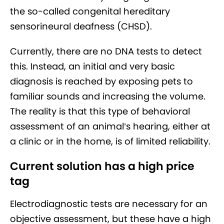
the so-called congenital hereditary
sensorineural deafness (CHSD).
Currently, there are no DNA tests to detect
this. Instead, an initial and very basic
diagnosis is reached by exposing pets to
familiar sounds and increasing the volume.
The reality is that this type of behavioral
assessment of an animal’s hearing, either at
a clinic or in the home, is of limited reliability.
Current solution has a high price
tag
Electrodiagnostic tests are necessary for an
objective assessment, but these have a high