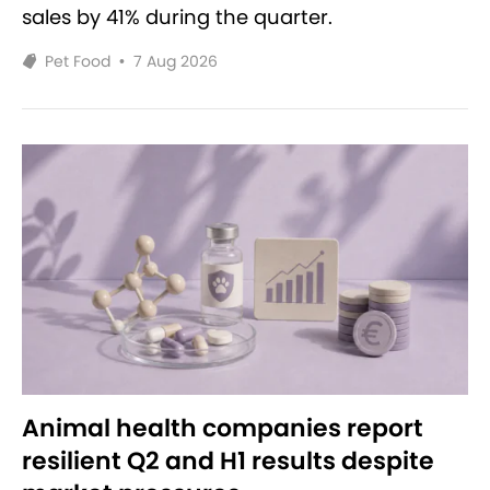
sales by 41% during the quarter.
Pet Food
•
7 Aug 2026
Animal health companies report
resilient Q2 and H1 results despite