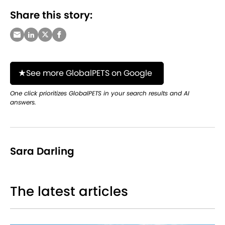
Share this story:
See more GlobalPETS on Google
One click prioritizes GlobalPETS in your search results and AI
answers.
Sara Darling
The latest articles