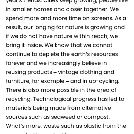
year’s trends. Cities keep growing; people live
in smaller homes and closer together. We
spend more and more time on screens. As a
result, our longing for nature is growing and
if we do not have nature within reach, we
bring it inside. We know that we cannot
continue to deplete the earth’s resources
forever and we increasingly believe in
reusing products – vintage clothing and
furniture, for example – and in up-cycling.
There is also more possible in the area of
recycling. Technological progress has led to
materials being made from alternative
sources such as seaweed or compost.
What’s more, waste such as plastic from the