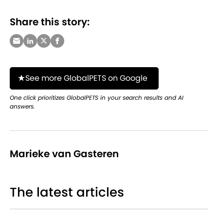
Share this story:
See more GlobalPETS on Google
One click prioritizes GlobalPETS in your search results and AI
answers.
Marieke van Gasteren
The latest articles