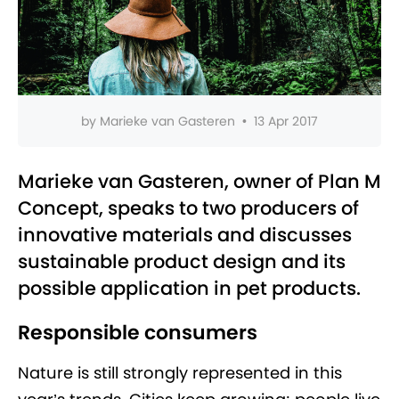
by
Marieke van Gasteren
•
13 Apr 2017
Marieke van Gasteren, owner of Plan M
Concept, speaks to two producers of
innovative materials and discusses
sustainable product design and its
possible application in pet products.
Responsible consumers
Nature is still strongly represented in this