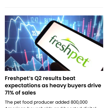
Freshpet’s Q2 results beat
expectations as heavy buyers drive
71% of sales
The pet food producer added 800,000