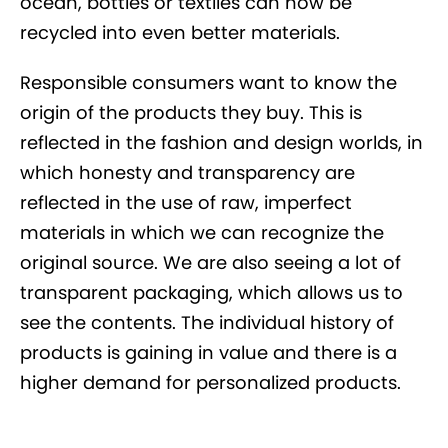
ocean, bottles or textiles can now be
recycled into even better materials.
Responsible consumers want to know the
origin of the products they buy. This is
reflected in the fashion and design worlds, in
which honesty and transparency are
reflected in the use of raw, imperfect
materials in which we can recognize the
original source. We are also seeing a lot of
transparent packaging, which allows us to
see the contents. The individual history of
products is gaining in value and there is a
higher demand for personalized products.