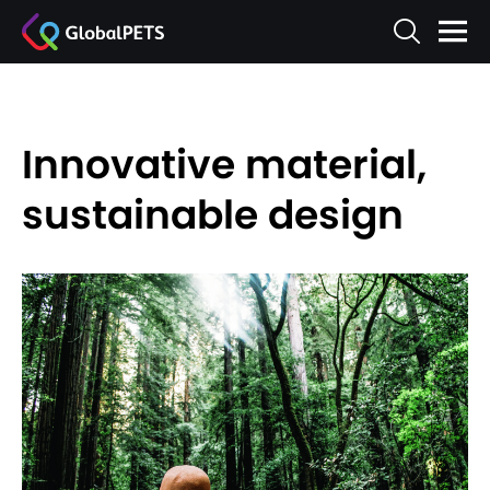
Innovative material,
sustainable design