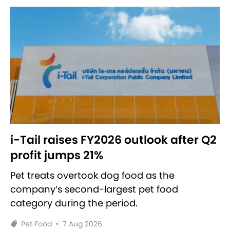
i-Tail raises FY2026 outlook after Q2
profit jumps 21%
Pet treats overtook dog food as the
company’s second-largest pet food
category during the period.
Pet Food
•
7 Aug 2026