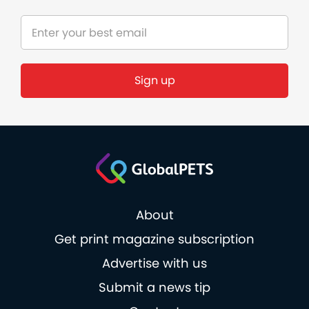
Sign up
About
Get print magazine subscription
Advertise with us
Submit a news tip