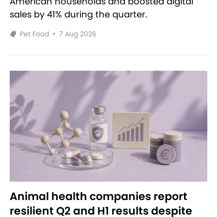
American households and boosted digital
sales by 41% during the quarter.
Pet Food
•
7 Aug 2026
Animal health companies report
resilient Q2 and H1 results despite