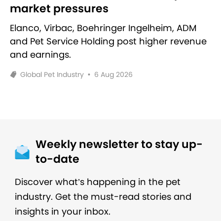
market pressures
Elanco, Virbac, Boehringer Ingelheim, ADM
and Pet Service Holding post higher revenue
and earnings.
Global Pet Industry
•
6 Aug 2026
Weekly newsletter to stay up-
to-date
Discover what’s happening in the pet
industry. Get the must-read stories and
insights in your inbox.