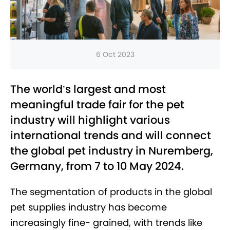
6 Oct 2023
The world’s largest and most
meaningful trade fair for the pet
industry will highlight various
international trends and will connect
the global pet industry in Nuremberg,
Germany, from 7 to 10 May 2024.
The segmentation of products in the global
pet supplies industry has become
increasingly fine- grained, with trends like