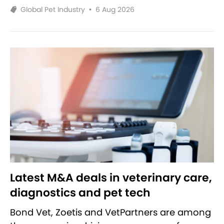
Global Pet Industry
•
6 Aug 2026
Latest M&A deals in veterinary care,
diagnostics and pet tech
Bond Vet, Zoetis and VetPartners are among