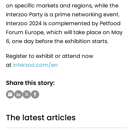
on specific markets and regions, while the
Interzoo Party is a prime networking event.
Interzoo 2024 is complemented by Petfood
Forum Europe, which will take place on May
6, one day before the exhibition starts.
Register to exhibit or attend now
at
interzoo.com/en
Share this story:
The latest articles