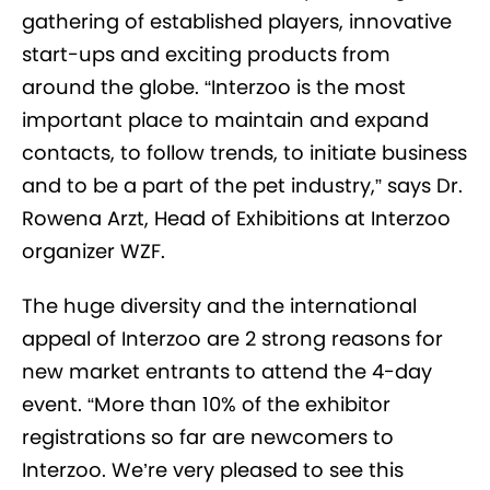
gathering of established players, innovative
start-ups and exciting products from
around the globe. “Interzoo is the most
important place to maintain and expand
contacts, to follow trends, to initiate business
and to be a part of the pet industry,” says Dr.
Rowena Arzt, Head of Exhibitions at Interzoo
organizer WZF.
The huge diversity and the international
appeal of Interzoo are 2 strong reasons for
new market entrants to attend the 4-day
event. “More than 10% of the exhibitor
registrations so far are newcomers to
Interzoo. We’re very pleased to see this