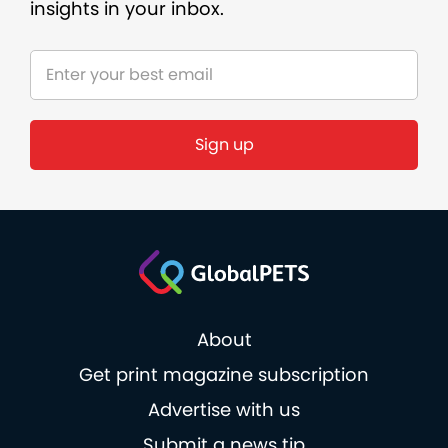
insights in your inbox.
About
Get print magazine subscription
Advertise with us
Submit a news tip