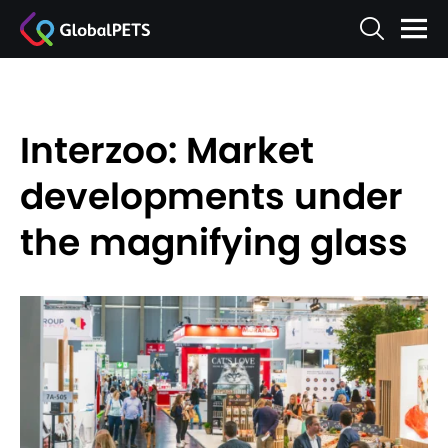
Interzoo: Market
developments under
the magnifying glass