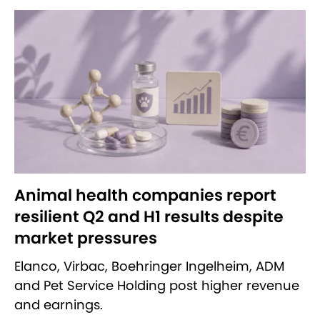
Animal health companies report
resilient Q2 and H1 results despite
market pressures
Elanco, Virbac, Boehringer Ingelheim, ADM
and Pet Service Holding post higher revenue
and earnings.