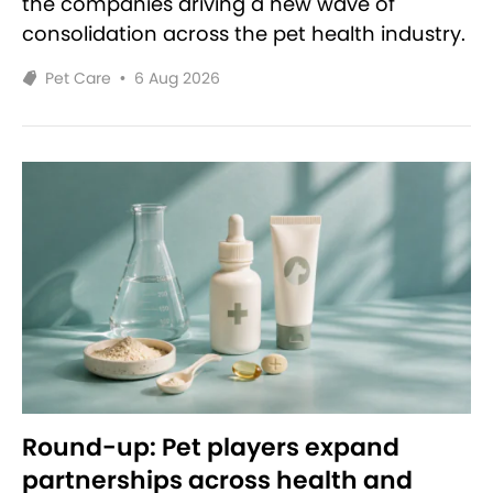
the companies driving a new wave of
consolidation across the pet health industry.
Pet Care
•
6 Aug 2026
Round-up: Pet players expand
partnerships across health and