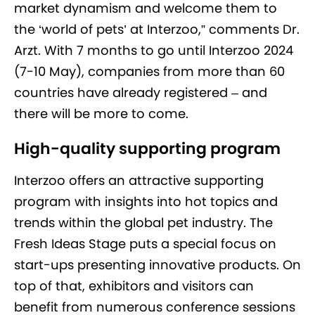
market dynamism and welcome them to
the ‘world of pets’ at Interzoo,” comments Dr.
Arzt. With 7 months to go until Interzoo 2024
(7-10 May), companies from more than 60
countries have already registered – and
there will be more to come.
High-quality supporting program
Interzoo offers an attractive supporting
program with insights into hot topics and
trends within the global pet industry. The
Fresh Ideas Stage puts a special focus on
start-ups presenting innovative products. On
top of that, exhibitors and visitors can
benefit from numerous conference sessions