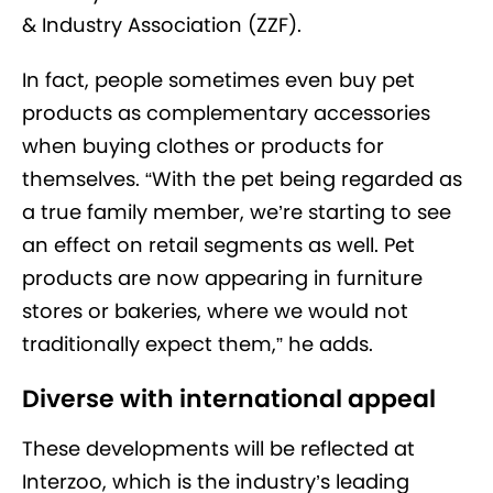
& Industry Association (ZZF).
In fact, people sometimes even buy pet
products as complementary accessories
when buying clothes or products for
themselves. “With the pet being regarded as
a true family member, we’re starting to see
an effect on retail segments as well. Pet
products are now appearing in furniture
stores or bakeries, where we would not
traditionally expect them,” he adds.
Diverse with international appeal
These developments will be reflected at
Interzoo, which is the industry’s leading