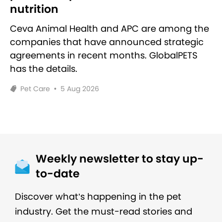
nutrition
Ceva Animal Health and APC are among the
companies that have announced strategic
agreements in recent months. GlobalPETS
has the details.
Pet Care
•
5 Aug 2026
Weekly newsletter to stay up-
to-date
Discover what’s happening in the pet
industry. Get the must-read stories and