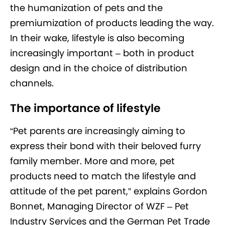
the humanization of pets and the
premiumization of products leading the way.
In their wake, lifestyle is also becoming
increasingly important – both in product
design and in the choice of distribution
channels.
The importance of lifestyle
“Pet parents are increasingly aiming to
express their bond with their beloved furry
family member. More and more, pet
products need to match the lifestyle and
attitude of the pet parent,” explains Gordon
Bonnet, Managing Director of WZF – Pet
Industry Services and the German Pet Trade