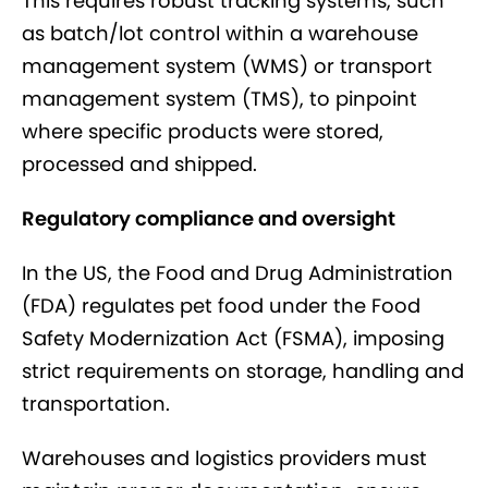
This requires robust tracking systems, such
as batch/lot control within a warehouse
management system (WMS) or transport
management system (TMS), to pinpoint
where specific products were stored,
processed and shipped.
Regulatory compliance and oversight
In the US, the Food and Drug Administration
(FDA) regulates pet food under the Food
Safety Modernization Act (FSMA), imposing
strict requirements on storage, handling and
transportation.
Warehouses and logistics providers must