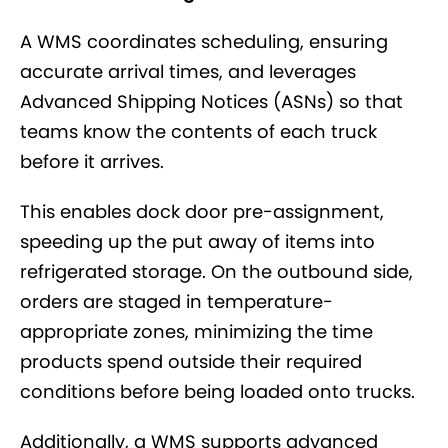
A WMS coordinates scheduling, ensuring
accurate arrival times, and leverages
Advanced Shipping Notices (ASNs) so that
teams know the contents of each truck
before it arrives.
This enables dock door pre-assignment,
speeding up the put away of items into
refrigerated storage. On the outbound side,
orders are staged in temperature-
appropriate zones, minimizing the time
products spend outside their required
conditions before being loaded onto trucks.
Additionally, a WMS supports advanced