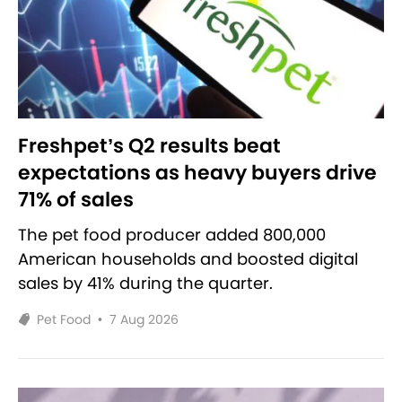
Freshpet’s Q2 results beat
expectations as heavy buyers drive
71% of sales
The pet food producer added 800,000
American households and boosted digital
sales by 41% during the quarter.
Pet Food
•
7 Aug 2026