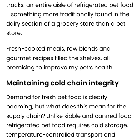
tracks: an entire aisle of refrigerated pet food
– something more traditionally found in the
dairy section of a grocery store than a pet
store.
Fresh-cooked meals, raw blends and
gourmet recipes filled the shelves, all
promising to improve my pet’s health.
Maintaining cold chain integrity
Demand for fresh pet food is clearly
booming, but what does this mean for the
supply chain? Unlike kibble and canned food,
refrigerated pet food requires cold storage,
temperature-controlled transport and