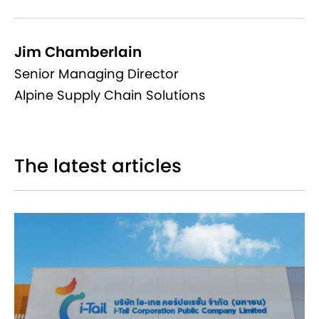
Jim Chamberlain
Senior Managing Director
Alpine Supply Chain Solutions
The latest articles