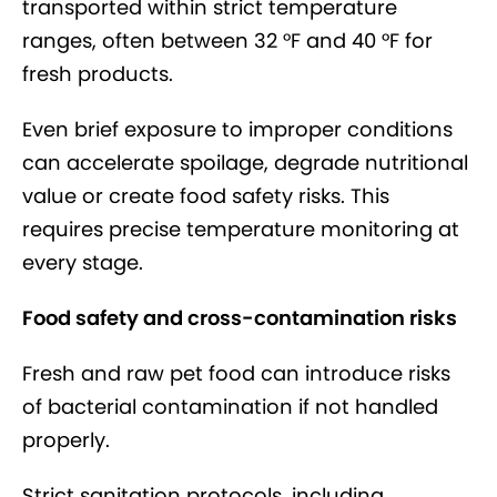
transported within strict temperature
ranges, often between 32 °F and 40 °F for
fresh products.
Even brief exposure to improper conditions
can accelerate spoilage, degrade nutritional
value or create food safety risks. This
requires precise temperature monitoring at
every stage.
Food safety and cross-contamination risks
Fresh and raw pet food can introduce risks
of bacterial contamination if not handled
properly.
Strict sanitation protocols, including