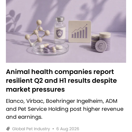
Animal health companies report
resilient Q2 and H1 results despite
market pressures
Elanco, Virbac, Boehringer Ingelheim, ADM
and Pet Service Holding post higher revenue
and earnings.
Global Pet Industry
•
6 Aug 2026