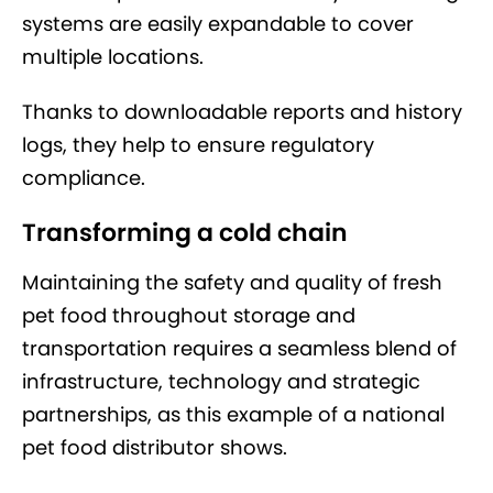
systems are easily expandable to cover
multiple locations.
Thanks to downloadable reports and history
logs, they help to ensure regulatory
compliance.
Transforming a cold chain
Maintaining the safety and quality of fresh
pet food throughout storage and
transportation requires a seamless blend of
infrastructure, technology and strategic
partnerships, as this example of a national
pet food distributor shows.