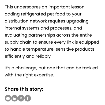
This underscores an important lesson:
adding refrigerated pet food to your
distribution network requires upgrading
internal systems and processes, and
evaluating partnerships across the entire
supply chain to ensure every link is equipped
to handle temperature-sensitive products
efficiently and reliably.
It’s a challenge, but one that can be tackled
with the right expertise.
Share this story: