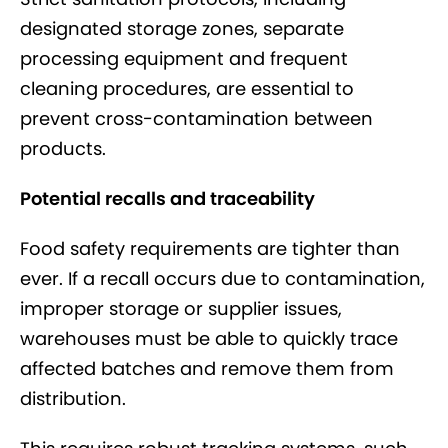
designated storage zones, separate
processing equipment and frequent
cleaning procedures, are essential to
prevent cross-contamination between
products.
Potential recalls and traceability
Food safety requirements are tighter than
ever. If a recall occurs due to contamination,
improper storage or supplier issues,
warehouses must be able to quickly trace
affected batches and remove them from
distribution.