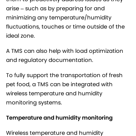
arise – such as by preparing for and
minimizing any temperature/humidity
fluctuations, touches or time outside of the
ideal zone.
A TMS can also help with load optimization
and regulatory documentation.
To fully support the transportation of fresh
pet food, a TMS can be integrated with
wireless temperature and humidity
monitoring systems.
Temperature and humidity monitoring
Wireless temperature and humidity