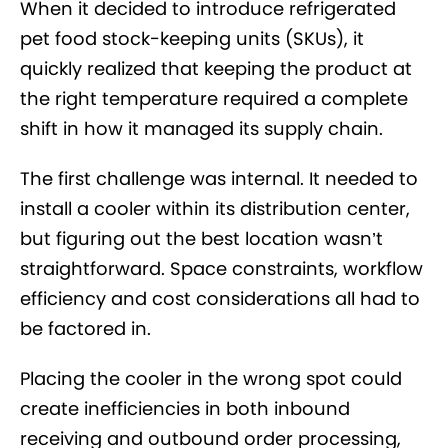
When it decided to introduce refrigerated
pet food stock-keeping units (SKUs), it
quickly realized that keeping the product at
the right temperature required a complete
shift in how it managed its supply chain.
The first challenge was internal. It needed to
install a cooler within its distribution center,
but figuring out the best location wasn’t
straightforward. Space constraints, workflow
efficiency and cost considerations all had to
be factored in.
Placing the cooler in the wrong spot could
create inefficiencies in both inbound
receiving and outbound order processing,