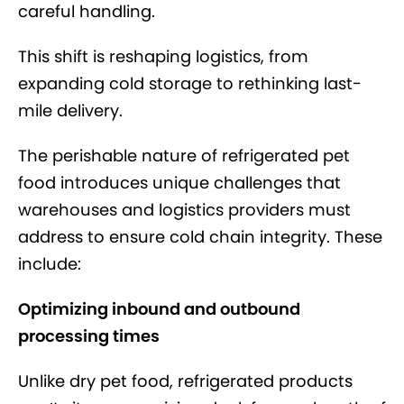
careful handling.
This shift is reshaping logistics, from
expanding cold storage to rethinking last-
mile delivery.
The perishable nature of refrigerated pet
food introduces unique challenges that
warehouses and logistics providers must
address to ensure cold chain integrity. These
include:
Optimizing inbound and outbound
processing times
Unlike dry pet food, refrigerated products