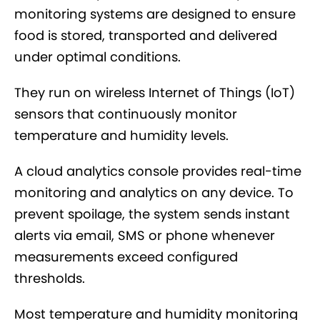
monitoring systems are designed to ensure
food is stored, transported and delivered
under optimal conditions.
They run on wireless Internet of Things (IoT)
sensors that continuously monitor
temperature and humidity levels.
A cloud analytics console provides real-time
monitoring and analytics on any device. To
prevent spoilage, the system sends instant
alerts via email, SMS or phone whenever
measurements exceed configured
thresholds.
Most temperature and humidity monitoring