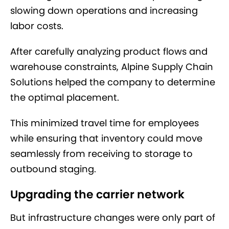
slowing down operations and increasing
labor costs.
After carefully analyzing product flows and
warehouse constraints, Alpine Supply Chain
Solutions helped the company to determine
the optimal placement.
This minimized travel time for employees
while ensuring that inventory could move
seamlessly from receiving to storage to
outbound staging.
Upgrading the carrier network
But infrastructure changes were only part of