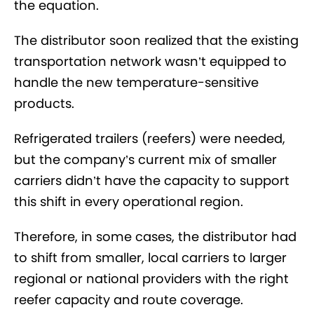
the equation.
The distributor soon realized that the existing
transportation network wasn’t equipped to
handle the new temperature-sensitive
products.
Refrigerated trailers (reefers) were needed,
but the company’s current mix of smaller
carriers didn’t have the capacity to support
this shift in every operational region.
Therefore, in some cases, the distributor had
to shift from smaller, local carriers to larger
regional or national providers with the right
reefer capacity and route coverage.