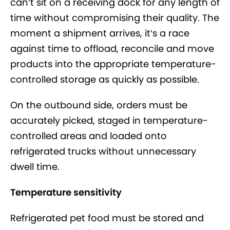
can’t sit on a receiving dock for any length of
time without compromising their quality. The
moment a shipment arrives, it’s a race
against time to offload, reconcile and move
products into the appropriate temperature-
controlled storage as quickly as possible.
On the outbound side, orders must be
accurately picked, staged in temperature-
controlled areas and loaded onto
refrigerated trucks without unnecessary
dwell time.
Temperature sensitivity
Refrigerated pet food must be stored and