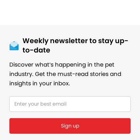
Weekly newsletter to stay up-
to-date
Discover what’s happening in the pet
industry. Get the must-read stories and
insights in your inbox.