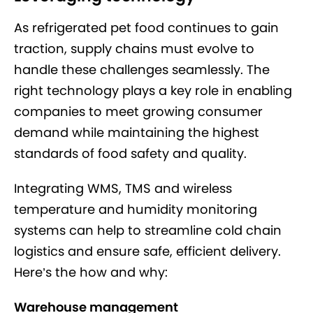
As refrigerated pet food continues to gain
traction, supply chains must evolve to
handle these challenges seamlessly. The
right technology plays a key role in enabling
companies to meet growing consumer
demand while maintaining the highest
standards of food safety and quality.
Integrating WMS, TMS and wireless
temperature and humidity monitoring
systems can help to streamline cold chain
logistics and ensure safe, efficient delivery.
Here’s the how and why:
Warehouse management