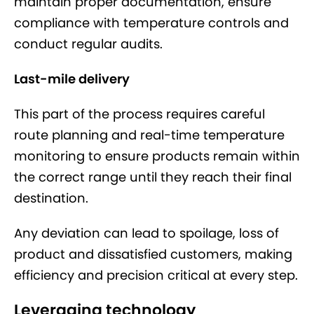
maintain proper documentation, ensure
compliance with temperature controls and
conduct regular audits.
Last-mile delivery
This part of the process requires careful
route planning and real-time temperature
monitoring to ensure products remain within
the correct range until they reach their final
destination.
Any deviation can lead to spoilage, loss of
product and dissatisfied customers, making
efficiency and precision critical at every step.
Leveraging technology