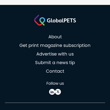
About
Get print magazine subscription
Advertise with us
Submit a news tip
Contact
Follow us