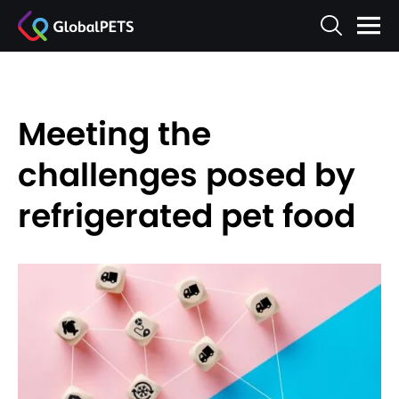
Meeting the
challenges posed by
refrigerated pet food