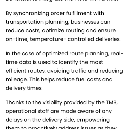
By synchronizing order fulfillment with
transportation planning, businesses can
reduce costs, optimize routing and ensure
on-time, temperature- controlled deliveries.
In the case of optimized route planning, real-
time data is used to identify the most
efficient routes, avoiding traffic and reducing
mileage. This helps reduce fuel costs and
delivery times.
Thanks to the visibility provided by the TMS,
operational staff are made aware of any
delays on the delivery side, empowering
them to proactively address issues as they