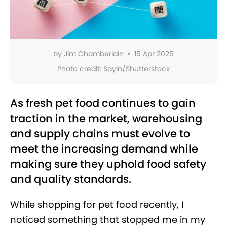
by
Jim Chamberlain
•
15 Apr 2025
Photo credit:
Sayin/Shutterstock
As fresh pet food continues to gain
traction in the market, warehousing
and supply chains must evolve to
meet the increasing demand while
making sure they uphold food safety
and quality standards.
While shopping for pet food recently, I
noticed something that stopped me in my