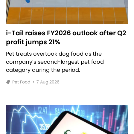
i-Tail raises FY2026 outlook after Q2
profit jumps 21%
Pet treats overtook dog food as the
company’s second-largest pet food
category during the period.
Pet Food
•
7 Aug 2026