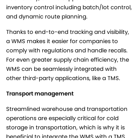
inventory control including batch/lot control,
and dynamic route planning.
Thanks to end-to-end tracking and visibility,
a WMS makes it easier for companies to
comply with regulations and handle recalls.
For even greater supply chain efficiency, the
WMS can be seamlessly integrated with
other third-party applications, like a TMS.
Transport management
Streamlined warehouse and transportation
operations are especially critical for cold
storage in transportation, which is why it is
beneficial to integrate the WMS with a TMS.