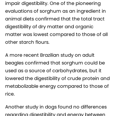
impair digestibility. One of the pioneering
evaluations of sorghum as an ingredient in
animal diets confirmed that the total tract
digestibility of dry matter and organic
matter was lowest compared to those of all
other starch flours.
A more recent Brazilian study on adult
beagles confirmed that sorghum could be
used as a source of carbohydrates, but it
lowered the digestibility of crude protein and
metabolizable energy compared to those of
rice.
Another study in dogs found no differences
regarding digestibility and energy between