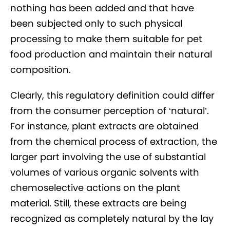
nothing has been added and that have
been subjected only to such physical
processing to make them suitable for pet
food production and maintain their natural
composition.
Clearly, this regulatory definition could differ
from the consumer perception of ‘natural’.
For instance, plant extracts are obtained
from the chemical process of extraction, the
larger part involving the use of substantial
volumes of various organic solvents with
chemoselective actions on the plant
material. Still, these extracts are being
recognized as completely natural by the lay