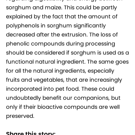
sorghum and maize. This could be partly
explained by the fact that the amount of
polyphenols in sorghum significantly
decreased after the extrusion. The loss of
phenolic compounds during processing
should be considered if sorghum is used as a
functional natural ingredient. The same goes
for all the natural ingredients, especially
fruits and vegetables, that are increasingly
incorporated into pet food. These could
undoubtedly benefit our companions, but
only if their bioactive compounds are well
preserved.
Share this story: