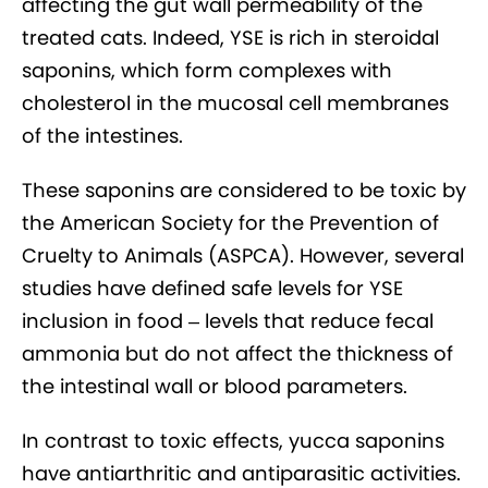
affecting the gut wall permeability of the
treated cats. Indeed, YSE is rich in steroidal
saponins, which form complexes with
cholesterol in the mucosal cell membranes
of the intestines.
These saponins are considered to be toxic by
the American Society for the Prevention of
Cruelty to Animals (ASPCA). However, several
studies have defined safe levels for YSE
inclusion in food – levels that reduce fecal
ammonia but do not affect the thickness of
the intestinal wall or blood parameters.
In contrast to toxic effects, yucca saponins
have antiarthritic and antiparasitic activities.