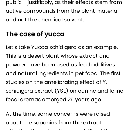
public – justifiably, as their effects stem from
active compounds from the plant material
and not the chemical solvent.
The case of yucca
Let’s take Yucca schidigera as an example.
This is a desert plant whose extract and
powder have been used as feed additives
and natural ingredients in pet food. The first
studies on the ameliorating effect of Y.
schidigera extract (YSE) on canine and feline
fecal aromas emerged 25 years ago.
At the time, some concerns were raised
about the saponins from the extract