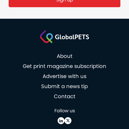
About
Get print magazine subscription
Advertise with us
Submit a news tip
Contact
Follow us