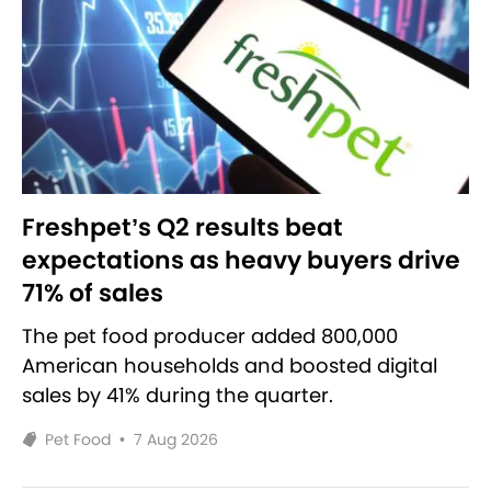
Freshpet’s Q2 results beat
expectations as heavy buyers drive
71% of sales
The pet food producer added 800,000
American households and boosted digital
sales by 41% during the quarter.
Pet Food
•
7 Aug 2026