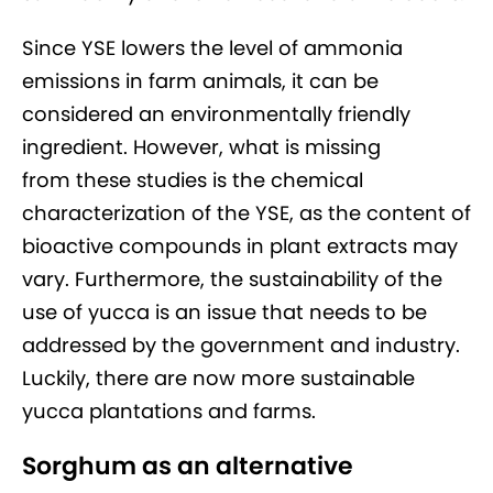
Since YSE lowers the level of ammonia
emissions in farm animals, it can be
considered an environmentally friendly
ingredient. However, what is missing
from these studies is the chemical
characterization of the YSE, as the content of
bioactive compounds in plant extracts may
vary. Furthermore, the sustainability of the
use of yucca is an issue that needs to be
addressed by the government and industry.
Luckily, there are now more sustainable
yucca plantations and farms.
Sorghum as an alternative