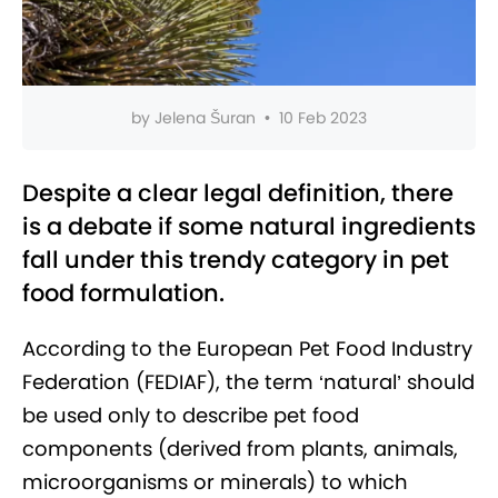
by
Jelena Šuran
•
10 Feb 2023
Despite a clear legal definition, there
is a debate if some natural ingredients
fall under this trendy category in pet
food formulation.
According to the European Pet Food Industry
Federation (FEDIAF), the term ‘natural’ should
be used only to describe pet food
components (derived from plants, animals,
microorganisms or minerals) to which