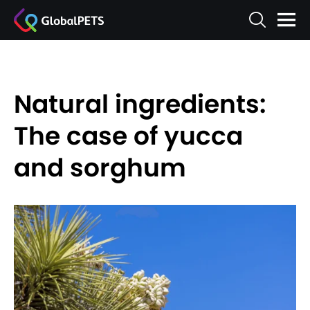
Natural ingredients:
The case of yucca
and sorghum