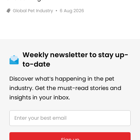
Global Pet Industry
•
6 Aug 2026
Weekly newsletter to stay up-
to-date
Discover what’s happening in the pet
industry. Get the must-read stories and
insights in your inbox.