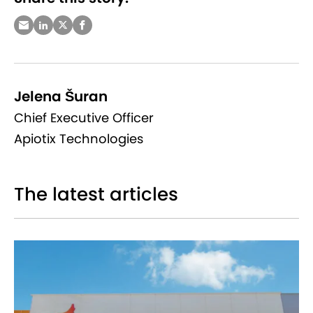
Jelena Šuran
Chief Executive Officer
Apiotix Technologies
The latest articles