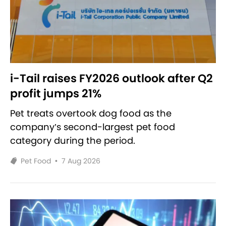
i-Tail raises FY2026 outlook after Q2
profit jumps 21%
Pet treats overtook dog food as the
company’s second-largest pet food
category during the period.
Pet Food
•
7 Aug 2026