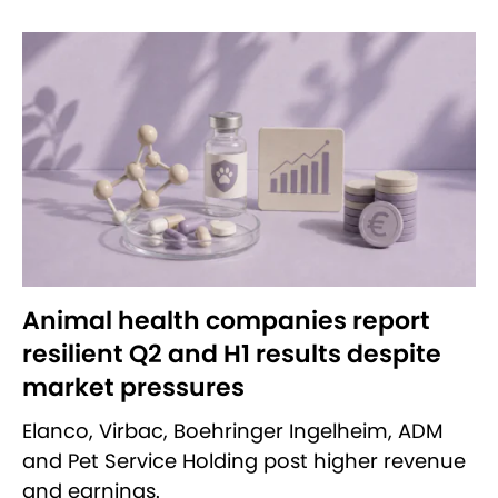
Animal health companies report
resilient Q2 and H1 results despite
market pressures
Elanco, Virbac, Boehringer Ingelheim, ADM
and Pet Service Holding post higher revenue
and earnings.