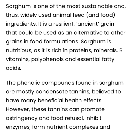
Sorghum is one of the most sustainable and,
thus, widely used animal feed (and food)
ingredients. It is a resilient, ‘ancient’ grain
that could be used as an alternative to other
grains in food formulations. Sorghum is
nutritious, as it is rich in proteins, minerals, B
vitamins, polyphenols and essential fatty
acids.
The phenolic compounds found in sorghum
are mostly condensate tannins, believed to
have many beneficial health effects.
However, these tannins can promote
astringency and food refusal, inhibit
enzymes, form nutrient complexes and