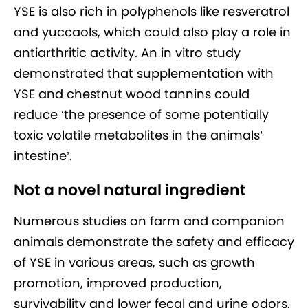
YSE is also rich in polyphenols like resveratrol
and yuccaols, which could also play a role in
antiarthritic activity. An in vitro study
demonstrated that supplementation with
YSE and chestnut wood tannins could
reduce ‘the presence of some potentially
toxic volatile metabolites in the animals’
intestine’.
Not a novel natural ingredient
Numerous studies on farm and companion
animals demonstrate the safety and efficacy
of YSE in various areas, such as growth
promotion, improved production,
survivability and lower fecal and urine odors.