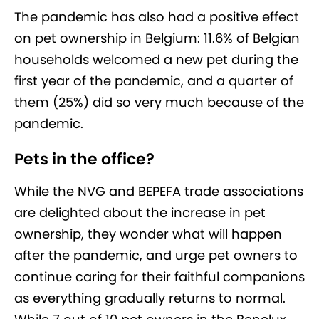
The pandemic has also had a positive effect
on pet ownership in Belgium: 11.6% of Belgian
households welcomed a new pet during the
first year of the pandemic, and a quarter of
them (25%) did so very much because of the
pandemic.
Pets in the office?
While the NVG and BEPEFA trade associations
are delighted about the increase in pet
ownership, they wonder what will happen
after the pandemic, and urge pet owners to
continue caring for their faithful companions
as everything gradually returns to normal.