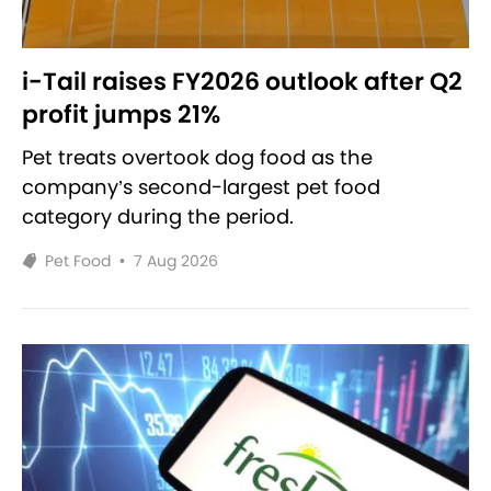
i-Tail raises FY2026 outlook after Q2
profit jumps 21%
Pet treats overtook dog food as the
company’s second-largest pet food
category during the period.
Pet Food
•
7 Aug 2026