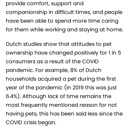
provide comfort, support and
companionship in difficult times, and people
have been able to spend more time caring
for them while working and staying at home.
Dutch studies show that attitudes to pet
ownership have changed positively for 1 in 5
consumers as a result of the COVID
pandemic. For example, 8% of Dutch
households acquired a pet during the first
year of the pandemic (in 2019 this was just
6.4%). Although lack of time remains the
most frequently mentioned reason for not
having pets, this has been said less since the
COVID crisis began.