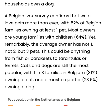
households own a dog.
A Belgian Ivox survey confirms that we all
love pets more than ever, with 52% of Belgian
families owning at least 1 pet. Most owners
are young families with children (64%). Yet,
remarkably, the average owner has not 1,
not 2, but 3 pets. This could be anything
from fish or parakeets to tarantulas or
ferrets. Cats and dogs are still the most
popular, with 1 in 3 families in Belgium (31%)
owning a cat, and almost a quarter (23.6%)
owning a dog.