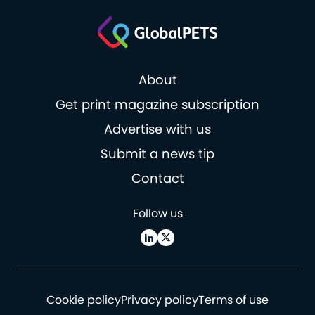
About
Get print magazine subscription
Advertise with us
Submit a news tip
Contact
Follow us
Cookie policy
Privacy policy
Terms of use