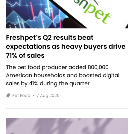
Freshpet’s Q2 results beat
expectations as heavy buyers drive
71% of sales
The pet food producer added 800,000
American households and boosted digital
sales by 41% during the quarter.
Pet Food
•
7 Aug 2026