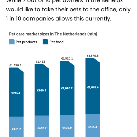
While 7 out of 10 pet owners in the Benelux
would like to take their pets to the office, only
1 in 10 companies allows this currently.