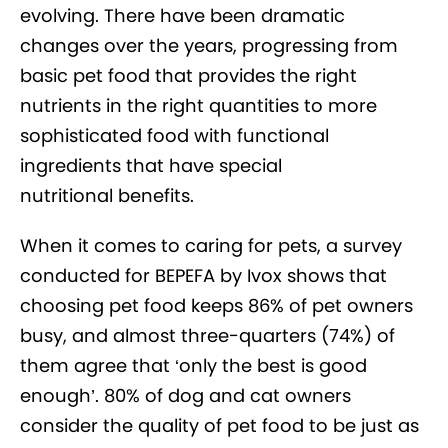
evolving. There have been dramatic
changes over the years, progressing from
basic pet food that provides the right
nutrients in the right quantities to more
sophisticated food with functional
ingredients that have special
nutritional benefits.
When it comes to caring for pets, a survey
conducted for BEPEFA by Ivox shows that
choosing pet food keeps 86% of pet owners
busy, and almost three-quarters (74%) of
them agree that ‘only the best is good
enough’. 80% of dog and cat owners
consider the quality of pet food to be just as