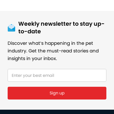
Weekly newsletter to stay up-
to-date
Discover what’s happening in the pet
industry. Get the must-read stories and
insights in your inbox.