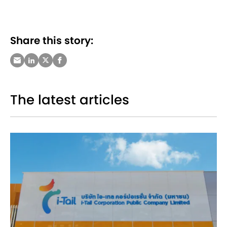
Share this story:
The latest articles