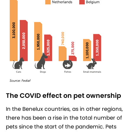
The COVID effect on pet ownership
In the Benelux countries, as in other regions,
there has been a rise in the total number of
pets since the start of the pandemic. Pets