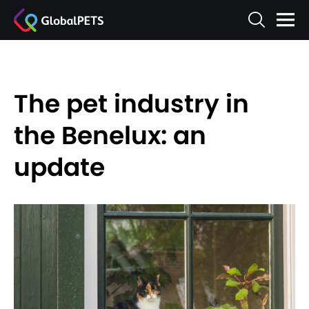
The pet industry in
the Benelux: an
update