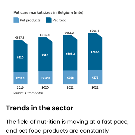
Trends in the sector
The field of nutrition is moving at a fast pace,
and pet food products are constantly