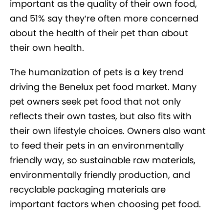
important as the quality of their own food,
and 51% say they’re often more concerned
about the health of their pet than about
their own health.
The humanization of pets is a key trend
driving the Benelux pet food market. Many
pet owners seek pet food that not only
reflects their own tastes, but also fits with
their own lifestyle choices. Owners also want
to feed their pets in an environmentally
friendly way, so sustainable raw materials,
environmentally friendly production, and
recyclable packaging materials are
important factors when choosing pet food.