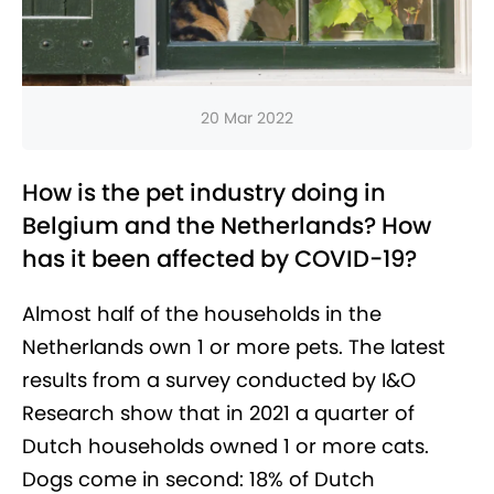
20 Mar 2022
How is the pet industry doing in
Belgium and the Netherlands? How
has it been affected by COVID-19?
Almost half of the households in the
Netherlands own 1 or more pets. The latest
results from a survey conducted by I&O
Research show that in 2021 a quarter of
Dutch households owned 1 or more cats.
Dogs come in second: 18% of Dutch