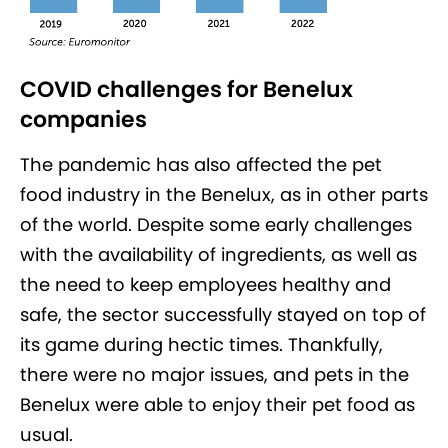
COVID challenges for Benelux
companies
The pandemic has also affected the pet
food industry in the Benelux, as in other parts
of the world. Despite some early challenges
with the availability of ingredients, as well as
the need to keep employees healthy and
safe, the sector successfully stayed on top of
its game during hectic times. Thankfully,
there were no major issues, and pets in the
Benelux were able to enjoy their pet food as
usual.