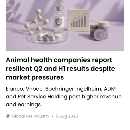
Animal health companies report
resilient Q2 and H1 results despite
market pressures
Elanco, Virbac, Boehringer Ingelheim, ADM
and Pet Service Holding post higher revenue
and earnings.
Global Pet Industry
•
6 Aug 2026