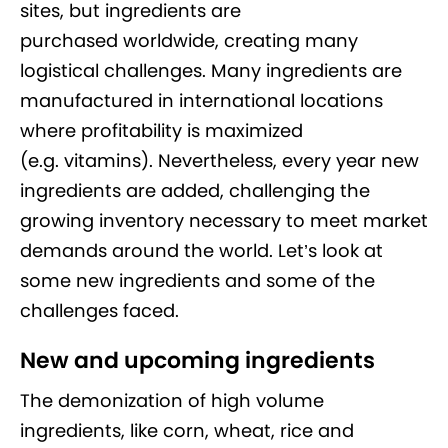
sites, but ingredients are
purchased worldwide, creating many
logistical challenges. Many ingredients are
manufactured in international locations
where profitability is maximized
(e.g. vitamins). Nevertheless, every year new
ingredients are added, challenging the
growing inventory necessary to meet market
demands around the world. Let’s look at
some new ingredients and some of the
challenges faced.
New and upcoming ingredients
The demonization of high volume
ingredients, like corn, wheat, rice and