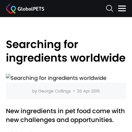
Searching for
ingredients worldwide
by
George Collings
•
26 Apr 2016
New ingredients in pet food come with
new challenges and opportunities.