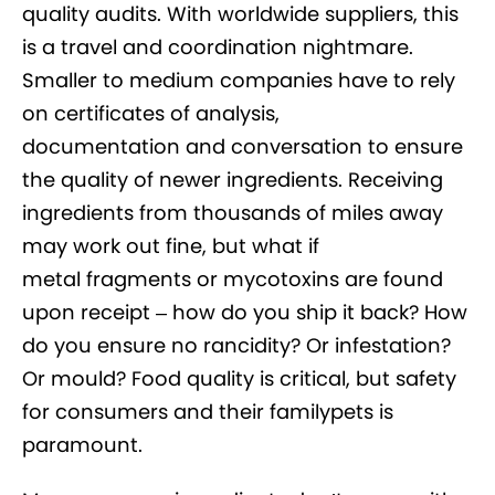
quality audits. With worldwide suppliers, this
is a travel and coordination nightmare.
Smaller to medium companies have to rely
on certificates of analysis,
documentation and conversation to ensure
the quality of newer ingredients. Receiving
ingredients from thousands of miles away
may work out fine, but what if
metal fragments or mycotoxins are found
upon receipt – how do you ship it back? How
do you ensure no rancidity? Or infestation?
Or mould? Food quality is critical, but safety
for consumers and their familypets is
paramount.