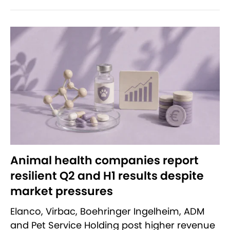
Animal health companies report
resilient Q2 and H1 results despite
market pressures
Elanco, Virbac, Boehringer Ingelheim, ADM
and Pet Service Holding post higher revenue