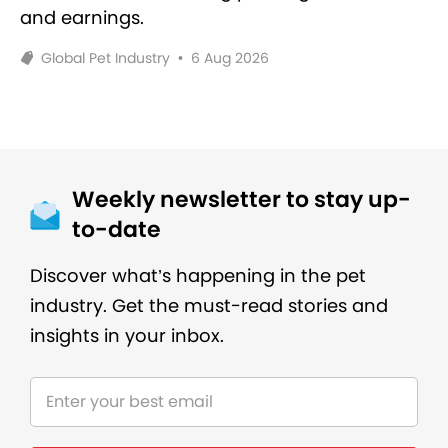
and earnings.
Global Pet Industry
•
6 Aug 2026
Weekly newsletter to stay up-
to-date
Discover what’s happening in the pet
industry. Get the must-read stories and
insights in your inbox.