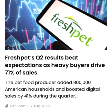
Freshpet’s Q2 results beat
expectations as heavy buyers drive
71% of sales
The pet food producer added 800,000
American households and boosted digital
sales by 41% during the quarter.
Pet Food
•
7 Aug 2026