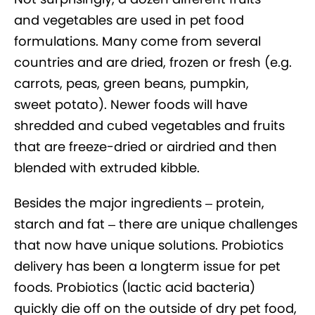
and vegetables are used in pet food
formulations. Many come from several
countries and are dried, frozen or fresh (e.g.
carrots, peas, green beans, pumpkin,
sweet potato). Newer foods will have
shredded and cubed vegetables and fruits
that are freeze-dried or airdried and then
blended with extruded kibble.
Besides the major ingredients – protein,
starch and fat – there are unique challenges
that now have unique solutions. Probiotics
delivery has been a longterm issue for pet
foods. Probiotics (lactic acid bacteria)
quickly die off on the outside of dry pet food,