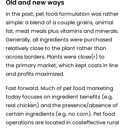
Old and new ways
In the past, pet food formulation was rather
simple: a blend of a couple grains, animal
fat, meat meals plus vitamins and minerals.
Generally, all ingredients were purchased
relatively close to the plant rather than
across borders. Plants were close(r) to
the primary market, which kept costs in line
and profits maximized.
Fast forward. Much of pet food marketing
today focuses on ingredient benefits (e.g.
real chicken) and the presence/absence of
certain ingredients (e.g. no corn). Pet food
operations are located in costeffective rural