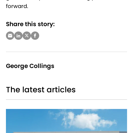
forward.
Share this story:
George Collings
The latest articles