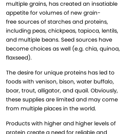
multiple grains, has created an insatiable
appetite for volumes of new grain-
free sources of starches and proteins,
including peas, chickpeas, tapioca, lentils,
and multiple beans. Seed sources have
become choices as well (e.g. chia, quinoa,
flaxseed).
The desire for unique proteins has led to
foods with venison, bison, water buffalo,
boar, trout, alligator, and quail. Obviously,
these supplies are limited and may come
from multiple places in the world.
Products with higher and higher levels of
protein create a need for reliable and