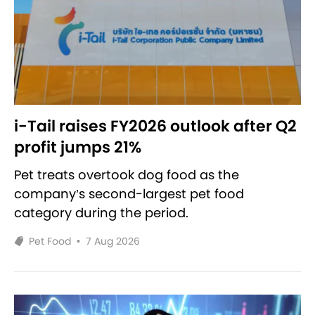
i-Tail raises FY2026 outlook after Q2
profit jumps 21%
Pet treats overtook dog food as the
company’s second-largest pet food
category during the period.
Pet Food
•
7 Aug 2026