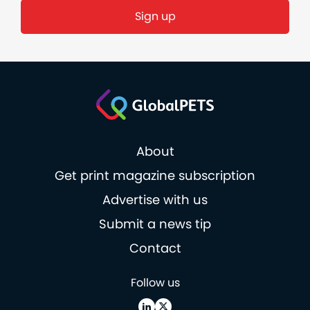
About
Get print magazine subscription
Advertise with us
Submit a news tip
Contact
Follow us