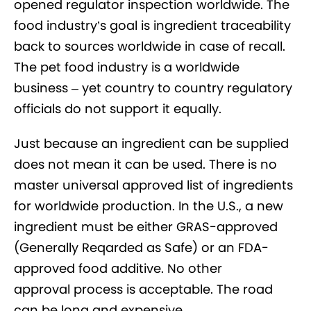
opened regulator inspection worldwide. The
food industry’s goal is ingredient traceability
back to sources worldwide in case of recall.
The pet food industry is a worldwide
business – yet country to country regulatory
officials do not support it equally.
Just because an ingredient can be supplied
does not mean it can be used. There is no
master universal approved list of ingredients
for worldwide production. In the U.S., a new
ingredient must be either GRAS-approved
(Generally Reqarded as Safe) or an FDA-
approved food additive. No other
approval process is acceptable. The road
can be long and expensive.