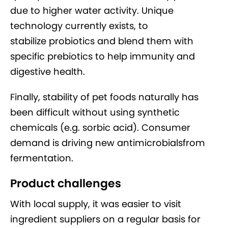
due to higher water activity. Unique
technology currently exists, to
stabilize probiotics and blend them with
specific prebiotics to help immunity and
digestive health.
Finally, stability of pet foods naturally has
been difficult without using synthetic
chemicals (e.g. sorbic acid). Consumer
demand is driving new antimicrobialsfrom
fermentation.
Product challenges
With local supply, it was easier to visit
ingredient suppliers on a regular basis for