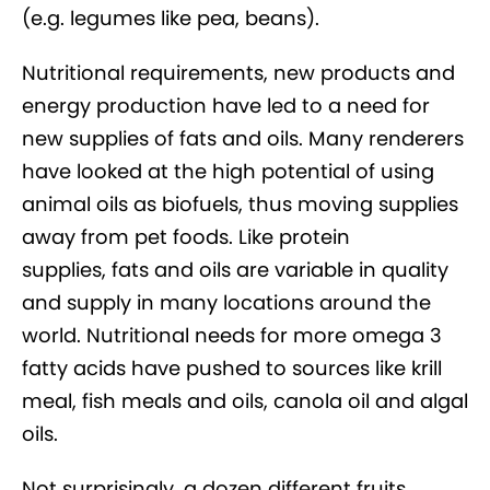
(e.g. legumes like pea, beans).
Nutritional requirements, new products and
energy production have led to a need for
new supplies of fats and oils. Many renderers
have looked at the high potential of using
animal oils as biofuels, thus moving supplies
away from pet foods. Like protein
supplies, fats and oils are variable in quality
and supply in many locations around the
world. Nutritional needs for more omega 3
fatty acids have pushed to sources like krill
meal, fish meals and oils, canola oil and algal
oils.
Not surprisingly, a dozen different fruits