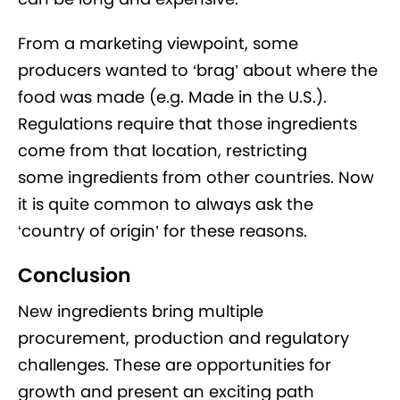
From a marketing viewpoint, some
producers wanted to ‘brag’ about where the
food was made (e.g. Made in the U.S.).
Regulations require that those ingredients
come from that location, restricting
some ingredients from other countries. Now
it is quite common to always ask the
‘country of origin’ for these reasons.
Conclusion
New ingredients bring multiple
procurement, production and regulatory
challenges. These are opportunities for
growth and present an exciting path