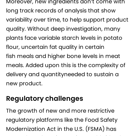
Moreover, new ingredients don’t come with
long track records of analysis that show
variability over time, to help support product
quality. Without deep investigation, many
plants face variable starch levels in potato
flour, uncertain fat quality in certain
fish meals and higher bone levels in meat
meals. Added upon this is the complexity of
delivery and quantityneeded to sustain a
new product.
Regulatory challenges
The growth of new and more restrictive
regulatory platforms like the Food Safety
Modernization Act in the U.S. (FSMA) has