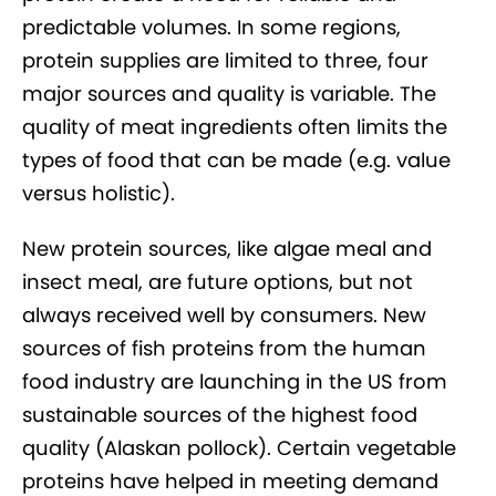
predictable volumes. In some regions,
protein supplies are limited to three, four
major sources and quality is variable. The
quality of meat ingredients often limits the
types of food that can be made (e.g. value
versus holistic).
New protein sources, like algae meal and
insect meal, are future options, but not
always received well by consumers. New
sources of fish proteins from the human
food industry are launching in the US from
sustainable sources of the highest food
quality (Alaskan pollock). Certain vegetable
proteins have helped in meeting demand