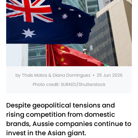
by
Thaís Matos & Diana Dominguez
•
25 Jun 2026
Photo credit:
SURKED/Shutterstock
Despite geopolitical tensions and
rising competition from domestic
brands, Aussie companies continue to
invest in the Asian giant.