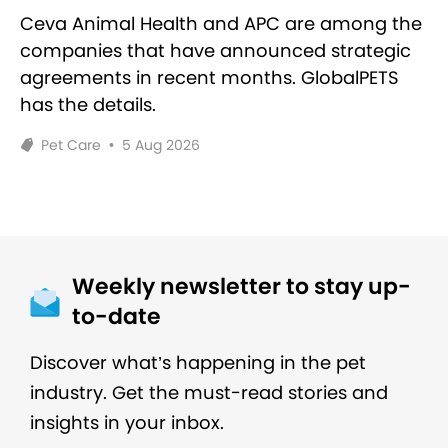
Ceva Animal Health and APC are among the
companies that have announced strategic
agreements in recent months. GlobalPETS
has the details.
Pet Care
•
5 Aug 2026
Weekly newsletter to stay up-
to-date
Discover what’s happening in the pet
industry. Get the must-read stories and
insights in your inbox.