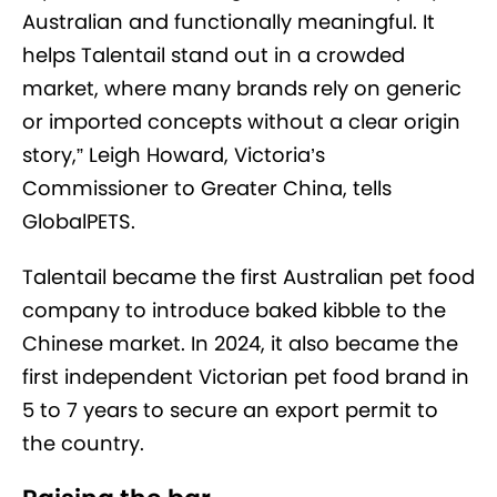
Australian and functionally meaningful. It
helps Talentail stand out in a crowded
market, where many brands rely on generic
or imported concepts without a clear origin
story,” Leigh Howard, Victoria’s
Commissioner to Greater China, tells
GlobalPETS.
Talentail became the first Australian pet food
company to introduce baked kibble to the
Chinese market. In 2024, it also became the
first independent Victorian pet food brand in
5 to 7 years to secure an export permit to
the country.