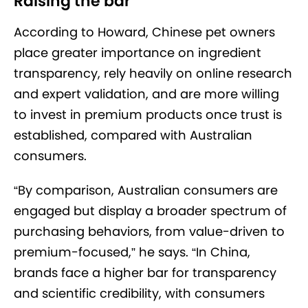
Raising the bar
According to Howard, Chinese pet owners
place greater importance on ingredient
transparency, rely heavily on online research
and expert validation, and are more willing
to invest in premium products once trust is
established, compared with Australian
consumers.
“By comparison, Australian consumers are
engaged but display a broader spectrum of
purchasing behaviors, from value-driven to
premium-focused,” he says. “In China,
brands face a higher bar for transparency
and scientific credibility, with consumers