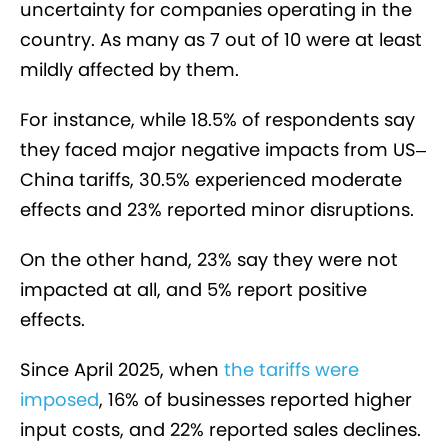
uncertainty for companies operating in the
country. As many as 7 out of 10 were at least
mildly affected by them.
For instance, while 18.5% of respondents say
they faced major negative impacts from US–
China tariffs, 30.5% experienced moderate
effects and 23% reported minor disruptions.
On the other hand, 23% say they were not
impacted at all, and 5% report positive
effects.
Since April 2025, when
the tariffs were
imposed
, 16% of businesses reported higher
input costs, and 22% reported sales declines.