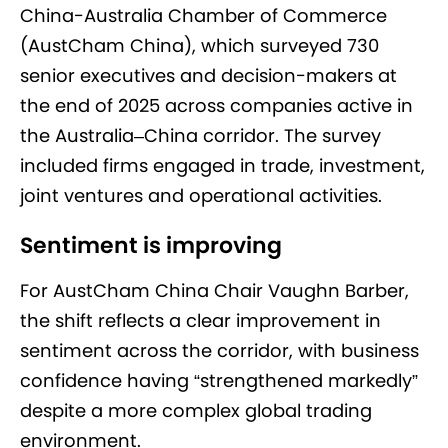
China-Australia Chamber of Commerce
(AustCham China), which surveyed 730
senior executives and decision-makers at
the end of 2025 across companies active in
the Australia–China corridor. The survey
included firms engaged in trade, investment,
joint ventures and operational activities.
Sentiment is improving
For AustCham China Chair Vaughn Barber,
the shift reflects a clear improvement in
sentiment across the corridor, with business
confidence having “strengthened markedly”
despite a more complex global trading
environment.