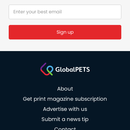
About
Get print magazine subscription
Advertise with us
Submit a news tip
Contact