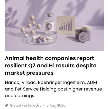
Animal health companies report
resilient Q2 and H1 results despite
market pressures
Elanco, Virbac, Boehringer Ingelheim, ADM
and Pet Service Holding post higher revenue
and earnings.
Global Pet Industry
•
6 Aug 2026