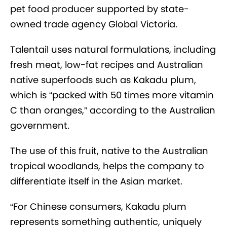
pet food producer supported by state-
owned trade agency Global Victoria.
Talentail uses natural formulations, including
fresh meat, low-fat recipes and Australian
native superfoods such as Kakadu plum,
which is “packed with 50 times more vitamin
C than oranges,” according to the Australian
government.
The use of this fruit, native to the Australian
tropical woodlands, helps the company to
differentiate itself in the Asian market.
“For Chinese consumers, Kakadu plum
represents something authentic, uniquely