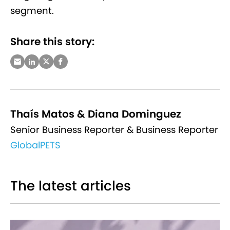
segment.
Share this story:
Thaís Matos & Diana Dominguez
Senior Business Reporter & Business Reporter
GlobalPETS
The latest articles