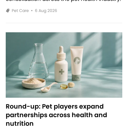
Pet Care
•
6 Aug 2026
Round-up: Pet players expand
partnerships across health and
nutrition