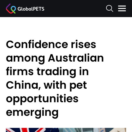
Confidence rises
among Australian
firms trading in
China, with pet
opportunities
emerging