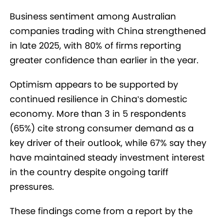
Business sentiment among Australian
companies trading with China strengthened
in late 2025, with 80% of firms reporting
greater confidence than earlier in the year.
Optimism appears to be supported by
continued resilience in China’s domestic
economy. More than 3 in 5 respondents
(65%) cite strong consumer demand as a
key driver of their outlook, while 67% say they
have maintained steady investment interest
in the country despite ongoing tariff
pressures.
These findings come from a report by the