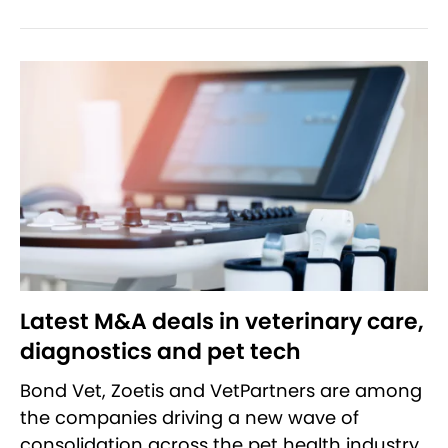
Latest M&A deals in veterinary care,
diagnostics and pet tech
Bond Vet, Zoetis and VetPartners are among
the companies driving a new wave of
consolidation across the pet health industry.