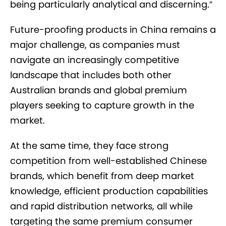
being particularly analytical and discerning.”
Future-proofing products in China remains a
major challenge, as companies must
navigate an increasingly competitive
landscape that includes both other
Australian brands and global premium
players seeking to capture growth in the
market.
At the same time, they face strong
competition from well-established Chinese
brands, which benefit from deep market
knowledge, efficient production capabilities
and rapid distribution networks, all while
targeting the same premium consumer