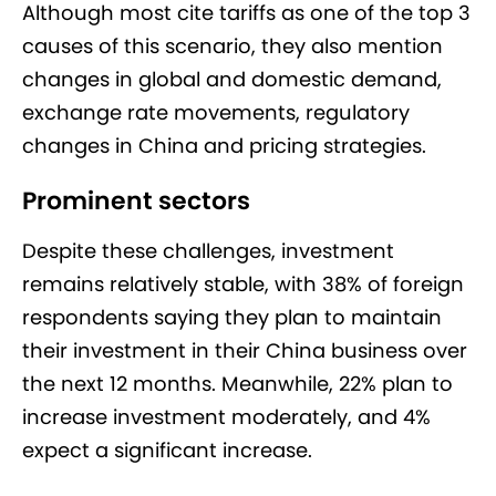
Although most cite tariffs as one of the top 3
causes of this scenario, they also mention
changes in global and domestic demand,
exchange rate movements, regulatory
changes in China and pricing strategies.
Prominent sectors
Despite these challenges, investment
remains relatively stable, with 38% of foreign
respondents saying they plan to maintain
their investment in their China business over
the next 12 months. Meanwhile, 22% plan to
increase investment moderately, and 4%
expect a significant increase.