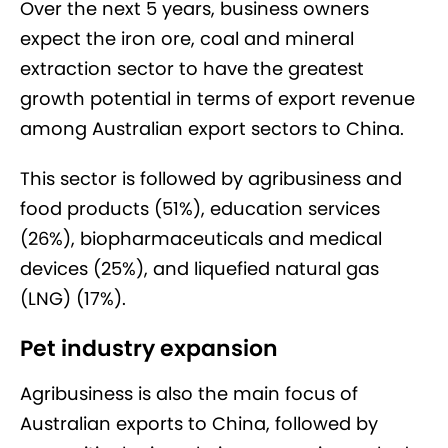
Over the next 5 years, business owners
expect the iron ore, coal and mineral
extraction sector to have the greatest
growth potential in terms of export revenue
among Australian export sectors to China.
This sector is followed by agribusiness and
food products (51%), education services
(26%), biopharmaceuticals and medical
devices (25%), and liquefied natural gas
(LNG) (17%).
Pet industry expansion
Agribusiness is also the main focus of
Australian exports to China, followed by