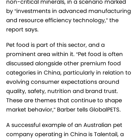
non-critical minerals, in a scenario marked
by “investments in advanced manufacturing
and resource efficiency technology,” the
report says.
Pet food is part of this sector, and a
prominent area within it. “Pet food is often
discussed alongside other premium food
categories in China, particularly in relation to
evolving consumer expectations around
quality, safety, nutrition and brand trust.
These are themes that continue to shape
market behavior,” Barber tells GlobalPETS.
A successful example of an Australian pet
company operating in China is Talentail, a