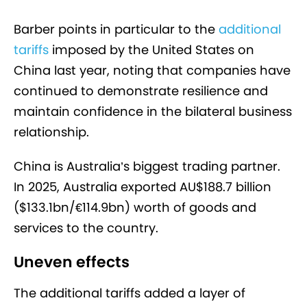
Barber points in particular to the
additional
tariffs
imposed by the United States on
China last year, noting that companies have
continued to demonstrate resilience and
maintain confidence in the bilateral business
relationship.
China is Australia’s biggest trading partner.
In 2025, Australia exported AU$188.7 billion
($133.1bn/€114.9bn) worth of goods and
services to the country.
Uneven effects
The additional tariffs added a layer of