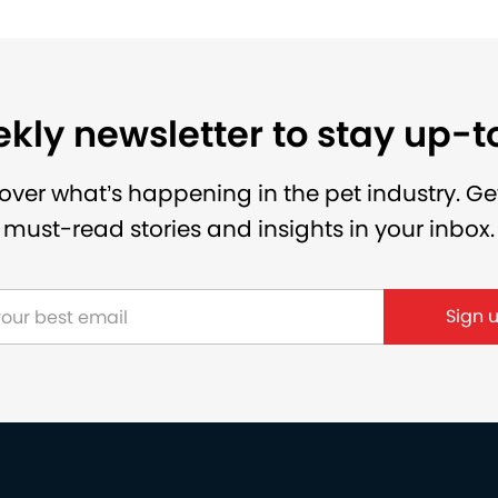
kly newsletter to stay up-
over what’s happening in the pet industry. Ge
must-read stories and insights in your inbox.