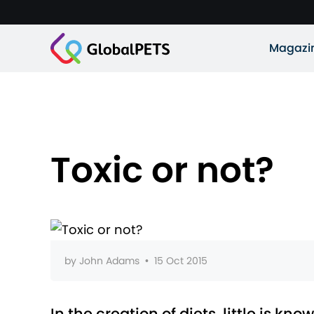
Magazi
Toxic or not?
by
John Adams
•
15 Oct 2015
In the creation of diets, little is k