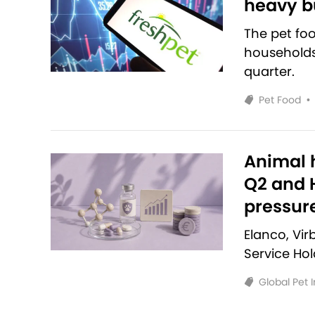
heavy bu
The pet fo
households 
quarter.
Pet Food
•
Animal h
Q2 and H
pressur
Elanco, Vi
Service Ho
Global Pet 