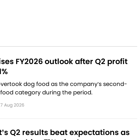
aises FY2026 outlook after Q2 profit
1%
 overtook dog food as the company’s second-
 food category during the period.
7 Aug 2026
’s Q2 results beat expectations as