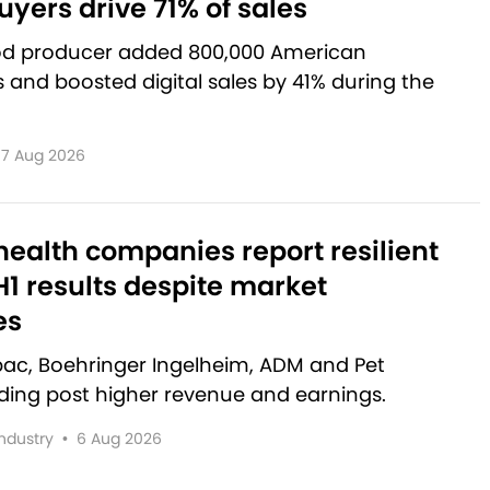
yers drive 71% of sales
od producer added 800,000 American
and boosted digital sales by 41% during the
7 Aug 2026
ealth companies report resilient
1 results despite market
es
rbac, Boehringer Ingelheim, ADM and Pet
lding post higher revenue and earnings.
Industry
•
6 Aug 2026