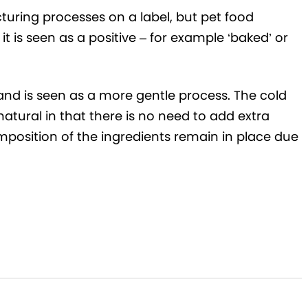
uring processes on a label, but pet food
t is seen as a positive – for example ‘baked’ or
 and is seen as a more gentle process. The cold
tural in that there is no need to add extra
mposition of the ingredients remain in place due