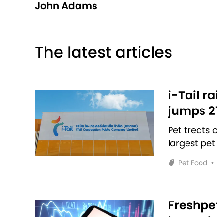
John Adams
The latest articles
i-Tail r
jumps 2
Pet treats
largest pet
Pet Food
•
Freshpet