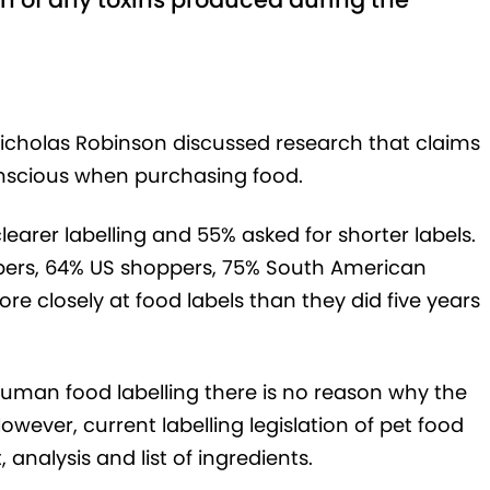
Nicholas Robinson discussed research that claims
scious when purchasing food.
earer labelling and 55% asked for shorter labels.
ers, 64% US shoppers, 75% South American
 closely at food labels than they did five years
human food labelling there is no reason why the
wever, current labelling legislation of pet food
analysis and list of ingredients.