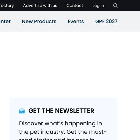
rectory
Advertise with us
Contact
Log in
nter
New Products
Events
GPF 2027
GET THE NEWSLETTER
Discover what’s happening in
the pet industry. Get the must-