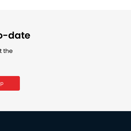
to-date
t the