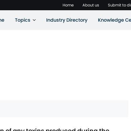
Home
About us
Submit to di
ne
Topics
Industry Directory
Knowledge Ce
nown of any toxins produced during the