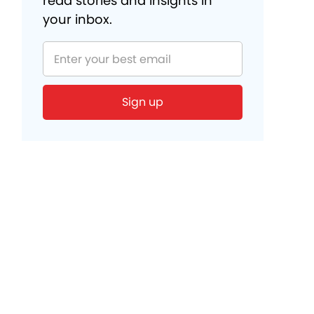
read stories and insights in
your inbox.