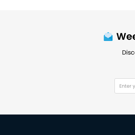
Wee
Disc