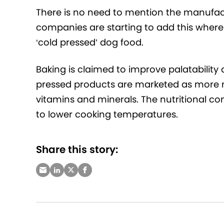
There is no need to mention the manufact
companies are starting to add this where i
‘cold pressed’ dog food.
Baking is claimed to improve palatability
pressed products are marketed as more na
vitamins and minerals. The nutritional co
to lower cooking temperatures.
Share this story: