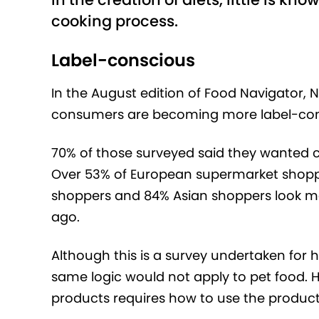
cooking process.
Label-conscious
In the August edition of Food Navigator, 
consumers are becoming more label-con
70% of those surveyed said they wanted cl
Over 53% of European supermarket shopp
shoppers and 84% Asian shoppers look more
ago.
Although this is a survey undertaken for 
same logic would not apply to pet food. Ho
products requires how to use the product, 