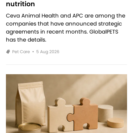
nutrition
Ceva Animal Health and APC are among the
companies that have announced strategic
agreements in recent months. GlobalPETS
has the details.
Pet Care
•
5 Aug 2026