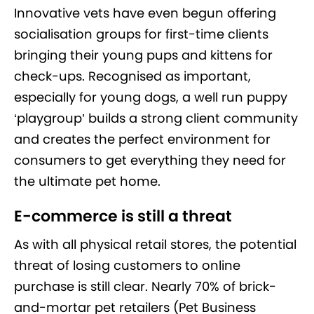
Innovative vets have even begun offering
socialisation groups for first-time clients
bringing their young pups and kittens for
check-ups. Recognised as important,
especially for young dogs, a well run puppy
‘playgroup’ builds a strong client community
and creates the perfect environment for
consumers to get everything they need for
the ultimate pet home.
E-commerce is still a threat
As with all physical retail stores, the potential
threat of losing customers to online
purchase is still clear. Nearly 70% of brick-
and-mortar pet retailers (Pet Business