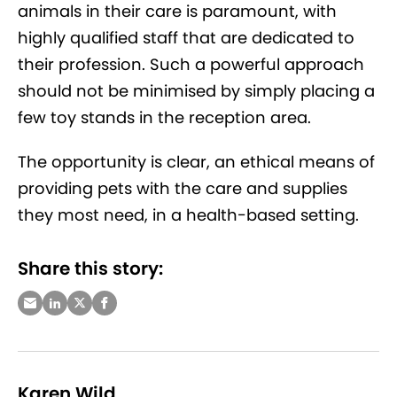
animals in their care is paramount, with
highly qualified staff that are dedicated to
their profession. Such a powerful approach
should not be minimised by simply placing a
few toy stands in the reception area.
The opportunity is clear, an ethical means of
providing pets with the care and supplies
they most need, in a health-based setting.
Share this story:
Karen Wild