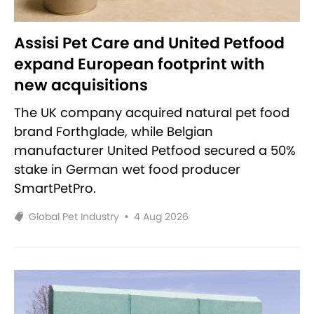
Assisi Pet Care and United Petfood
expand European footprint with
new acquisitions
The UK company acquired natural pet food
brand Forthglade, while Belgian
manufacturer United Petfood secured a 50%
stake in German wet food producer
SmartPetPro.
Global Pet Industry
•
4 Aug 2026