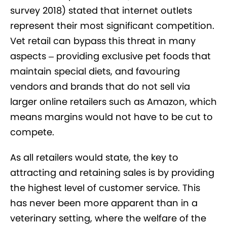
survey 2018) stated that internet outlets
represent their most significant competition.
Vet retail can bypass this threat in many
aspects – providing exclusive pet foods that
maintain special diets, and favouring
vendors and brands that do not sell via
larger online retailers such as Amazon, which
means margins would not have to be cut to
compete.
As all retailers would state, the key to
attracting and retaining sales is by providing
the highest level of customer service. This
has never been more apparent than in a
veterinary setting, where the welfare of the