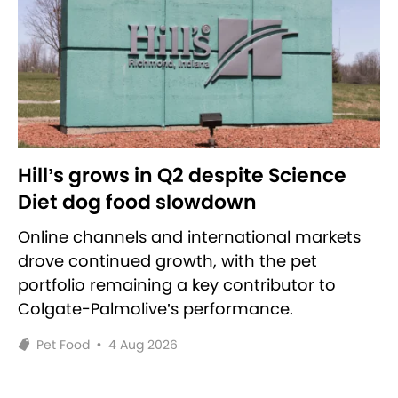
Hill’s grows in Q2 despite Science
Diet dog food slowdown
Online channels and international markets
drove continued growth, with the pet
portfolio remaining a key contributor to
Colgate-Palmolive’s performance.
Pet Food
•
4 Aug 2026