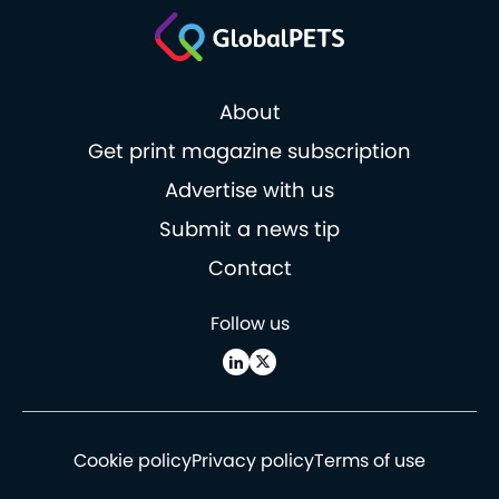
About
Get print magazine subscription
Advertise with us
Submit a news tip
Contact
Follow us
Cookie policy
Privacy policy
Terms of use