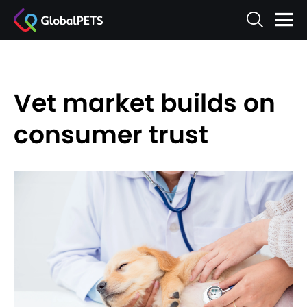
Vet market builds on
consumer trust