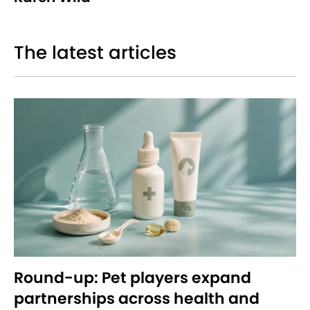
The latest articles
Round-up: Pet players expand
partnerships across health and