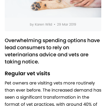
by
Karen Wild
•
29 Mar 2019
Overwhelming spending options have
lead consumers to rely on
veterinarians advice and vets are
taking notice.
Regular vet visits
Pet owners are visiting vets more routinely
than ever before. The increased demand has
seen a significant transformation in the
format of vet practices, with around 40% of