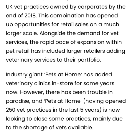
UK vet practices owned by corporates by the
end of 2018. This combination has opened
up opportunities for retail sales on a much
larger scale. Alongside the demand for vet
services, the rapid pace of expansion within
pet retail has included larger retailers adding
veterinary services to their portfolio.
Industry giant ‘Pets at Home’ has added
veterinary clinics in-store for some years
now. However, there has been trouble in
paradise, and ‘Pets at Home’ (having opened
250 vet practices in the last 5 years) is now
looking to close some practices, mainly due
to the shortage of vets available.