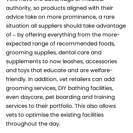
authority, so products aligned with their
advice take on more prominence, a rare
situation all suppliers should take advantage
of – by offering everything from the more-
expected range of recommended foods,
grooming supplies, dental care and
supplements to now leashes, accessories
and toys that educate and are welfare-
friendly. In addition, vet retailers can add
grooming services, DIY bathing facilities,
even daycare, pet boarding and training
services to their portfolio. This also allows
vets to optimise the existing facilities
throughout the day.