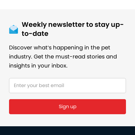
Weekly newsletter to stay up-
to-date
Discover what’s happening in the pet
industry. Get the must-read stories and
insights in your inbox.