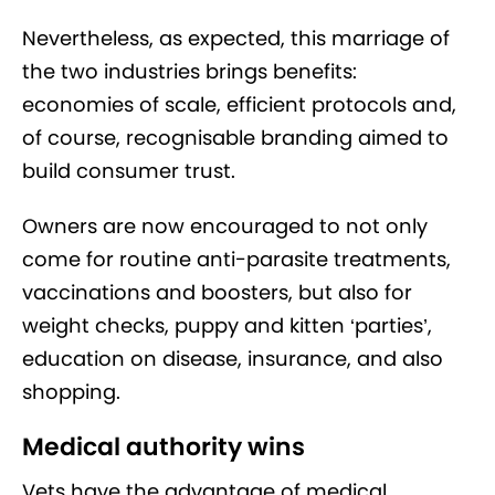
Nevertheless, as expected, this marriage of
the two industries brings benefits:
economies of scale, efficient protocols and,
of course, recognisable branding aimed to
build consumer trust.
Owners are now encouraged to not only
come for routine anti-parasite treatments,
vaccinations and boosters, but also for
weight checks, puppy and kitten ‘parties’,
education on disease, insurance, and also
shopping.
Medical authority wins
Vets have the advantage of medical