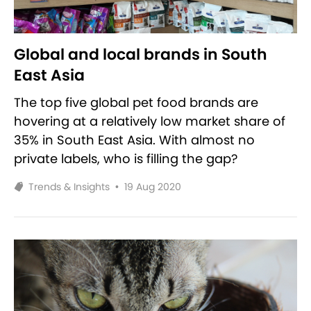
Global and local brands in South
East Asia
The top five global pet food brands are
hovering at a relatively low market share of
35% in South East Asia. With almost no
private labels, who is filling the gap?
Trends & Insights
•
19 Aug 2020