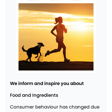
We inform and inspire you about
Food and Ingredients
Consumer behaviour has changed due