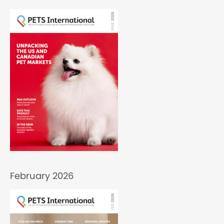
February 2026