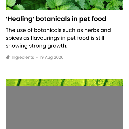
‘Healing’ botanicals in pet food
The use of botanicals such as herbs and
spices as flavourings in pet food is still
showing strong growth.
Ingredients
•
19 Aug 2020