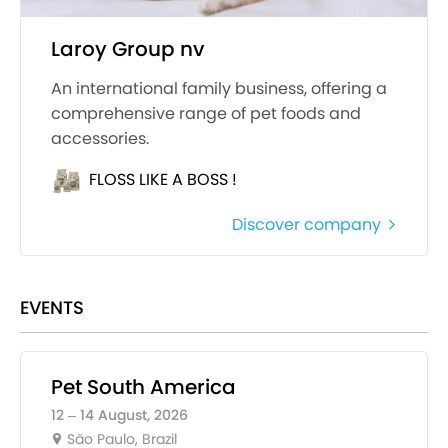
Laroy Group nv
An international family business, offering a
comprehensive range of pet foods and
accessories.
FLOSS LIKE A BOSS !
Discover company
EVENTS
Pet South America
12 – 14 August, 2026
São Paulo, Brazil