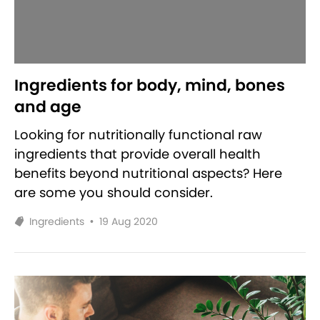
Ingredients for body, mind, bones
and age
Looking for nutritionally functional raw
ingredients that provide overall health
benefits beyond nutritional aspects? Here
are some you should consider.
Ingredients
•
19 Aug 2020