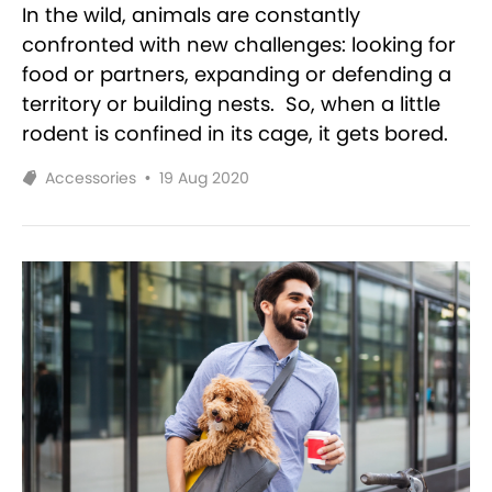
In the wild, animals are constantly
confronted with new challenges: looking for
food or partners, expanding or defending a
territory or building nests. So, when a little
rodent is confined in its cage, it gets bored.
Accessories
•
19 Aug 2020