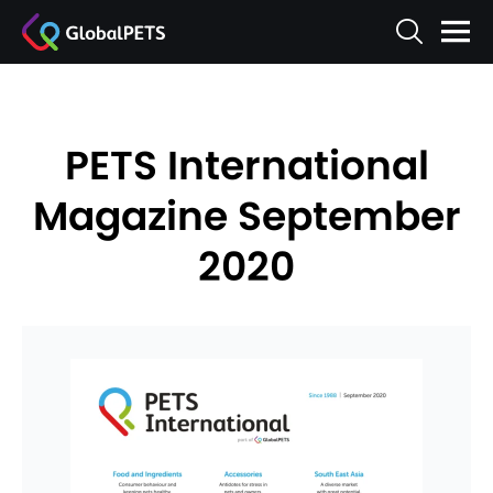
PETS International
Magazine September
2020