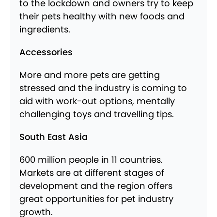
to the lockdown and owners try to keep
their pets healthy with new foods and
ingredients.
Accessories
More and more pets are getting
stressed and the industry is coming to
aid with work-out options, mentally
challenging toys and travelling tips.
South East Asia
600 million people in 11 countries.
Markets are at different stages of
development and the region offers
great opportunities for pet industry
growth.