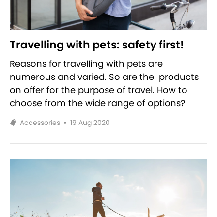
Travelling with pets: safety first!
Reasons for travelling with pets are
numerous and varied. So are the products
on offer for the purpose of travel. How to
choose from the wide range of options?
Accessories
•
19 Aug 2020