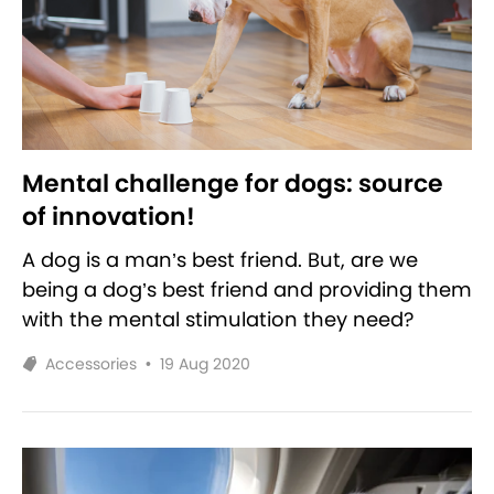
Mental challenge for dogs: source
of innovation!
A dog is a man’s best friend. But, are we
being a dog’s best friend and providing them
with the mental stimulation they need?
Accessories
•
19 Aug 2020