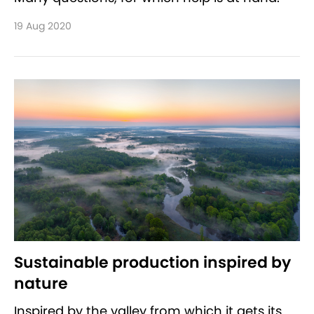
19 Aug 2020
Sustainable production inspired by
nature
Inspired by the valley from which it gets its