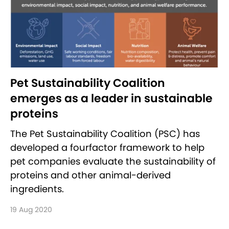
Pet Sustainability Coalition
emerges as a leader in sustainable
proteins
The Pet Sustainability Coalition (PSC) has
developed a four­factor framework to help
pet companies evaluate the sustainability of
proteins and other animal-derived
ingredients.
19 Aug 2020