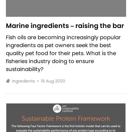
Marine ingredients – raising the bar
Fish oils are becoming increasingly popular
ingredients as pet owners seek the best
quality pet food for their pets. What is the
fisheries industry doing to ensure
sustainability?
Ingredients
•
19 Aug 2020