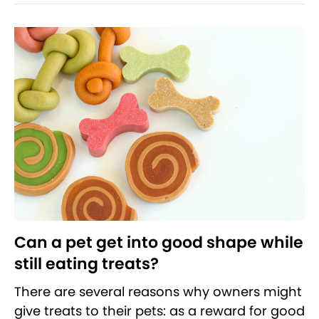
Can a pet get into good shape while
still eating treats?
There are several reasons why owners might
give treats to their pets: as a reward for good