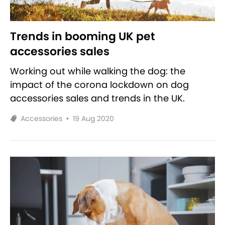
Trends in booming UK pet
accessories sales
Working out while walking the dog: the
impact of the corona lockdown on dog
accessories sales and trends in the UK.
Accessories
•
19 Aug 2020