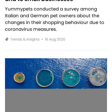
Yummypets conducted a survey among
Italian and German pet owners about the
changes in their shopping behaviour due to
coronavirus measures.
Trends & Insights
•
19 Aug 2020