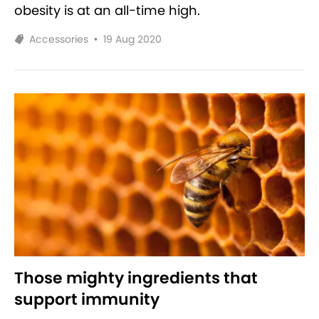
obesity is at an all-time high.
Accessories
•
19 Aug 2020
Those mighty ingredients that
support immunity