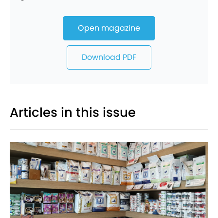
Open magazine
Download PDF
Articles in this issue