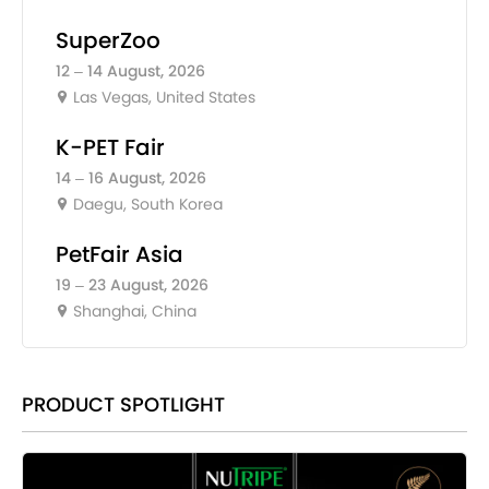
SuperZoo
12 – 14 August, 2026
Las Vegas, United States
K-PET Fair
14 – 16 August, 2026
Daegu, South Korea
PetFair Asia
19 – 23 August, 2026
Shanghai, China
PRODUCT SPOTLIGHT