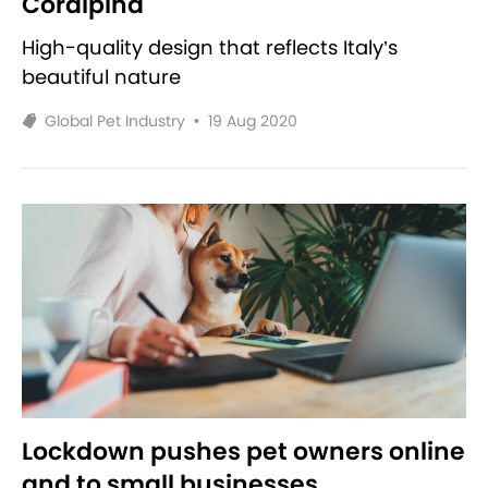
Coralpina
High-quality design that reflects Italy’s
beautiful nature
Global Pet Industry
•
19 Aug 2020
Lockdown pushes pet owners online
and to small businesses