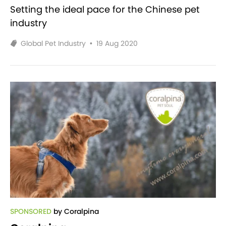
Setting the ideal pace for the Chinese pet
industry
Global Pet Industry
•
19 Aug 2020
SPONSORED
by Coralpina