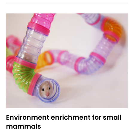
Environment enrichment for small
mammals