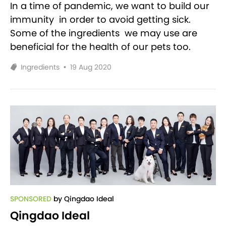
In a time of pandemic, we want to build our
immunity in order to avoid getting sick.
Some of the ingredients we may use are
beneficial for the health of our pets too.
Ingredients
•
19 Aug 2020
SPONSORED
by Qingdao Ideal
Qingdao Ideal