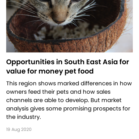
Opportunities in South East Asia for
value for money pet food
This region shows marked differences in how
owners feed their pets and how sales
channels are able to develop. But market
analysis gives some promising prospects for
the industry.
19 Aug 2020