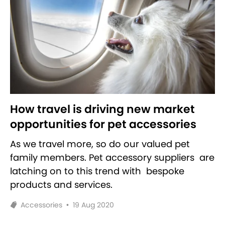
How travel is driving new market
opportunities for pet accessories
As we travel more, so do our valued pet
family members. Pet accessory suppliers are
latching on to this trend with bespoke
products and services.
Accessories
•
19 Aug 2020