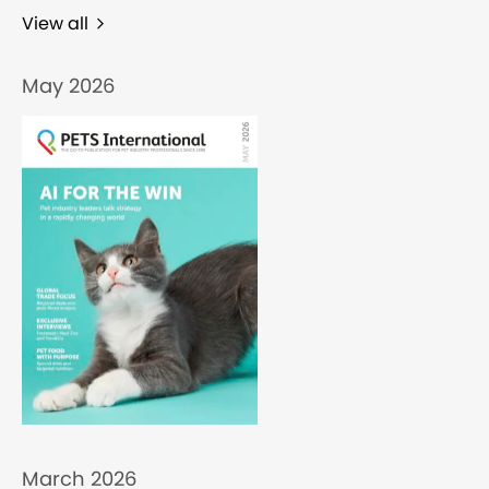
View all
May 2026
March 2026