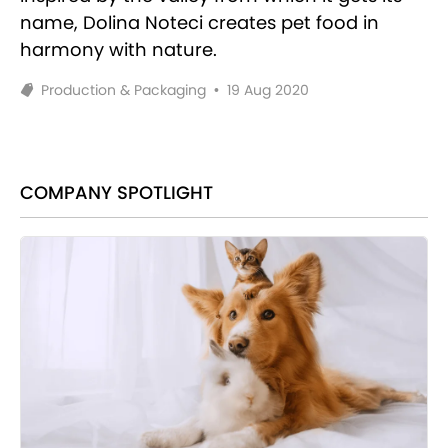
name, Dolina Noteci creates pet food in
harmony with nature.
Production & Packaging
•
19 Aug 2020
COMPANY SPOTLIGHT