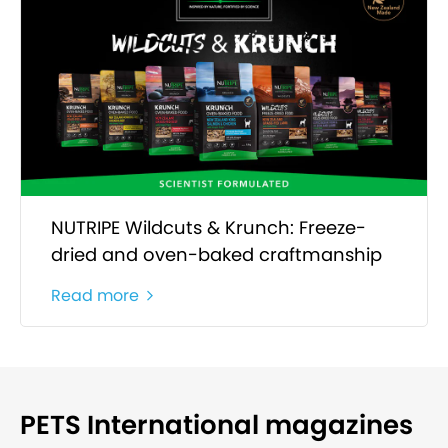
NUTRIPE Wildcuts & Krunch: Freeze-
dried and oven-baked craftmanship
Read more
PETS International magazines