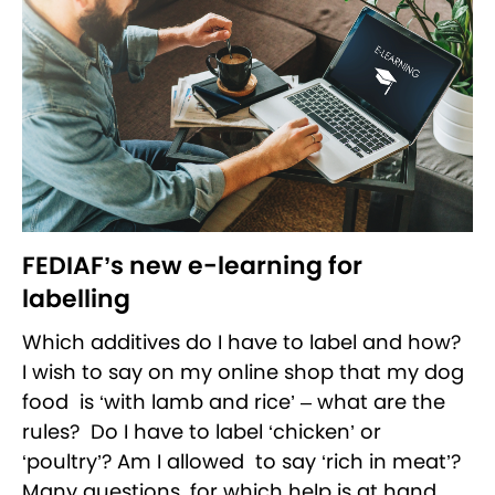
FEDIAF’s new e-learning for
labelling
Which additives do I have to label and how?
I wish to say on my online shop that my dog
food is ‘with lamb and rice’ – what are the
rules? Do I have to label ‘chicken’ or
‘poultry’? Am I allowed to say ‘rich in meat’?
Many questions, for which help is at hand.