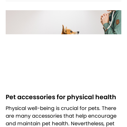
Pet accessories for physical health
Physical well-being is crucial for pets. There
are many accessories that help encourage
and maintain pet health. Nevertheless, pet