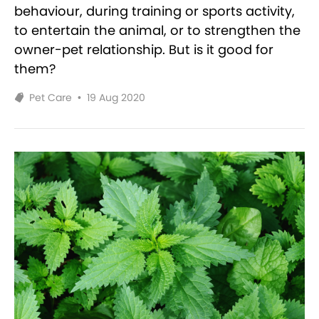
behaviour, during training or sports activity,
to entertain the animal, or to strengthen the
owner-pet relationship. But is it good for
them?
Pet Care
•
19 Aug 2020