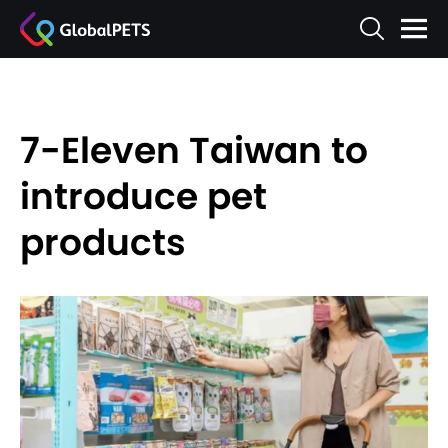
7-Eleven Taiwan to
introduce pet
products