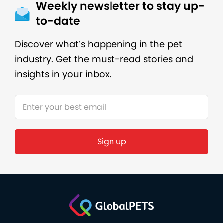
Weekly newsletter to stay up-
to-date
Discover what’s happening in the pet
industry. Get the must-read stories and
insights in your inbox.
Sign up