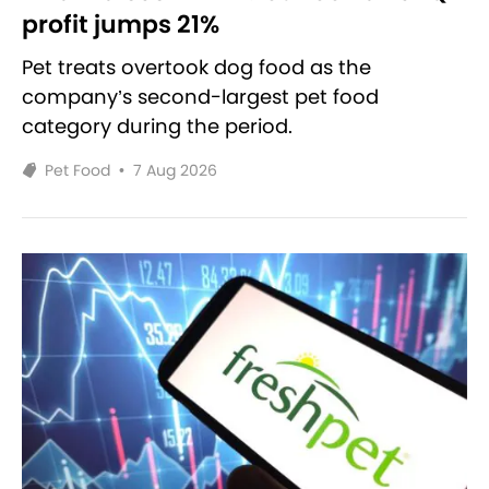
profit jumps 21%
Pet treats overtook dog food as the
company’s second-largest pet food
category during the period.
Pet Food
•
7 Aug 2026