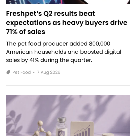
Freshpet’s Q2 results beat
expectations as heavy buyers drive
71% of sales
The pet food producer added 800,000
American households and boosted digital
sales by 41% during the quarter.
Pet Food
•
7 Aug 2026