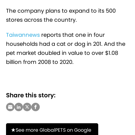
The company plans to expand to its 500
stores across the country.
Taiwannews
reports that one in four
households had a cat or dog in 201. And the
pet market doubled in value to over $1.08
billion from 2008 to 2020.
Share this story:
See more GlobalPETS on Google