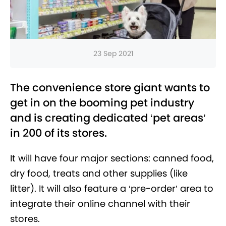
23 Sep 2021
The convenience store giant wants to
get in on the booming pet industry
and is creating dedicated ‘pet areas’
in 200 of its stores.
It will have four major sections: canned food,
dry food, treats and other supplies (like
litter). It will also feature a ‘pre-order’ area to
integrate their online channel with their
stores.