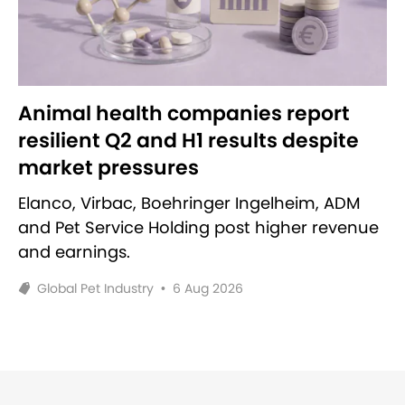
Animal health companies report
resilient Q2 and H1 results despite
market pressures
Elanco, Virbac, Boehringer Ingelheim, ADM
and Pet Service Holding post higher revenue
and earnings.
Global Pet Industry
•
6 Aug 2026