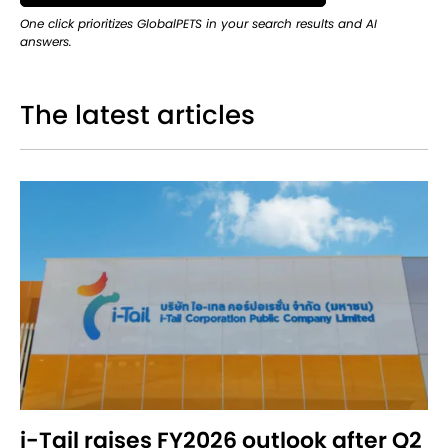
One click prioritizes GlobalPETS in your search results and AI
answers.
The latest articles
i-Tail raises FY2026 outlook after Q2