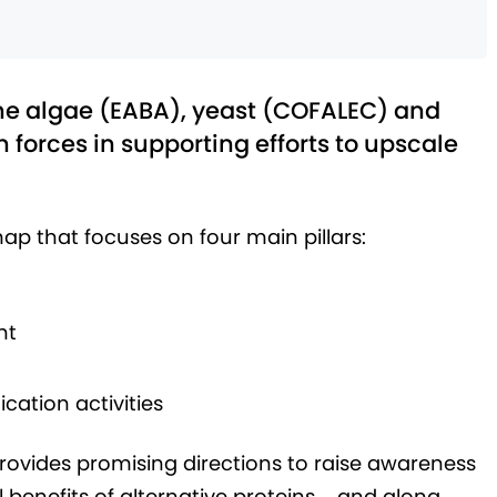
the algae (EABA), yeast (COFALEC) and
n forces in supporting efforts to upscale
p that focuses on four main pillars:
nt
ation activities
provides promising directions to raise awareness
benefits of alternative proteins – and along