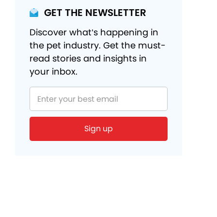
GET THE NEWSLETTER
Discover what’s happening in
the pet industry. Get the must-
read stories and insights in
your inbox.