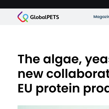
Magazi
The algae, yea
new collaborat
EU protein pro