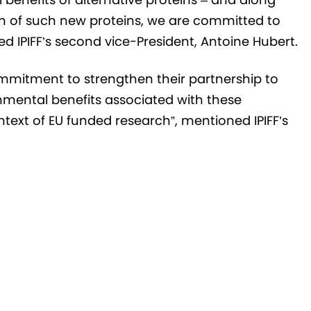
ion of such new proteins, we are committed to
d IPIFF’s second vice-President, Antoine Hubert.
ommitment to strengthen their partnership to
onmental benefits associated with these
ontext of EU funded research”, mentioned IPIFF’s