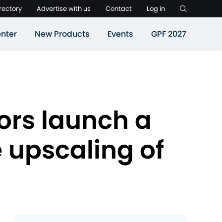
rectory
Advertise with us
Contact
Log in
nter
New Products
Events
GPF 2027
ors launch a
 upscaling of