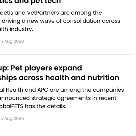
ics and pet tech
Zoetis and VetPartners are among the
driving a new wave of consolidation across
lth industry.
6 Aug 2026
p: Pet players expand
hips across health and nutrition
al Health and APC are among the companies
announced strategic agreements in recent
balPETS has the details.
5 Aug 2026