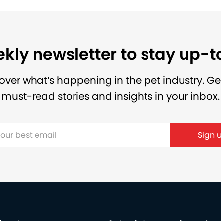
kly newsletter to stay up-
over what’s happening in the pet industry. Ge
must-read stories and insights in your inbox.