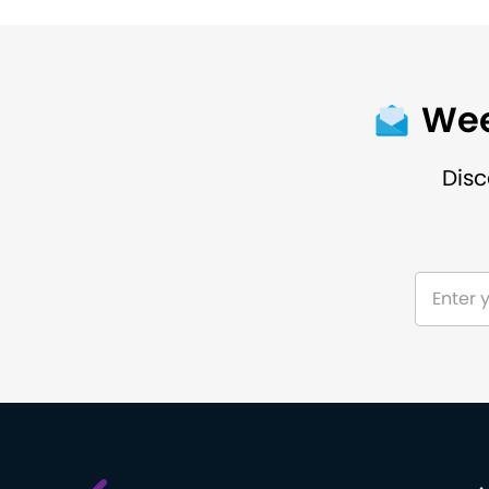
Wee
Disc