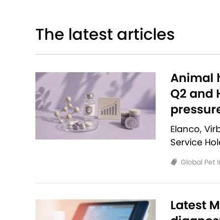
The latest articles
Animal h
Q2 and H
pressur
Elanco, Vi
Service Ho
Global Pet 
Latest M