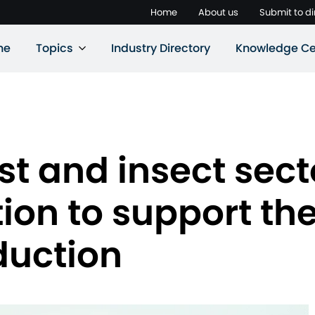
Home
About us
Submit to di
ne
Topics
Industry Directory
Knowledge Ce
st and insect sect
ion to support the
duction