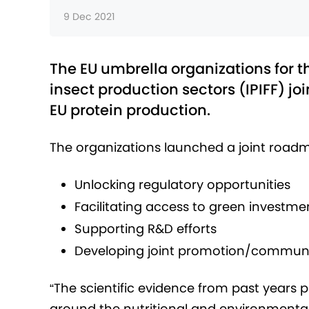
9 Dec 2021
The EU umbrella organizations for 
insect production sectors (IPIFF) joi
EU protein production.
The organizations launched a joint roadma
Unlocking regulatory opportunities
Facilitating access to green investme
Supporting R&D efforts
Developing joint promotion/communic
“The scientific evidence from past years 
around the nutritional and environmental 