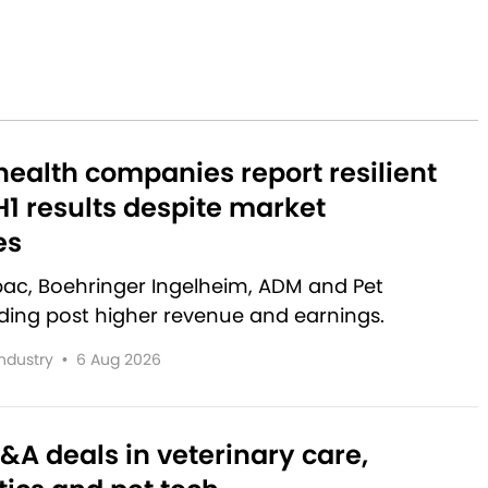
ealth companies report resilient
1 results despite market
es
rbac, Boehringer Ingelheim, ADM and Pet
lding post higher revenue and earnings.
Industry
•
6 Aug 2026
&A deals in veterinary care,