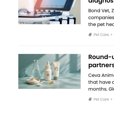
diagnost
Bond Vet, 
companies 
the pet hea
Pet Care
•
Round-u
partners
Ceva Anim
that have 
months. Glo
Pet Care
•