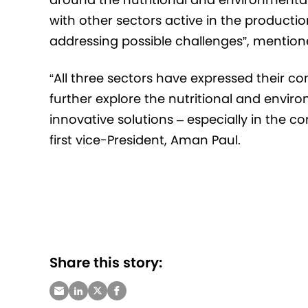
with other sectors active in the product
addressing possible challenges”, mentione
“All three sectors have expressed their c
further explore the nutritional and envir
innovative solutions – especially in the c
first vice-President, Aman Paul.
Share this story: