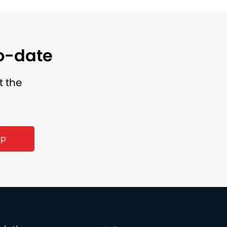
to-date
t the