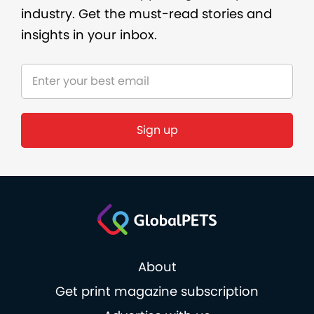
industry. Get the must-read stories and
insights in your inbox.
About
Get print magazine subscription