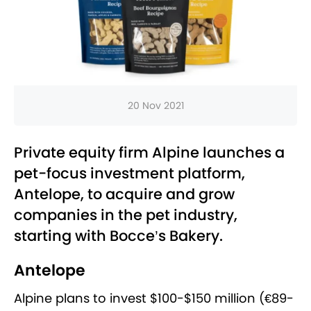
20 Nov 2021
Private equity firm Alpine launches a
pet-focus investment platform,
Antelope, to acquire and grow
companies in the pet industry,
starting with Bocce’s Bakery.
Antelope
Alpine plans to invest $100-$150 million (€89-