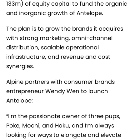
133m) of equity capital to fund the organic
and inorganic growth of Antelope.
The plan is to grow the brands it acquires
with strong marketing, omni-channel
distribution, scalable operational
infrastructure, and revenue and cost
synergies.
Alpine partners with consumer brands
entrepreneur Wendy Wen to launch
Antelope:
“I’m the passionate owner of three pups,
Poke, Mochi, and Hoku, and I’m always
looking for ways to elongate and elevate