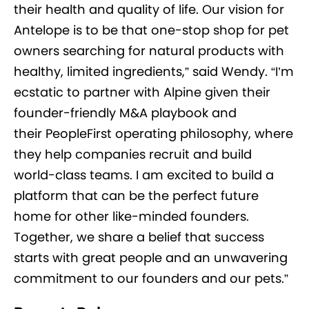
their health and quality of life. Our vision for
Antelope is to be that one-stop shop for pet
owners searching for natural products with
healthy, limited ingredients,” said Wendy. “I’m
ecstatic to partner with Alpine given their
founder-friendly M&A playbook and
their PeopleFirst operating philosophy, where
they help companies recruit and build
world-class teams. I am excited to build a
platform that can be the perfect future
home for other like-minded founders.
Together, we share a belief that success
starts with great people and an unwavering
commitment to our founders and our pets.”