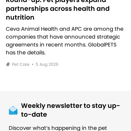
partnerships across health and
nutrition
Ceva Animal Health and APC are among the
companies that have announced strategic
agreements in recent months. GlobalPETS
has the details.
Pet Care
•
5 Aug 2026
Weekly newsletter to stay up-
to-date
Discover what’s happening in the pet