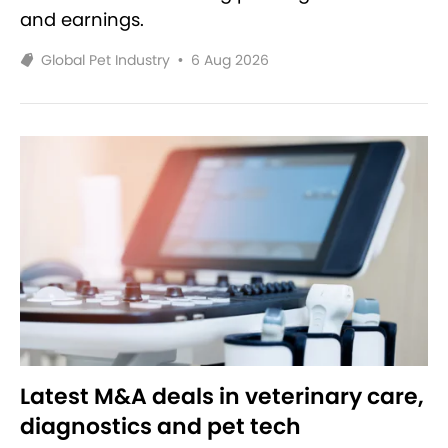
and earnings.
Global Pet Industry
•
6 Aug 2026
Latest M&A deals in veterinary care,
diagnostics and pet tech