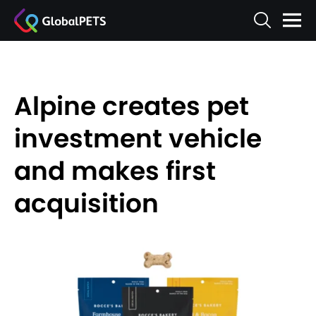
Alpine creates pet
investment vehicle
and makes first
acquisition