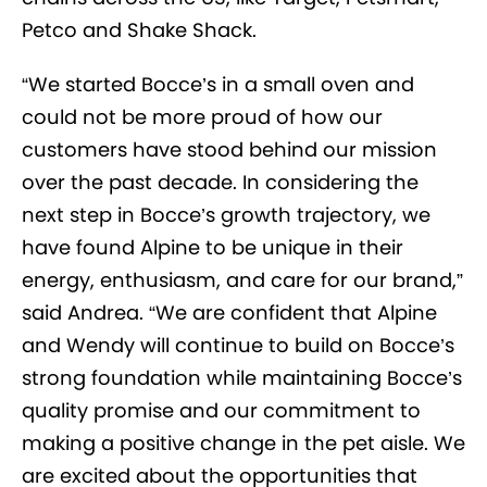
Petco and Shake Shack.
“We started Bocce’s in a small oven and
could not be more proud of how our
customers have stood behind our mission
over the past decade. In considering the
next step in Bocce’s growth trajectory, we
have found Alpine to be unique in their
energy, enthusiasm, and care for our brand,”
said Andrea. “We are confident that Alpine
and Wendy will continue to build on Bocce’s
strong foundation while maintaining Bocce’s
quality promise and our commitment to
making a positive change in the pet aisle. We
are excited about the opportunities that