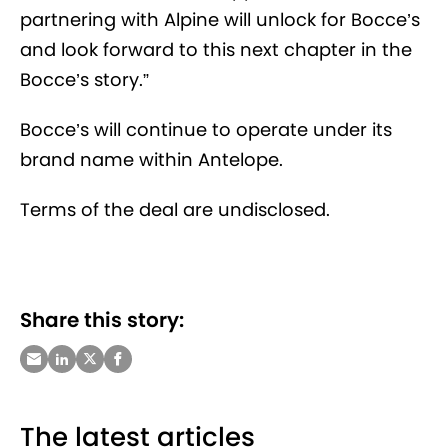
partnering with Alpine will unlock for Bocce’s
and look forward to this next chapter in the
Bocce’s story.”
Bocce’s will continue to operate under its
brand name within Antelope.
Terms of the deal are undisclosed.
Share this story:
The latest articles