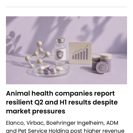
Animal health companies report
resilient Q2 and H1 results despite
market pressures
Elanco, Virbac, Boehringer Ingelheim, ADM
and Pet Service Holding post higher revenue