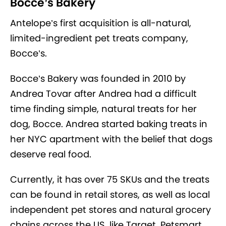
Bocce’s Bakery
Antelope’s first acquisition is all-natural,
limited-ingredient pet treats company,
Bocce’s.
Bocce’s Bakery was founded in 2010 by
Andrea Tovar after Andrea had a difficult
time finding simple, natural treats for her
dog, Bocce. Andrea started baking treats in
her NYC apartment with the belief that dogs
deserve real food.
Currently, it has over 75 SKUs and the treats
can be found in retail stores, as well as local
independent pet stores and natural grocery
chains across the US, like Target, Petsmart,