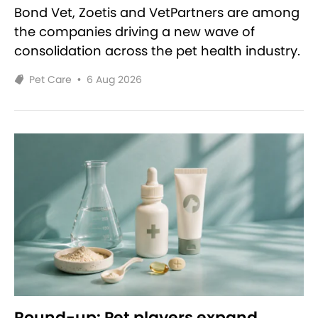
Bond Vet, Zoetis and VetPartners are among
the companies driving a new wave of
consolidation across the pet health industry.
Pet Care
•
6 Aug 2026
Round-up: Pet players expand