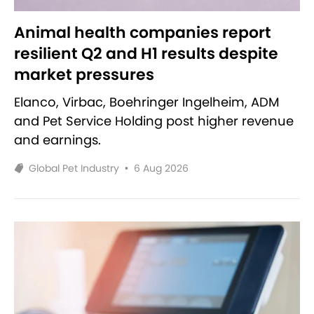
Animal health companies report
resilient Q2 and H1 results despite
market pressures
Elanco, Virbac, Boehringer Ingelheim, ADM
and Pet Service Holding post higher revenue
and earnings.
Global Pet Industry
•
6 Aug 2026