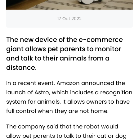
17 Oct 2022
The new device of the e-commerce
giant allows pet parents to monitor
and talk to their animals from a
distance.
In a recent event, Amazon announced the
launch of Astro, which includes a recognition
system for animals. It allows owners to have
full control when they are not home.
The company said that the robot would
allow pet parents to talk to their cat or dog