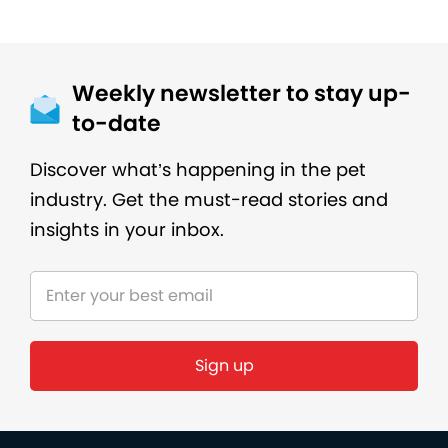
Weekly newsletter to stay up-
to-date
Discover what’s happening in the pet
industry. Get the must-read stories and
insights in your inbox.