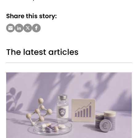
Share this story:
The latest articles