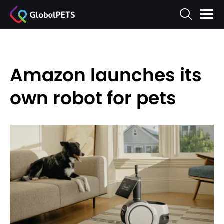
Amazon launches its
own robot for pets