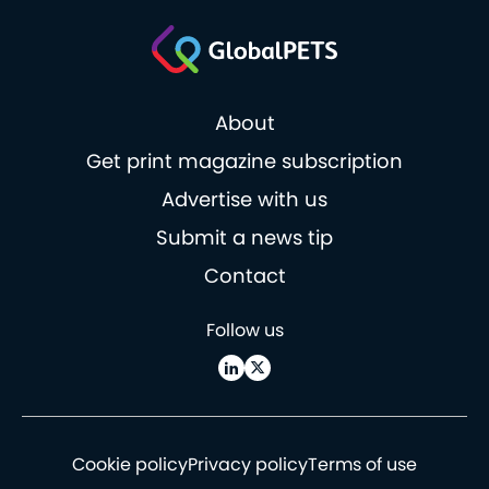
About
Get print magazine subscription
Advertise with us
Submit a news tip
Contact
Follow us
Cookie policy
Privacy policy
Terms of use