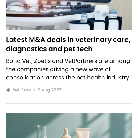
Latest M&A deals in veterinary care,
diagnostics and pet tech
Bond Vet, Zoetis and VetPartners are among
the companies driving a new wave of
consolidation across the pet health industry.
Pet Care
•
6 Aug 2026