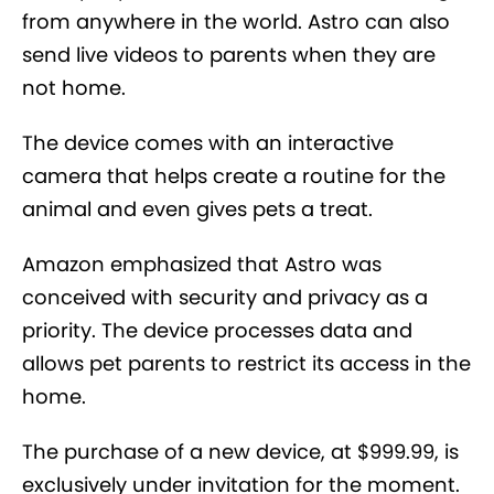
from anywhere in the world. Astro can also
send live videos to parents when they are
not home.
The device comes with an interactive
camera that helps create a routine for the
animal and even gives pets a treat.
Amazon emphasized that Astro was
conceived with security and privacy as a
priority. The device processes data and
allows pet parents to restrict its access in the
home.
The purchase of a new device, at $999.99, is
exclusively under invitation for the moment.