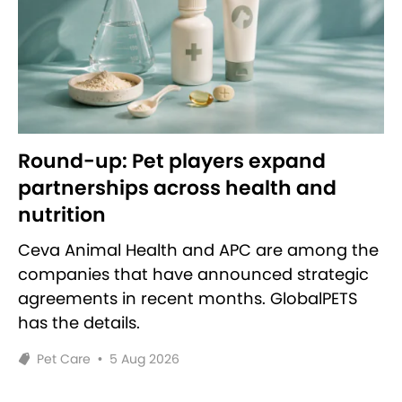
Round-up: Pet players expand
partnerships across health and
nutrition
Ceva Animal Health and APC are among the
companies that have announced strategic
agreements in recent months. GlobalPETS
has the details.
Pet Care
•
5 Aug 2026