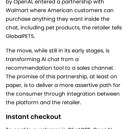
by OpenAI, entered a partnership with
Walmart where American customers can
purchase anything they want inside the
chat, including pet products, the retailer tells
GlobalPETS.
The move, while still in its early stages, is
transforming AI chat from a
recommendation tool to a sales channel.
The promise of this partnership, at least on
paper, is to deliver a more assertive path for
the consumer through integration between
the platform and the retailer.
Instant checkout