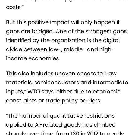
costs.”
But this positive impact will only happen if
gaps are bridged. One of the strongest gaps
identified by the organization is the digital
divide between low-, middle- and high-
income economies.
This also includes uneven access to “raw
materials, semiconductors and intermediate
inputs,” WTO says, either due to economic
constraints or trade policy barriers.
“The number of quantitative restrictions
applied to AI-related goods has climbed
sharply over time, from 130 in 2012 to nearly