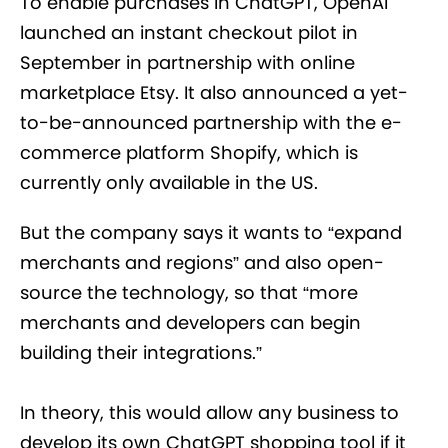
To enable purchases in ChatGPT, OpenAI
launched an instant checkout pilot in
September in partnership with online
marketplace Etsy. It also announced a yet-
to-be-announced partnership with the e-
commerce platform Shopify, which is
currently only available in the US.
But the company says it wants to “expand
merchants and regions” and also open-
source the technology, so that “more
merchants and developers can begin
building their integrations.”
In theory, this would allow any business to
develop its own ChatGPT shopping tool if it