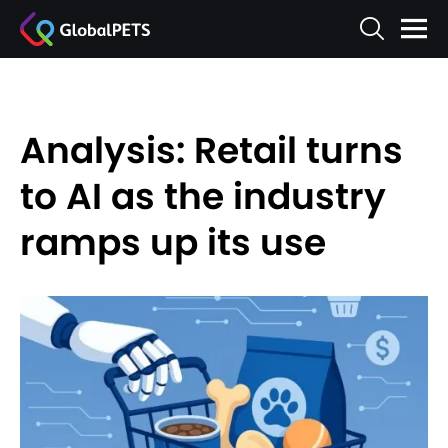
Analysis: Retail turns
to AI as the industry
ramps up its use