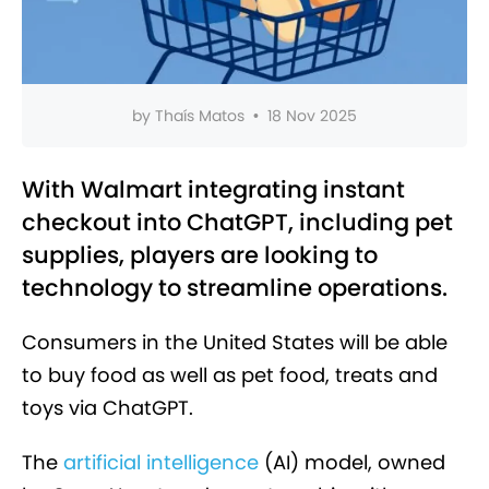
by
Thaís Matos
•
18 Nov 2025
With Walmart integrating instant
checkout into ChatGPT, including pet
supplies, players are looking to
technology to streamline operations.
Consumers in the United States will be able
to buy food as well as pet food, treats and
toys via ChatGPT.
The
artificial intelligence
(AI) model, owned