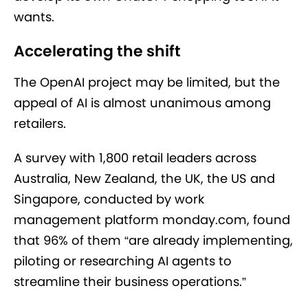
wants.
Accelerating the shift
The OpenAI project may be limited, but the
appeal of AI is almost unanimous among
retailers.
A survey with 1,800 retail leaders across
Australia, New Zealand, the UK, the US and
Singapore, conducted by work
management platform monday.com, found
that 96% of them “are already implementing,
piloting or researching AI agents to
streamline their business operations.”