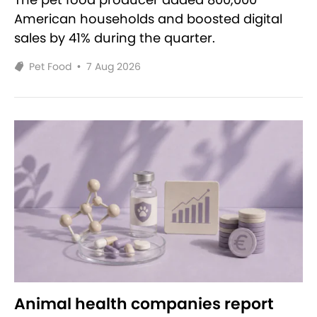
American households and boosted digital
sales by 41% during the quarter.
Pet Food
•
7 Aug 2026
Animal health companies report