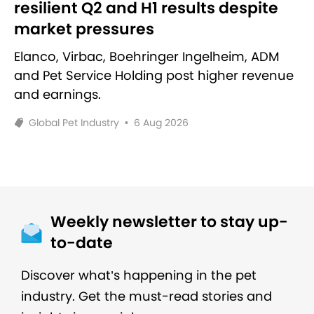
resilient Q2 and H1 results despite
market pressures
Elanco, Virbac, Boehringer Ingelheim, ADM
and Pet Service Holding post higher revenue
and earnings.
Global Pet Industry
•
6 Aug 2026
Weekly newsletter to stay up-
to-date
Discover what’s happening in the pet
industry. Get the must-read stories and