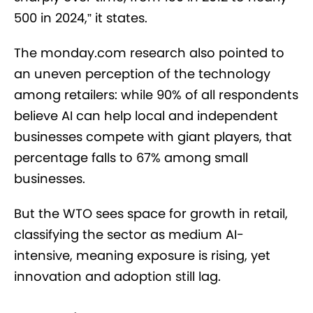
500 in 2024,” it states.
The monday.com research also pointed to
an uneven perception of the technology
among retailers: while 90% of all respondents
believe AI can help local and independent
businesses compete with giant players, that
percentage falls to 67% among small
businesses.
But the WTO sees space for growth in retail,
classifying the sector as medium AI-
intensive, meaning exposure is rising, yet
innovation and adoption still lag.