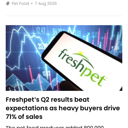
Pet Food
•
7 Aug 2026
Freshpet’s Q2 results beat
expectations as heavy buyers drive
71% of sales
The pet food producer added 800,000