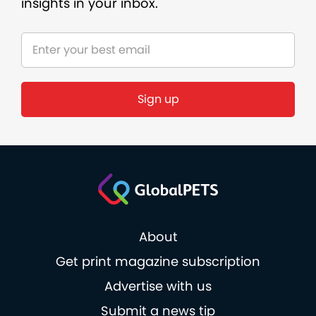
insights in your inbox.
Sign up
About
Get print magazine subscription
Advertise with us
Submit a news tip