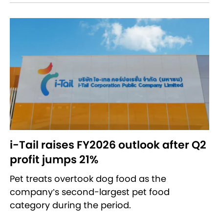
i-Tail raises FY2026 outlook after Q2
profit jumps 21%
Pet treats overtook dog food as the
company’s second-largest pet food
category during the period.