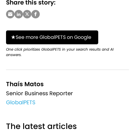
Share this story:
See more GlobalPETS on Google
One click prioritizes GlobalPETS in your search results and AI
answers.
Thaís Matos
Senior Business Reporter
GlobalPETS
The latest articles