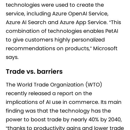
technologies were used to create the
service, including Azure OpenAI Service,
Azure AI Search and Azure App Service. “This
combination of technologies enables PetAI
to give customers highly personalized
recommendations on products,” Microsoft
says.
Trade vs. barriers
The World Trade Organization (WTO)
recently released a report on the
implications of AI use in commerce. Its main
finding was that the technology has the
power to boost trade by nearly 40% by 2040,
“thanks to productivity gains and lower trade