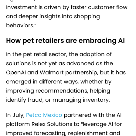
investment is driven by faster customer flow
and deeper insights into shopping
behaviors.”
How pet retailers are embracing AI
In the pet retail sector, the adoption of
solutions is not yet as advanced as the
OpenAI and Walmart partnership, but it has
emerged in different ways, whether by
improving recommendations, helping
identify fraud, or managing inventory.
In July,
Petco Mexico
partnered with the AI
platform Relex Solutions to “leverage AI for
improved forecasting, replenishment and