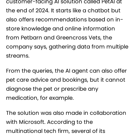
customer-facing AI solution called PetAI at
the end of 2024. It starts like a chatbot but
also offers recommendations based on in-
store knowledge and online information
from Petbarn and Greencross Vets, the
company says, gathering data from multiple
streams.
From the queries, the AI agent can also offer
pet care advice and bookings, but it cannot
diagnose the pet or prescribe any
medication, for example.
The solution was also made in collaboration
with Microsoft. According to the
multinational tech firm, several of its