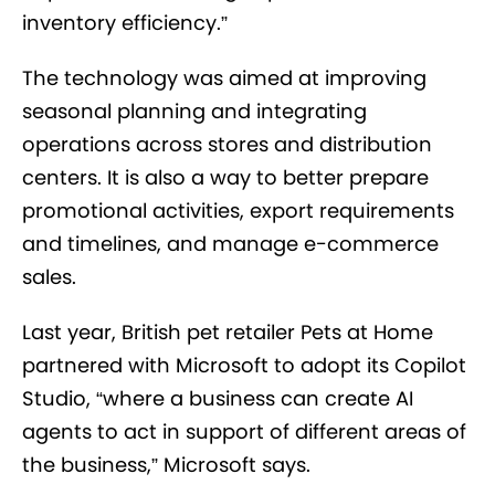
inventory efficiency.”
The technology was aimed at improving
seasonal planning and integrating
operations across stores and distribution
centers. It is also a way to better prepare
promotional activities, export requirements
and timelines, and manage e-commerce
sales.
Last year, British pet retailer Pets at Home
partnered with Microsoft to adopt its Copilot
Studio, “where a business can create AI
agents to act in support of different areas of
the business,” Microsoft says.