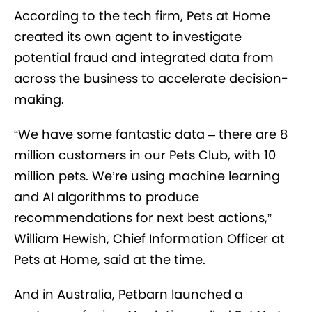
According to the tech firm, Pets at Home
created its own agent to investigate
potential fraud and integrated data from
across the business to accelerate decision-
making.
“We have some fantastic data – there are 8
million customers in our Pets Club, with 10
million pets. We’re using machine learning
and AI algorithms to produce
recommendations for next best actions,”
William Hewish, Chief Information Officer at
Pets at Home, said at the time.
And in Australia, Petbarn launched a