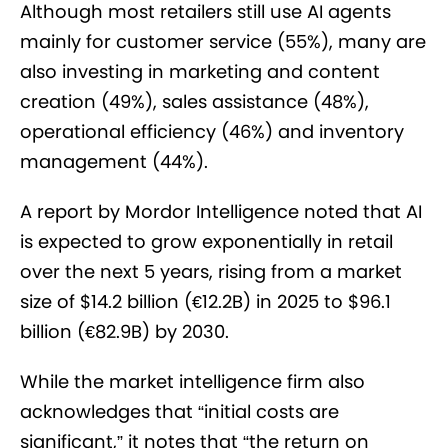
Although most retailers still use AI agents
mainly for customer service (55%), many are
also investing in marketing and content
creation (49%), sales assistance (48%),
operational efficiency (46%) and inventory
management (44%).
A report by Mordor Intelligence noted that AI
is expected to grow exponentially in retail
over the next 5 years, rising from a market
size of $14.2 billion (€12.2B) in 2025 to $96.1
billion (€82.9B) by 2030.
While the market intelligence firm also
acknowledges that “initial costs are
significant,” it notes that “the return on