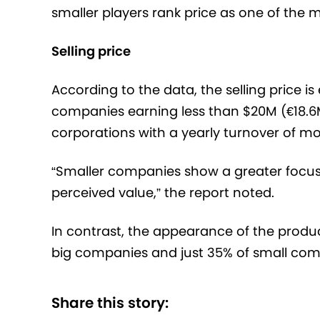
smaller players rank price as one of the 
Selling price
According to the data, the selling price i
companies earning less than $20M (€18.6M
corporations with a yearly turnover of 
“Smaller companies show a greater focus o
perceived value,” the report noted.
In contrast, the appearance of the produ
big companies and just 35% of small com
Share this story: