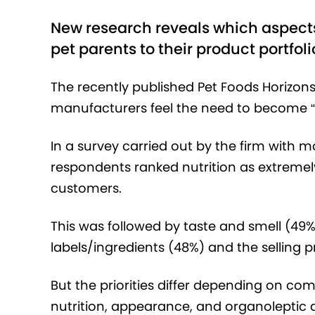
New research reveals which aspect
pet parents to their product portfoli
The recently published Pet Foods Horizon
manufacturers feel the need to become “
In a survey carried out by the firm with m
respondents ranked nutrition as extremely
customers.
This was followed by taste and smell (49%)
labels/ingredients (48%) and the selling p
But the priorities differ depending on co
nutrition, appearance, and organoleptic at