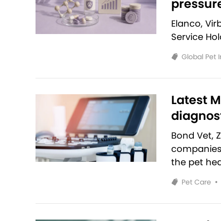
pressur
Elanco, Vi
Service Ho
Global Pet 
Latest M
diagnost
Bond Vet, 
companies 
the pet hea
Pet Care
•