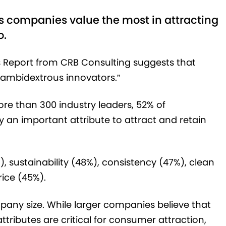
s companies value the most in attracting
o.
s Report from CRB Consulting suggests that
ambidextrous innovators.”
ore than 300 industry leaders, 52% of
 an important attribute to attract and retain
, sustainability (48%), consistency (47%), clean
rice (45%).
mpany size. While larger companies believe that
tributes are critical for consumer attraction,