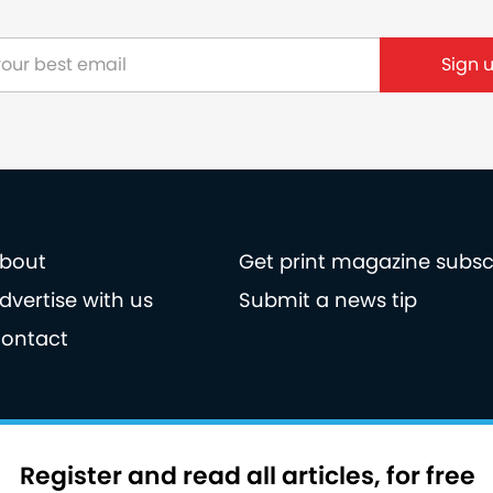
bout
Get print magazine subsc
dvertise with us
Submit a news tip
ontact
licy
Privacy policy
Terms of use
Register and read all articles, for free