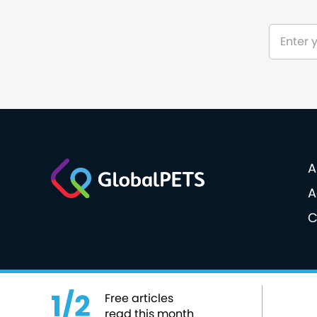
A
A
C
© 2026 GlobalPETS. All rights reserved.
Cookie po
1/2
Free articles
read this month