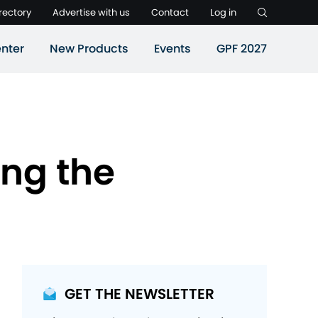
rectory
Advertise with us
Contact
Log in
nter
New Products
Events
GPF 2027
ing the
GET THE NEWSLETTER