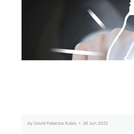
by
David Palacios Rubio
•
28 Jun 2022