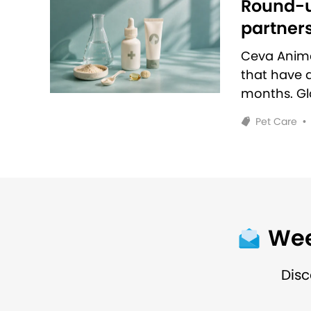
Round-u
partners
Ceva Anim
that have 
months. Glo
Pet Care
•
Wee
Disc