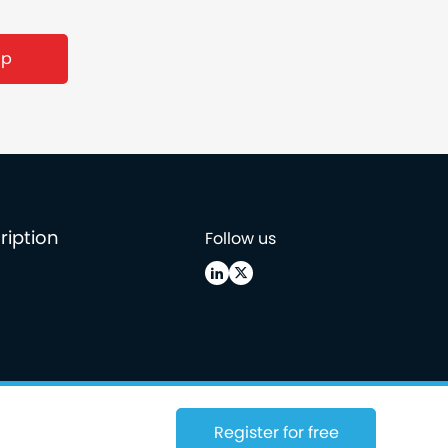
ription
Follow us
Register for free