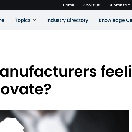
Home
About us
Submit to di
ne
Topics
Industry Directory
Knowledge Ce
anufacturers feel
novate?