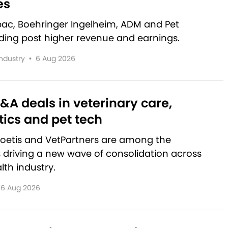
es
rbac, Boehringer Ingelheim, ADM and Pet
lding post higher revenue and earnings.
Industry
•
6 Aug 2026
&A deals in veterinary care,
ics and pet tech
Zoetis and VetPartners are among the
driving a new wave of consolidation across
lth industry.
6 Aug 2026