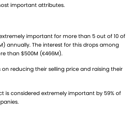
most important attributes.
s extremely important for more than 5 out of 10 of
) annually. The interest for this drops among
more than $500M (€466M).
n reducing their selling price and raising their
ct is considered extremely important by 59% of
panies.