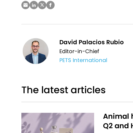
David Palacios Rubio
Editor-in-Chief
PETS International
The latest articles
Animal h
Q2 and H