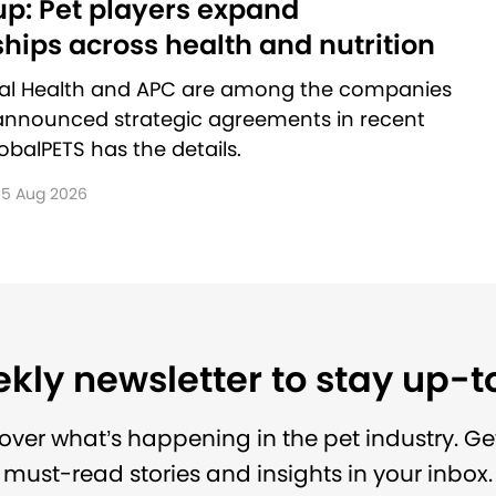
p: Pet players expand
hips across health and nutrition
al Health and APC are among the companies
announced strategic agreements in recent
balPETS has the details.
5 Aug 2026
kly newsletter to stay up-
over what’s happening in the pet industry. Ge
must-read stories and insights in your inbox.