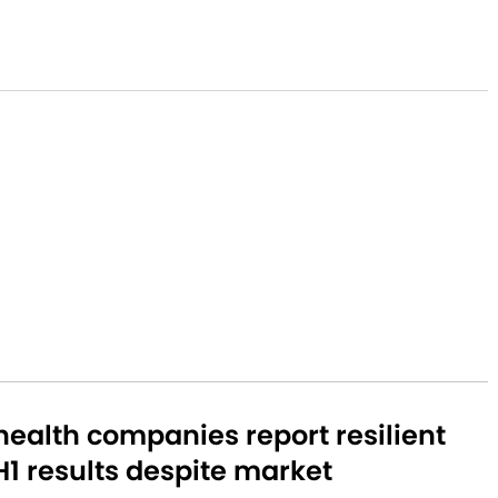
ealth companies report resilient
1 results despite market