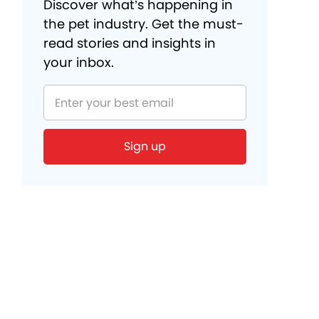
Discover what’s happening in
the pet industry. Get the must-
read stories and insights in
your inbox.