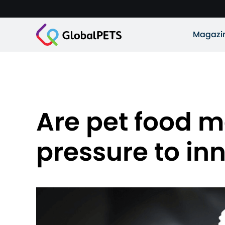
Magazi
Are pet food m
pressure to in