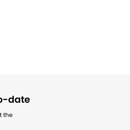
to-date
t the