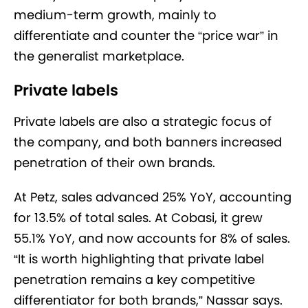
medium-term growth, mainly to
differentiate and counter the “price war” in
the generalist marketplace.
Private labels
Private labels are also a strategic focus of
the company, and both banners increased
penetration of their own brands.
At Petz, sales advanced 25% YoY, accounting
for 13.5% of total sales. At Cobasi, it grew
55.1% YoY, and now accounts for 8% of sales.
“It is worth highlighting that private label
penetration remains a key competitive
differentiator for both brands,” Nassar says.