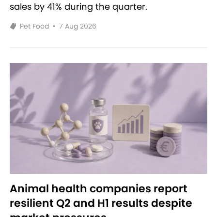
sales by 41% during the quarter.
Pet Food
•
7 Aug 2026
Animal health companies report
resilient Q2 and H1 results despite