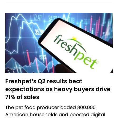
Freshpet’s Q2 results beat
expectations as heavy buyers drive
71% of sales
The pet food producer added 800,000
American households and boosted digital