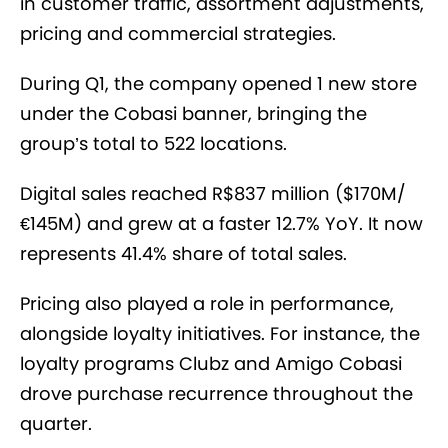
in customer traffic, assortment adjustments,
pricing and commercial strategies.
During Q1, the company opened 1 new store
under the Cobasi banner, bringing the
group’s total to 522 locations.
Digital sales reached R$837 million ($170M/
€145M) and grew at a faster 12.7% YoY. It now
represents 41.4% share of total sales.
Pricing also played a role in performance,
alongside loyalty initiatives. For instance, the
loyalty programs Clubz and Amigo Cobasi
drove purchase recurrence throughout the
quarter.