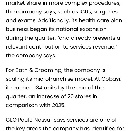
market share in more complex procedures,
the company says, such as ICUs, surgeries
and exams. Additionally, its health care plan
business began its national expansion
during the quarter, “and already presents a
relevant contribution to services revenue,”
the company says.
For Bath & Grooming, the company is
scaling its microfranchise model. At Cobasi,
it reached 134 units by the end of the
quarter, an increase of 20 stores in
comparison with 2025.
CEO Paulo Nassar says services are one of
the key areas the company has identified for