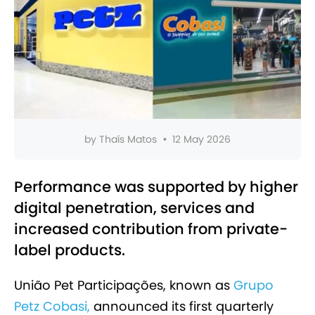
by
Thaís Matos
•
12 May 2026
Performance was supported by higher
digital penetration, services and
increased contribution from private-
label products.
União Pet Participações, known as
Grupo
Petz Cobasi,
announced its first quarterly