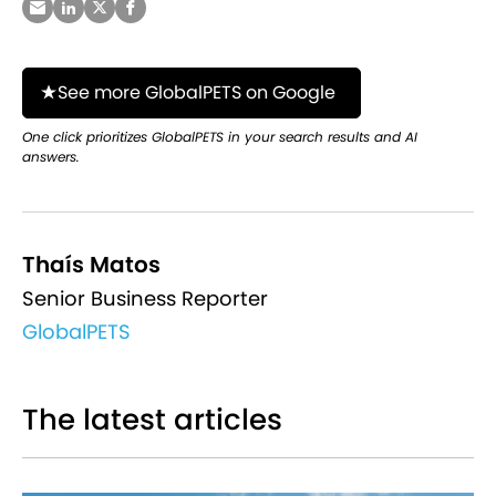
See more GlobalPETS on Google
One click prioritizes GlobalPETS in your search results and AI
answers.
Thaís Matos
Senior Business Reporter
GlobalPETS
The latest articles