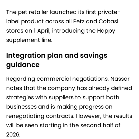
The pet retailer launched its first private-
label product across all Petz and Cobasi
stores on 1 April, introducing the Happy
supplement line.
Integration plan and savings
guidance
Regarding commercial negotiations, Nassar
notes that the company has already defined
strategies with suppliers to support both
businesses and is making progress on
renegotiating contracts. However, the results
will be seen starting in the second half of
2026.