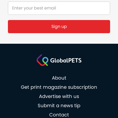
Sign up
About
Get print magazine subscription
Advertise with us
Submit a news tip
Contact