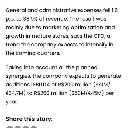
General and administrative expenses fell 1.6
p.p. to 36.9% of revenue. The result was
mainly due to marketing optimization and
growth in mature stores, says the CFO, a
trend the company expects to intensify in
the coming quarters.
Taking into account all the planned
synergies, the company expects to generate
additional EBITDA of R$200 million ($41M/
€34.7M) to R$260 million ($53M/€45M) per
year.
Share this story: