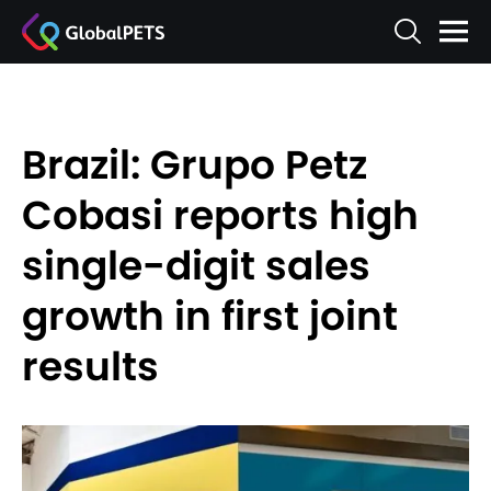
Brazil: Grupo Petz
Cobasi reports high
single-digit sales
growth in first joint
results