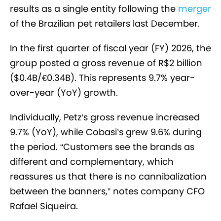
results as a single entity following the
merger
of the Brazilian pet retailers last December.
In the first quarter of fiscal year (FY) 2026, the
group posted a gross revenue of R$2 billion
($0.4B/€0.34B). This represents 9.7% year-
over-year (YoY) growth.
Individually, Petz’s gross revenue increased
9.7% (YoY), while Cobasi’s grew 9.6% during
the period. “Customers see the brands as
different and complementary, which
reassures us that there is no cannibalization
between the banners,” notes company CFO
Rafael Siqueira.