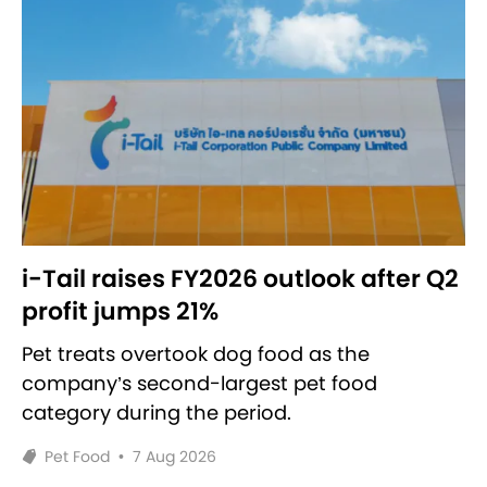
i-Tail raises FY2026 outlook after Q2
profit jumps 21%
Pet treats overtook dog food as the
company’s second-largest pet food
category during the period.
Pet Food
•
7 Aug 2026