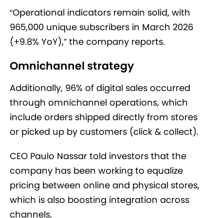
“Operational indicators remain solid, with
965,000 unique subscribers in March 2026
(+9.8% YoY),” the company reports.
Omnichannel strategy
Additionally, 96% of digital sales occurred
through omnichannel operations, which
include orders shipped directly from stores
or picked up by customers (click & collect).
CEO Paulo Nassar told investors that the
company has been working to equalize
pricing between online and physical stores,
which is also boosting integration across
channels.