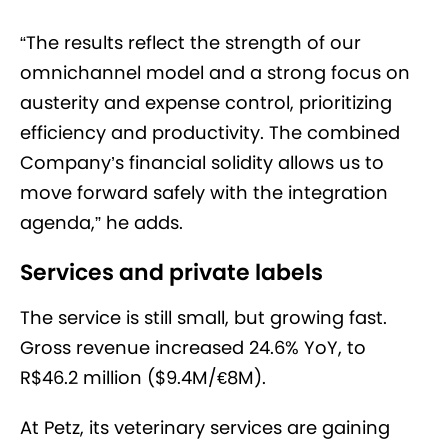
“The results reflect the strength of our
omnichannel model and a strong focus on
austerity and expense control, prioritizing
efficiency and productivity. The combined
Company’s financial solidity allows us to
move forward safely with the integration
agenda,” he adds.
Services and private labels
The service is still small, but growing fast.
Gross revenue increased 24.6% YoY, to
R$46.2 million ($9.4M/€8M).
At Petz, its veterinary services are gaining