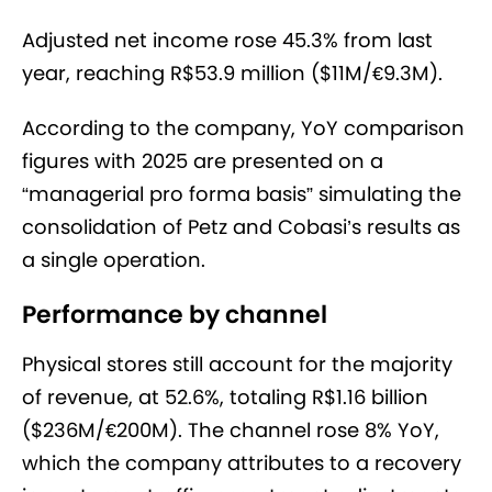
Adjusted net income rose 45.3% from last
year, reaching R$53.9 million ($11M/€9.3M).
According to the company, YoY comparison
figures with 2025 are presented on a
“managerial pro forma basis” simulating the
consolidation of Petz and Cobasi’s results as
a single operation.
Performance by channel
Physical stores still account for the majority
of revenue, at 52.6%, totaling R$1.16 billion
($236M/€200M). The channel rose 8% YoY,
which the company attributes to a recovery