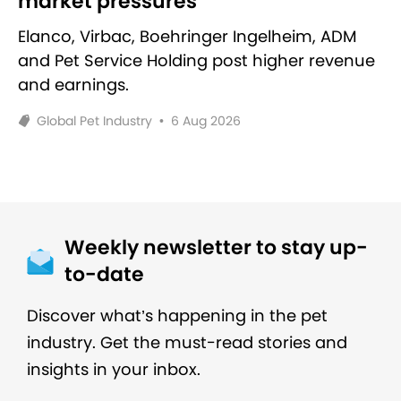
market pressures
Elanco, Virbac, Boehringer Ingelheim, ADM
and Pet Service Holding post higher revenue
and earnings.
Global Pet Industry
•
6 Aug 2026
Weekly newsletter to stay up-
to-date
Discover what’s happening in the pet
industry. Get the must-read stories and
insights in your inbox.