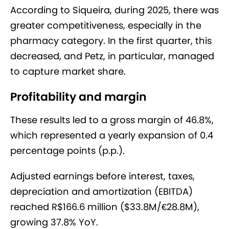
According to Siqueira, during 2025, there was
greater competitiveness, especially in the
pharmacy category. In the first quarter, this
decreased, and Petz, in particular, managed
to capture market share.
Profitability and margin
These results led to a gross margin of 46.8%,
which represented a yearly expansion of 0.4
percentage points (p.p.).
Adjusted earnings before interest, taxes,
depreciation and amortization (EBITDA)
reached R$166.6 million ($33.8M/€28.8M),
growing 37.8% YoY.