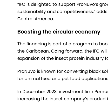
“IFC is delighted to support ProNuvo’s g
sustainability and competitiveness,” add
Central America.
Boosting the circular economy
The financing is part of a program to bo
the Caribbean. Going forward, the IFC will
expansion of the insect protein industry 
ProNuvo is known for converting black sold
for animal feed and pet food applications
In December 2023, investment firm Pomon
increasing the insect company’s product