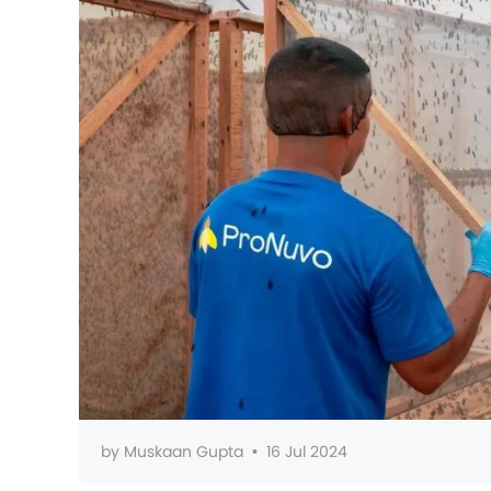
by
Muskaan Gupta
•
16 Jul 2024