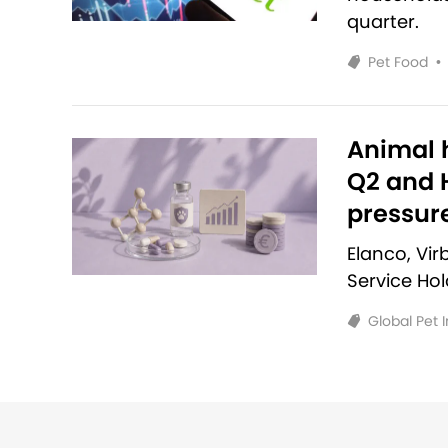
quarter.
Pet Food
•
Animal h
Q2 and H
pressur
Elanco, Vi
Service Ho
Global Pet 