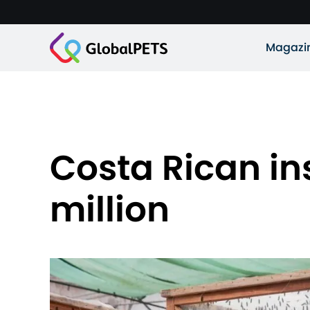
Magazi
Costa Rican ins
million