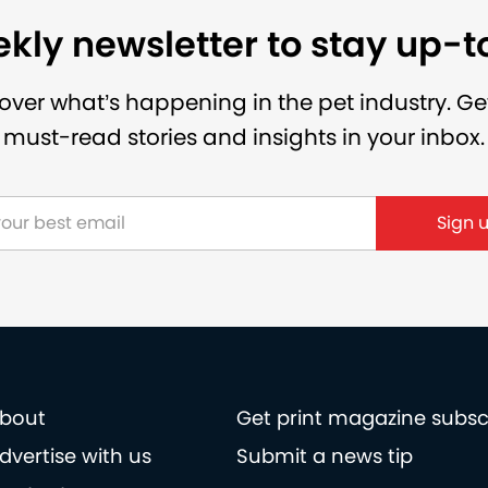
kly newsletter to stay up-
over what’s happening in the pet industry. Ge
must-read stories and insights in your inbox.
Sign 
bout
Get print magazine subsc
dvertise with us
Submit a news tip