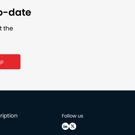
to-date
t the
up
ription
Follow us