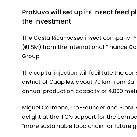
ProNuvo will set up its insect feed p
the investment.
The Costa Rica-based insect company Pro
(€1.8M) from the International Finance C
Group.
The capital injection will facilitate the co
district of Guápiles, about 70 km from Sa
annual production capacity of 4,000 metr
Miguel Carmona, Co-Founder and ProNuvo
delight at the IFC’s support for the compa
“more sustainable food chain for future g