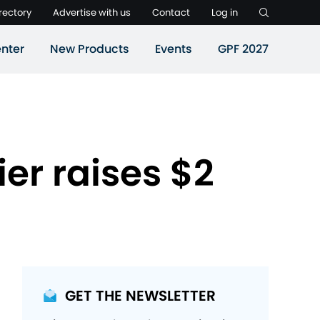
rectory
Advertise with us
Contact
Log in
nter
New Products
Events
GPF 2027
ier raises $2
GET THE NEWSLETTER