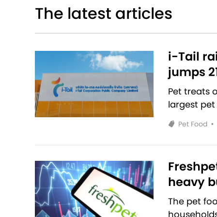
The latest articles
i-Tail r
jumps 2
Pet treats
largest pet
Pet Food
•
Freshpet
heavy bu
The pet fo
households 