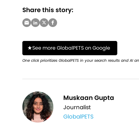
Share this story:
See more GlobalPETS on Google
One click prioritizes GlobalPETS in your search results and AI a
Muskaan Gupta
Journalist
GlobalPETS