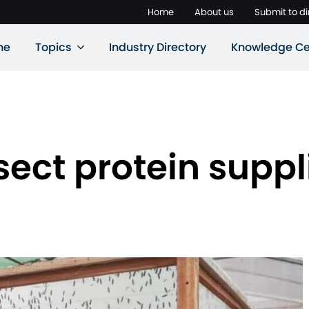
Home
About us
Submit to di
ne
Topics
Industry Directory
Knowledge Ce
ect protein suppl