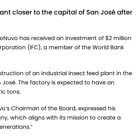
lant closer to the capital of San José after
Nuvo has received an investment of $2 million
orporation (IFC), a member of the World Bank
nstruction of an industrial insect feed plant in the
n José. The factory is expected to have an
ic tons.
’s Chairman of the Board, expressed his
ny, which aligns with its mission to create a
enerations.”