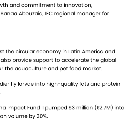
rowth and commitment to innovation,
s Sanaa Abouzaid, IFC regional manager for
ost the circular economy in Latin America and
 also provide support to accelerate the global
for the aquaculture and pet food market.
ier fly larvae into high-quality fats and protein
.
a Impact Fund II pumped $3 million (€2.7M) into
ion volume by 30%.