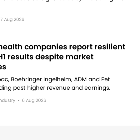
7 Aug 2026
ealth companies report resilient
1 results despite market
es
rbac, Boehringer Ingelheim, ADM and Pet
lding post higher revenue and earnings.
Industry
•
6 Aug 2026