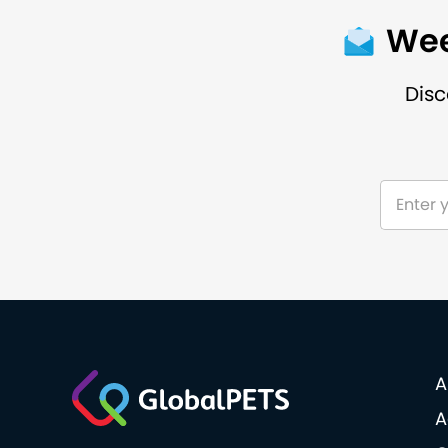
Wee
Disc
A
A