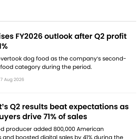
aises FY2026 outlook after Q2 profit
1%
 overtook dog food as the company’s second-
 food category during the period.
7 Aug 2026
’s Q2 results beat expectations as
yers drive 71% of sales
od producer added 800,000 American
and boosted digital sales by 41% during the