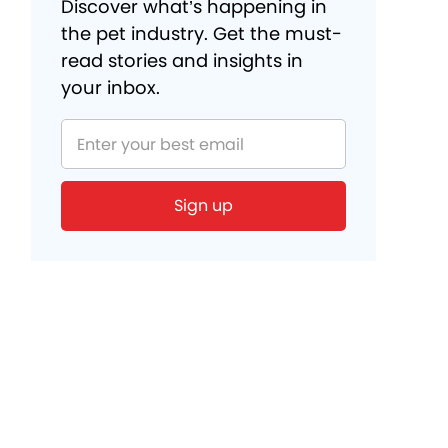
Discover what’s happening in
the pet industry. Get the must-
read stories and insights in
your inbox.
Sign up