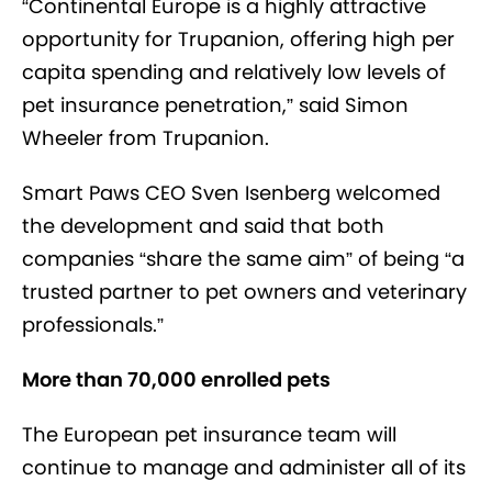
“Continental Europe is a highly attractive
opportunity for Trupanion, offering high per
capita spending and relatively low levels of
pet insurance penetration,” said Simon
Wheeler from Trupanion.
Smart Paws CEO Sven Isenberg welcomed
the development and said that both
companies “share the same aim” of being “a
trusted partner to pet owners and veterinary
professionals.”
More than 70,000 enrolled pets
The European pet insurance team will
continue to manage and administer all of its