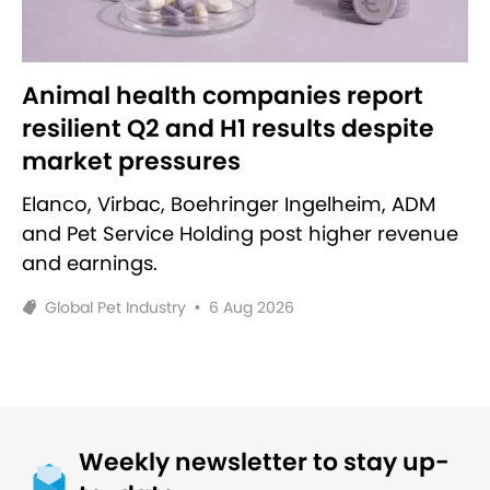
Animal health companies report
resilient Q2 and H1 results despite
market pressures
Elanco, Virbac, Boehringer Ingelheim, ADM
and Pet Service Holding post higher revenue
and earnings.
Global Pet Industry
•
6 Aug 2026
Weekly newsletter to stay up-