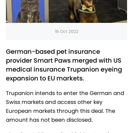
18 Oct 2022
German-based pet insurance
provider Smart Paws merged with US
medical insurance Trupanion eyeing
expansion to EU markets.
Trupanion intends to enter the German and
Swiss markets and access other key
European markets through this deal. The
amount has not been disclosed.