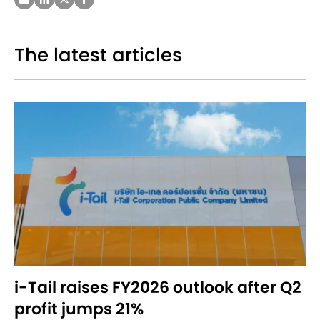
The latest articles
i-Tail raises FY2026 outlook after Q2
profit jumps 21%