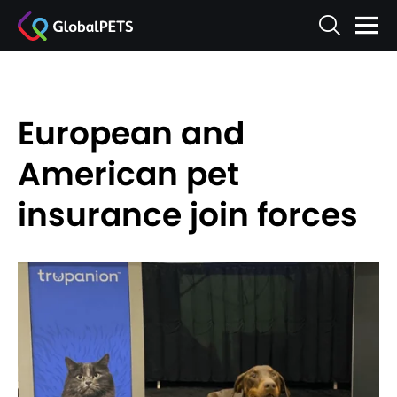
European and
American pet
insurance join forces