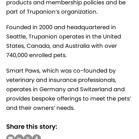
products and membership policies and be
part of Trupanion’s organization.
Founded in 2000 and headquartered in
Seattle, Trupanion operates in the United
States, Canada, and Australia with over
740,000 enrolled pets.
Smart Paws, which was co-founded by
veterinary and insurance professionals,
operates in Germany and Switzerland and
provides bespoke offerings to meet the pets’
and their owners’ needs.
Share this story: