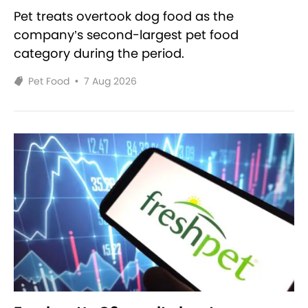
Pet treats overtook dog food as the
company’s second-largest pet food
category during the period.
Pet Food
•
7 Aug 2026