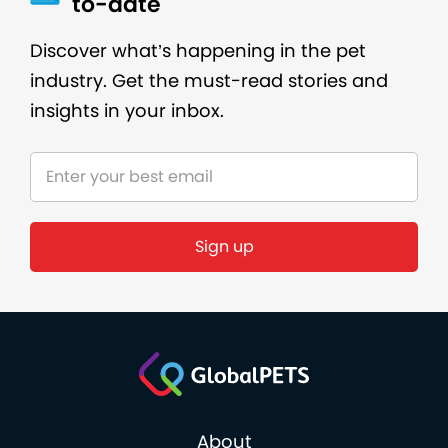
to-date
Discover what’s happening in the pet
industry. Get the must-read stories and
insights in your inbox.
About