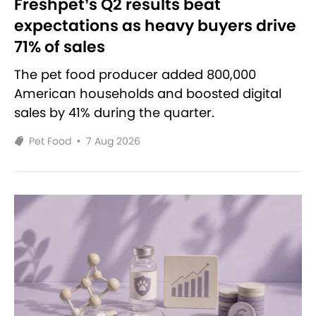
Freshpet’s Q2 results beat
expectations as heavy buyers drive
71% of sales
The pet food producer added 800,000
American households and boosted digital
sales by 41% during the quarter.
Pet Food
•
7 Aug 2026