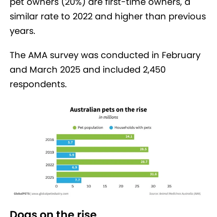
pet owners (20%) are first-time owners, a
similar rate to 2022 and higher than previous
years.
The AMA survey was conducted in February
and March 2025 and included 2,450
respondents.
Dogs on the rise