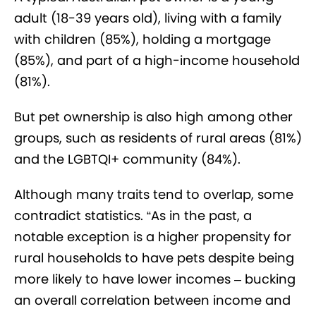
adult (18-39 years old), living with a family
with children (85%), holding a mortgage
(85%), and part of a high-income household
(81%).
But pet ownership is also high among other
groups, such as residents of rural areas (81%)
and the LGBTQI+ community (84%).
Although many traits tend to overlap, some
contradict statistics. “As in the past, a
notable exception is a higher propensity for
rural households to have pets despite being
more likely to have lower incomes – bucking
an overall correlation between income and