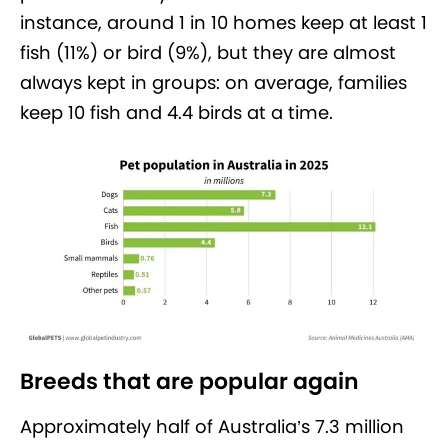
instance, around 1 in 10 homes keep at least 1
fish (11%) or bird (9%), but they are almost
always kept in groups: on average, families
keep 10 fish and 4.4 birds at a time.
Breeds that are popular again
Approximately half of Australia’s 7.3 million