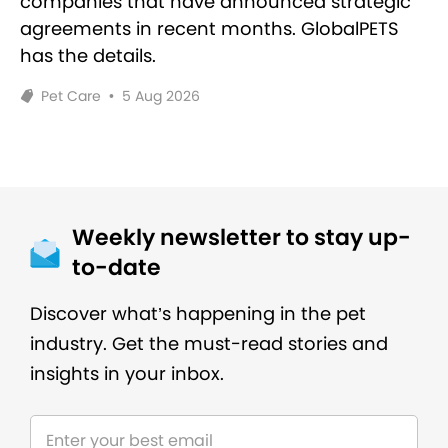
companies that have announced strategic
agreements in recent months. GlobalPETS
has the details.
Pet Care
•
5 Aug 2026
Weekly newsletter to stay up-
to-date
Discover what’s happening in the pet
industry. Get the must-read stories and
insights in your inbox.