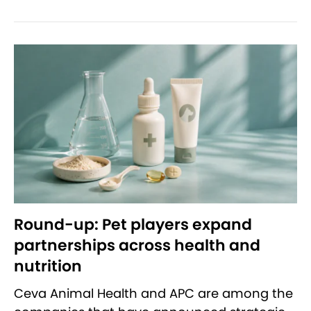
Round-up: Pet players expand
partnerships across health and
nutrition
Ceva Animal Health and APC are among the