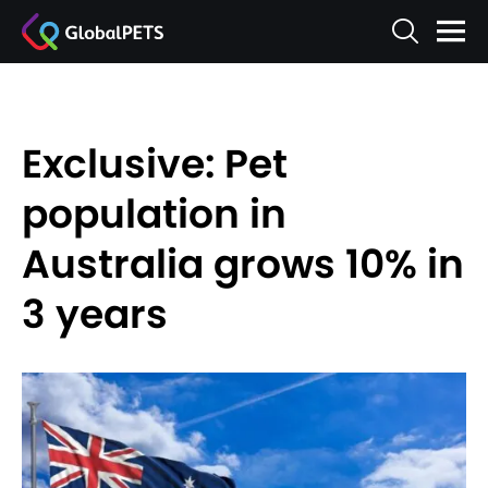
Exclusive: Pet
population in
Australia grows 10% in
3 years