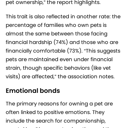
pet ownership,” the report highlights.
This trait is also reflected in another rate: the
percentage of families who own pets is
almost the same between those facing
financial hardship (74%) and those who are
financially comfortable (73%). “This suggests
pets are maintained even under financial
strain, though specific behaviors (like vet
visits) are affected,” the association notes.
Emotional bonds
The primary reasons for owning a pet are
often linked to positive emotions. They
include the search for companionship,