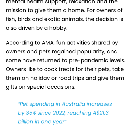
mental health support, relaxation and the
mission to give them a home. For owners of
fish, birds and exotic animals, the decision is
also driven by a hobby.
According to AMA, fun activities shared by
owners and pets regained popularity, and
some have returned to pre-pandemic levels.
Owners like to cook treats for their pets, take
them on holiday or road trips and give them
gifts on special occasions.
Pet spending in Australia increases
by 35% since 2022, reaching A$21.3
billion in one year