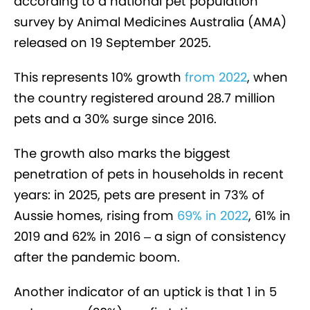
according to a national pet population
survey by Animal Medicines Australia (AMA)
released on 19 September 2025.
This represents 10% growth
from 2022
, when
the country registered around 28.7 million
pets and a 30% surge since 2016.
The growth also marks the biggest
penetration of pets in households in recent
years: in 2025, pets are present in 73% of
Aussie homes, rising from
69% in 2022
, 61% in
2019 and 62% in 2016 – a sign of consistency
after the pandemic boom.
Another indicator of an uptick is that 1 in 5