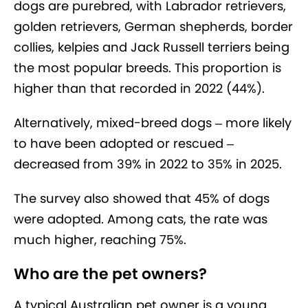
dogs are purebred, with Labrador retrievers,
golden retrievers, German shepherds, border
collies, kelpies and Jack Russell terriers being
the most popular breeds. This proportion is
higher than that recorded in 2022 (44%).
Alternatively, mixed-breed dogs – more likely
to have been adopted or rescued –
decreased from 39% in 2022 to 35% in 2025.
The survey also showed that 45% of dogs
were adopted. Among cats, the rate was
much higher, reaching 75%.
Who are the pet owners?
A typical Australian pet owner is a young