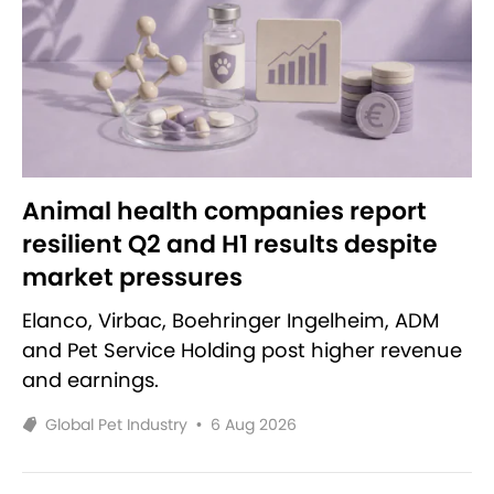
Animal health companies report
resilient Q2 and H1 results despite
market pressures
Elanco, Virbac, Boehringer Ingelheim, ADM
and Pet Service Holding post higher revenue
and earnings.
Global Pet Industry
•
6 Aug 2026