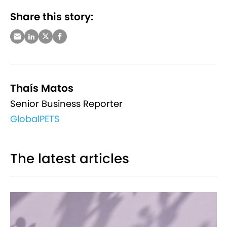
Share this story:
Thaís Matos
Senior Business Reporter
GlobalPETS
The latest articles