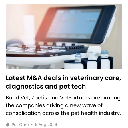
Latest M&A deals in veterinary care,
diagnostics and pet tech
Bond Vet, Zoetis and VetPartners are among
the companies driving a new wave of
consolidation across the pet health industry.
Pet Care
•
6 Aug 2026