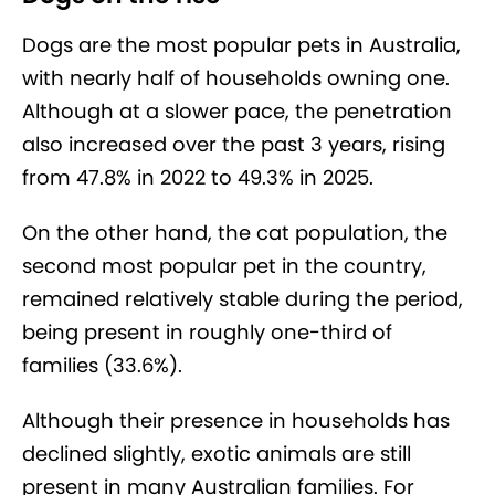
Dogs are the most popular pets in Australia,
with nearly half of households owning one.
Although at a slower pace, the penetration
also increased over the past 3 years, rising
from 47.8% in 2022 to 49.3% in 2025.
On the other hand, the cat population, the
second most popular pet in the country,
remained relatively stable during the period,
being present in roughly one-third of
families (33.6%).
Although their presence in households has
declined slightly, exotic animals are still
present in many Australian families. For