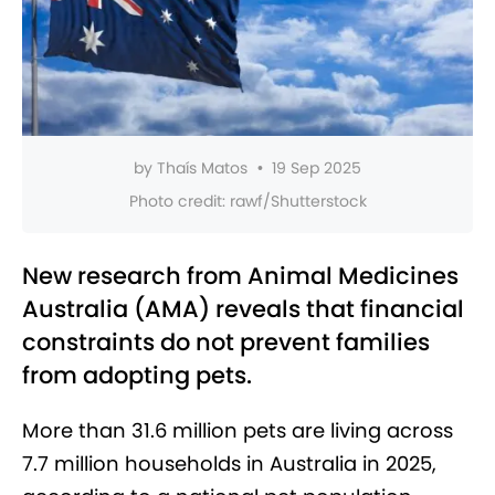
by
Thaís Matos
•
19 Sep 2025
Photo credit:
rawf/Shutterstock
New research from Animal Medicines
Australia (AMA) reveals that financial
constraints do not prevent families
from adopting pets.
More than 31.6 million pets are living across
7.7 million households in Australia in 2025,