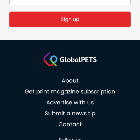
About
Get print magazine subscription
Advertise with us
Submit a news tip
Contact
Follow us