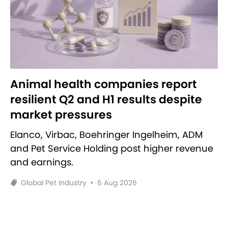
Animal health companies report
resilient Q2 and H1 results despite
market pressures
Elanco, Virbac, Boehringer Ingelheim, ADM
and Pet Service Holding post higher revenue
and earnings.
Global Pet Industry
•
6 Aug 2026