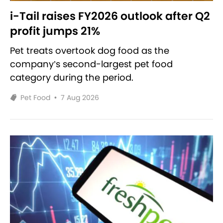
i-Tail raises FY2026 outlook after Q2
profit jumps 21%
Pet treats overtook dog food as the
company’s second-largest pet food
category during the period.
Pet Food
•
7 Aug 2026