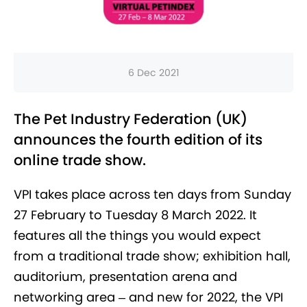
6 Dec 2021
The Pet Industry Federation (UK)
announces the fourth edition of its
online trade show.
VPI takes place across ten days from Sunday
27 February to Tuesday 8 March 2022. It
features all the things you would expect
from a traditional trade show; exhibition hall,
auditorium, presentation arena and
networking area – and new for 2022, the VPI