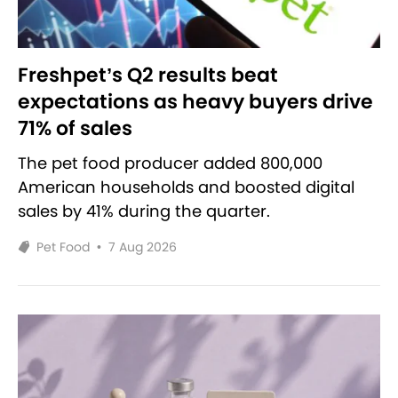
Freshpet’s Q2 results beat
expectations as heavy buyers drive
71% of sales
The pet food producer added 800,000
American households and boosted digital
sales by 41% during the quarter.
Pet Food
•
7 Aug 2026