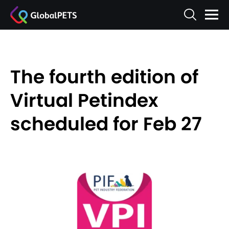
The fourth edition of
Virtual Petindex
scheduled for Feb 27