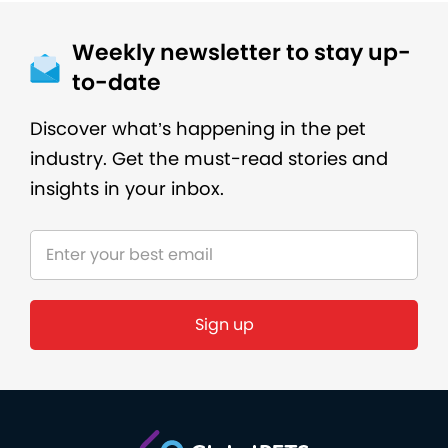
Weekly newsletter to stay up-
to-date
Discover what’s happening in the pet
industry. Get the must-read stories and
insights in your inbox.
Sign up