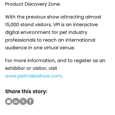
Product Discovery Zone.
With the previous show attracting almost
15,000 stand visitors, VPI is an interactive
digital environment for pet industry
professionals to reach an international
audience in one virtual venue.
For more information, and to register as an
exhibitor or visitor, visit
www.petindexshow.com
.
Share this story: