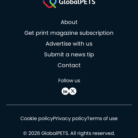
About
Get print magazine subscription
Advertise with us
Submit a news tip
Contact
Follow us
Cookie policy
Privacy policy
Terms of use
© 2026 GlobalPETS. All rights reserved.