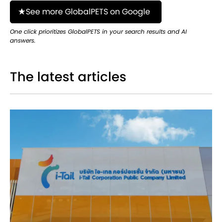
See more GlobalPETS on Google
One click prioritizes GlobalPETS in your search results and AI
answers.
The latest articles