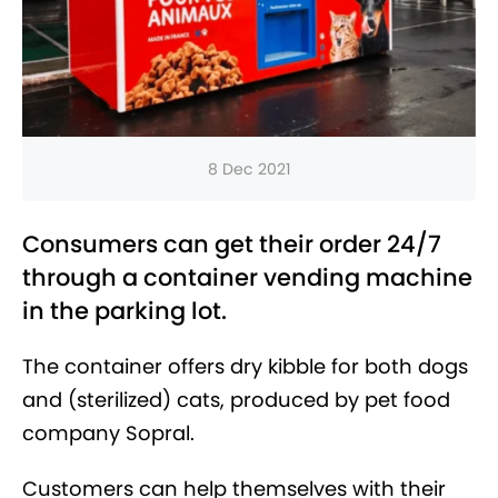
8 Dec 2021
Consumers can get their order 24/7
through a container vending machine
in the parking lot.
The container offers dry kibble for both dogs
and (sterilized) cats, produced by pet food
company Sopral.
Customers can help themselves with their