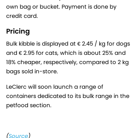
own bag or bucket. Payment is done by
credit card.
Pricing
Bulk kibble is displayed at € 2.45 / kg for dogs
and € 2.95 for cats, which is about 25% and
18% cheaper, respectively, compared to 2 kg
bags sold in-store.
LeClerc will soon launch a range of
containers dedicated to its bulk range in the
petfood section.
(
Source
)