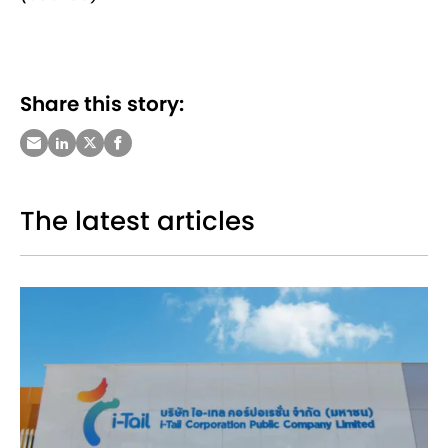
Share this story:
The latest articles