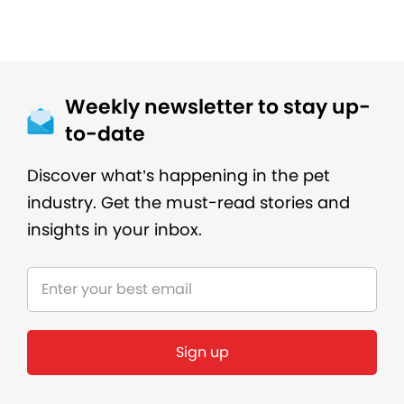
Weekly newsletter to stay up-
to-date
Discover what’s happening in the pet
industry. Get the must-read stories and
insights in your inbox.