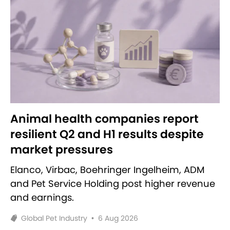
Animal health companies report
resilient Q2 and H1 results despite
market pressures
Elanco, Virbac, Boehringer Ingelheim, ADM
and Pet Service Holding post higher revenue
and earnings.
Global Pet Industry
•
6 Aug 2026