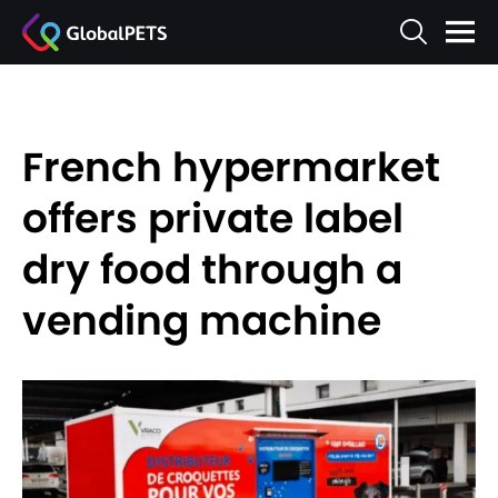
French hypermarket
offers private label
dry food through a
vending machine