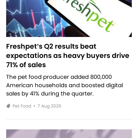
Freshpet’s Q2 results beat
expectations as heavy buyers drive
71% of sales
The pet food producer added 800,000
American households and boosted digital
sales by 41% during the quarter.
Pet Food
•
7 Aug 2026