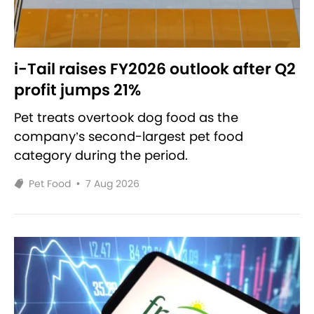
i-Tail raises FY2026 outlook after Q2
profit jumps 21%
Pet treats overtook dog food as the
company’s second-largest pet food
category during the period.
Pet Food
•
7 Aug 2026