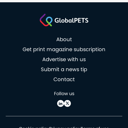
About
Get print magazine subscription
Advertise with us
Submit a news tip
Contact
Follow us