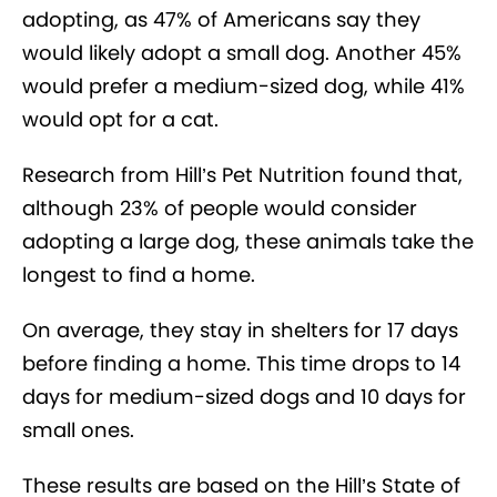
adopting, as 47% of Americans say they
would likely adopt a small dog. Another 45%
would prefer a medium-sized dog, while 41%
would opt for a cat.
Research from Hill’s Pet Nutrition found that,
although 23% of people would consider
adopting a large dog, these animals take the
longest to find a home.
On average, they stay in shelters for 17 days
before finding a home. This time drops to 14
days for medium-sized dogs and 10 days for
small ones.
These results are based on the Hill’s State of