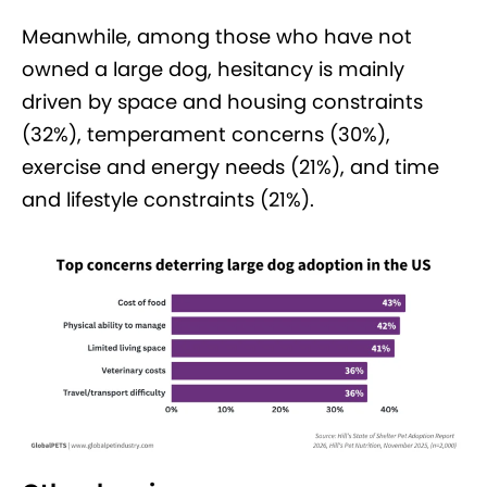
Meanwhile, among those who have not
owned a large dog, hesitancy is mainly
driven by space and housing constraints
(32%), temperament concerns (30%),
exercise and energy needs (21%), and time
and lifestyle constraints (21%).