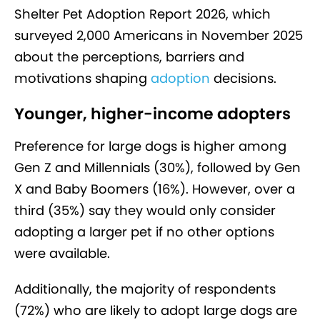
Shelter Pet Adoption Report 2026, which
surveyed 2,000 Americans in November 2025
about the perceptions, barriers and
motivations shaping
adoption
decisions.
Younger, higher-income adopters
Preference for large dogs is higher among
Gen Z and Millennials (30%), followed by Gen
X and Baby Boomers (16%). However, over a
third (35%) say they would only consider
adopting a larger pet if no other options
were available.
Additionally, the majority of respondents
(72%) who are likely to adopt large dogs are