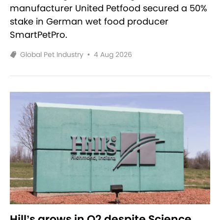
manufacturer United Petfood secured a 50%
stake in German wet food producer
SmartPetPro.
Global Pet Industry
•
4 Aug 2026
Hill’s grows in Q2 despite Science