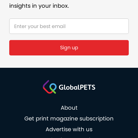
insights in your inbox.
About
Get print magazine subscription
Advertise with us