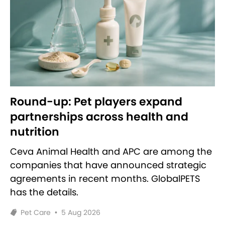
Round-up: Pet players expand
partnerships across health and
nutrition
Ceva Animal Health and APC are among the
companies that have announced strategic
agreements in recent months. GlobalPETS
has the details.
Pet Care
•
5 Aug 2026