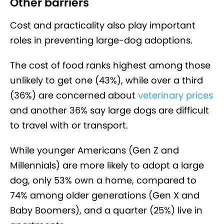
Other barriers
Cost and practicality also play important
roles in preventing large-dog adoptions.
The cost of food ranks highest among those
unlikely to get one (43%), while over a third
(36%) are concerned about
veterinary prices
and another 36% say large dogs are difficult
to travel with or transport.
While younger Americans (Gen Z and
Millennials) are more likely to adopt a large
dog, only 53% own a home, compared to
74% among older generations (Gen X and
Baby Boomers), and a quarter (25%) live in