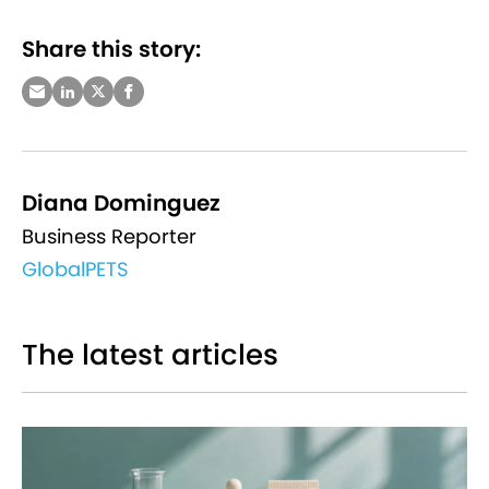
Share this story:
Diana Dominguez
Business Reporter
GlobalPETS
The latest articles