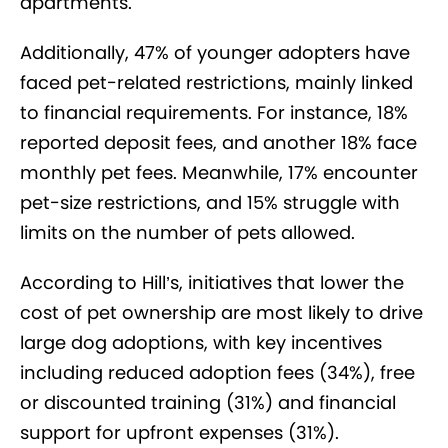
apartments.
Additionally, 47% of younger adopters have
faced pet-related restrictions, mainly linked
to financial requirements. For instance, 18%
reported deposit fees, and another 18% face
monthly pet fees. Meanwhile, 17% encounter
pet-size restrictions, and 15% struggle with
limits on the number of pets allowed.
According to Hill’s, initiatives that lower the
cost of pet ownership are most likely to drive
large dog adoptions, with key incentives
including reduced adoption fees (34%), free
or discounted training (31%) and financial
support for upfront expenses (31%).