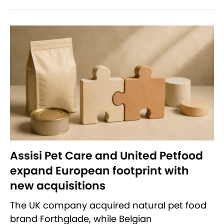
Assisi Pet Care and United Petfood
expand European footprint with
new acquisitions
The UK company acquired natural pet food
brand Forthglade, while Belgian