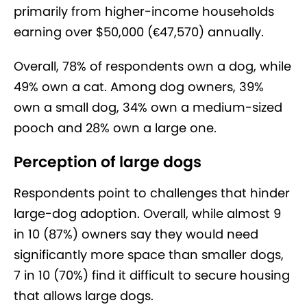
primarily from higher-income households
earning over $50,000 (€47,570) annually.
Overall, 78% of respondents own a dog, while
49% own a cat. Among dog owners, 39%
own a small dog, 34% own a medium-sized
pooch and 28% own a large one.
Perception of large dogs
Respondents point to challenges that hinder
large-dog adoption. Overall, while almost 9
in 10 (87%) owners say they would need
significantly more space than smaller dogs,
7 in 10 (70%) find it difficult to secure housing
that allows large dogs.