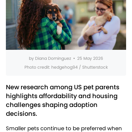
by
Diana Dominguez
•
25 May 2026
Photo credit:
hedgehog94 / Shutterstock
New research among US pet parents
highlights affordability and housing
challenges shaping adoption
decisions.
Smaller pets continue to be preferred when