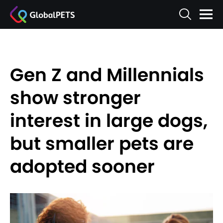
Gen Z and Millennials
show stronger
interest in large dogs,
but smaller pets are
adopted sooner