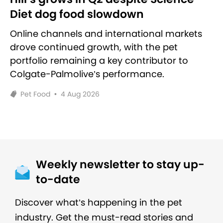
Diet dog food slowdown
Online channels and international markets
drove continued growth, with the pet
portfolio remaining a key contributor to
Colgate-Palmolive’s performance.
Pet Food
•
4 Aug 2026
Weekly newsletter to stay up-
to-date
Discover what’s happening in the pet
industry. Get the must-read stories and