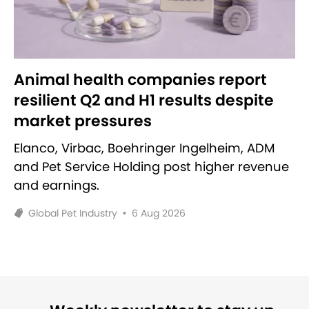
Animal health companies report
resilient Q2 and H1 results despite
market pressures
Elanco, Virbac, Boehringer Ingelheim, ADM
and Pet Service Holding post higher revenue
and earnings.
Global Pet Industry
•
6 Aug 2026