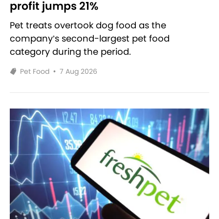
profit jumps 21%
Pet treats overtook dog food as the
company’s second-largest pet food
category during the period.
Pet Food
•
7 Aug 2026