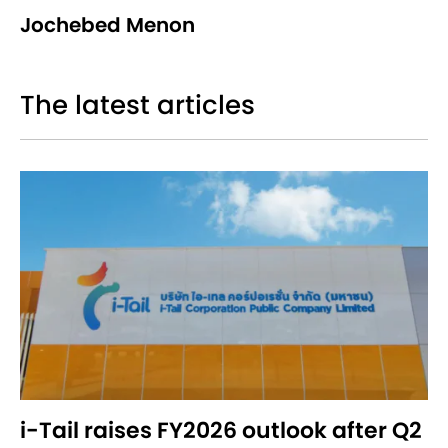
Jochebed Menon
The latest articles
i-Tail raises FY2026 outlook after Q2