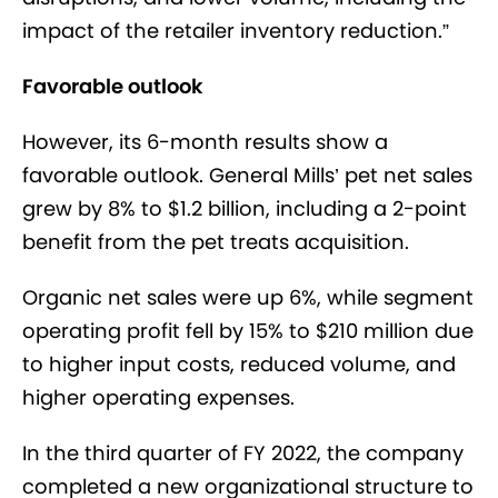
impact of the retailer inventory reduction.”
Favorable outlook
However, its 6-month results show a
favorable outlook. General Mills’ pet net sales
grew by 8% to $1.2 billion, including a 2-point
benefit from the pet treats acquisition.
Organic net sales were up 6%, while segment
operating profit fell by 15% to $210 million due
to higher input costs, reduced volume, and
higher operating expenses.
In the third quarter of FY 2022, the company
completed a new organizational structure to