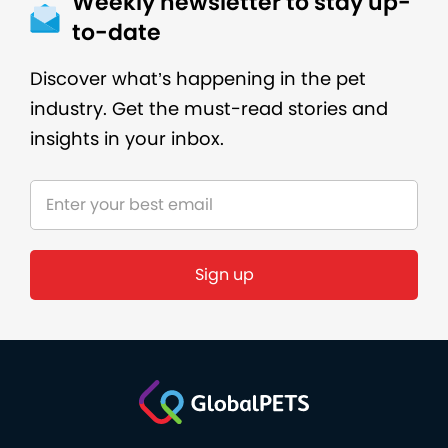
Weekly newsletter to stay up-
to-date
Discover what’s happening in the pet
industry. Get the must-read stories and
insights in your inbox.
Sign up