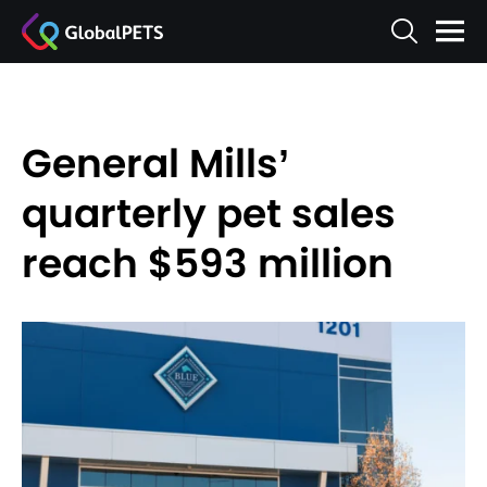
General Mills’
quarterly pet sales
reach $593 million