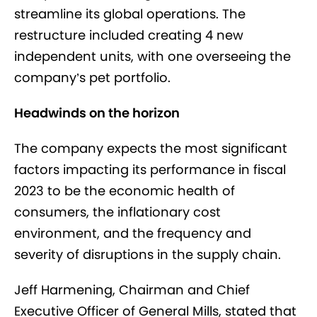
streamline its global operations. The
restructure included creating 4 new
independent units, with one overseeing the
company’s pet portfolio.
Headwinds on the horizon
The company expects the most significant
factors impacting its performance in fiscal
2023 to be the economic health of
consumers, the inflationary cost
environment, and the frequency and
severity of disruptions in the supply chain.
Jeff Harmening, Chairman and Chief
Executive Officer of General Mills, stated that