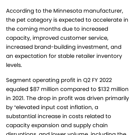
According to the Minnesota manufacturer,
the pet category is expected to accelerate in
the coming months due to increased
capacity, improved customer service,
increased brand-building investment, and
an expectation for stable retailer inventory
levels.
Segment operating profit in Q2 FY 2022
equaled $87 million compared to $132 million
in 2021. The drop in profit was driven primarily
by “elevated input cost inflation, a
substantial increase in costs related to
capacity expansion and supply chain
disruptions, and lower volume, including the