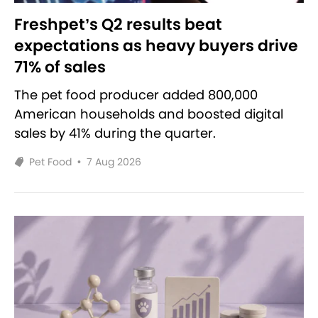
Freshpet’s Q2 results beat
expectations as heavy buyers drive
71% of sales
The pet food producer added 800,000
American households and boosted digital
sales by 41% during the quarter.
Pet Food
•
7 Aug 2026