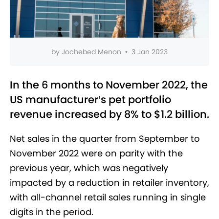
by
Jochebed Menon
•
3 Jan 2023
In the 6 months to November 2022, the
US manufacturer’s pet portfolio
revenue increased by 8% to $1.2 billion.
Net sales in the quarter from September to
November 2022 were on parity with the
previous year, which was negatively
impacted by a reduction in retailer inventory,
with all-channel retail sales running in single
digits in the period.