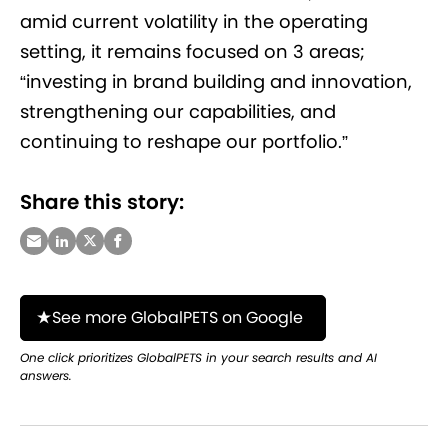
amid current volatility in the operating
setting, it remains focused on 3 areas;
“investing in brand building and innovation,
strengthening our capabilities, and
continuing to reshape our portfolio.”
Share this story:
See more GlobalPETS on Google
One click prioritizes GlobalPETS in your search results and AI
answers.