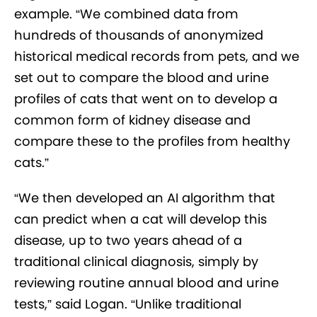
example. “We combined data from
hundreds of thousands of anonymized
historical medical records from pets, and we
set out to compare the blood and urine
profiles of cats that went on to develop a
common form of kidney disease and
compare these to the profiles from healthy
cats.”
“We then developed an AI algorithm that
can predict when a cat will develop this
disease, up to two years ahead of a
traditional clinical diagnosis, simply by
reviewing routine annual blood and urine
tests,” said Logan. “Unlike traditional