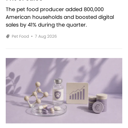
The pet food producer added 800,000
American households and boosted digital
sales by 41% during the quarter.
Pet Food
•
7 Aug 2026