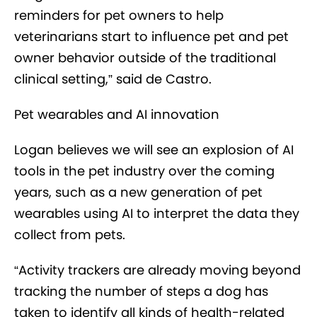
reminders for pet owners to help
veterinarians start to influence pet and pet
owner behavior outside of the traditional
clinical setting,” said de Castro.
Pet wearables and AI innovation
Logan believes we will see an explosion of AI
tools in the pet industry over the coming
years, such as a new generation of pet
wearables using AI to interpret the data they
collect from pets.
“Activity trackers are already moving beyond
tracking the number of steps a dog has
taken to identify all kinds of health-related