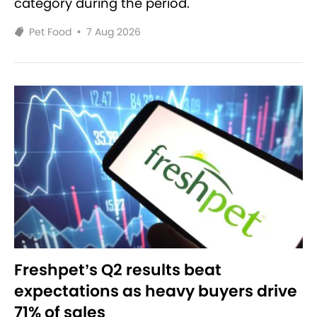
category during the period.
Pet Food
•
7 Aug 2026
Freshpet’s Q2 results beat
expectations as heavy buyers drive
71% of sales