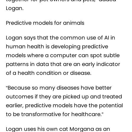
Logan.
Predictive models for animals
Logan says that the common use of AI in
human health is developing predictive
models where a computer can spot subtle
patterns in data that are an early indicator
of a health condition or disease.
“Because so many diseases have better
outcomes if they are picked up and treated
earlier, predictive models have the potential
to be transformative for healthcare.”
Logan uses his own cat Morgana as an