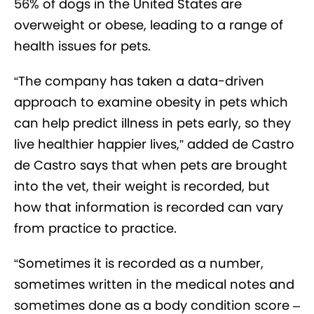
56% of dogs in the United States are
overweight or obese, leading to a range of
health issues for pets.
“The company has taken a data-driven
approach to examine obesity in pets which
can help predict illness in pets early, so they
live healthier happier lives,” added de Castro
de Castro says that when pets are brought
into the vet, their weight is recorded, but
how that information is recorded can vary
from practice to practice.
“Sometimes it is recorded as a number,
sometimes written in the medical notes and
sometimes done as a body condition score –