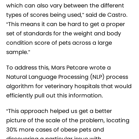
which can also vary between the different
types of scores being used,” said de Castro.
“This means it can be hard to get a proper
set of standards for the weight and body
condition score of pets across a large
sample.”
To address this, Mars Petcare wrote a
Natural Language Processing (NLP) process
algorithm for veterinary hospitals that would
efficiently pull out this information.
“This approach helped us get a better
picture of the scale of the problem, locating
30% more cases of obese pets and
discovering a particular issue with