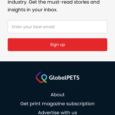
industry. Get the must-read stories and
insights in your inbox.
Sign up
About
Get print magazine subscription
Advertise with us