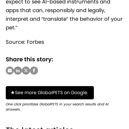
expect to see AI-based instruments and
apps that can, responsibly and legally,
interpret and “translate” the behavior of your
pet.”
Source: Forbes
Share this story:
See more GlobalPETS on Google
One click prioritizes GlobalPETS in your search results and AI
answers.