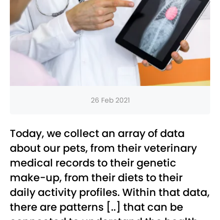
26 Feb 2021
Today, we collect an array of data
about our pets, from their veterinary
medical records to their genetic
make-up, from their diets to their
daily activity profiles. Within that data,
there are patterns [..] that can be