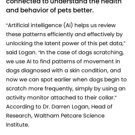
connected to understand the health
and behavior of pets better.
“Artificial intelligence (AI) helps us review
these patterns efficiently and effectively by
unlocking the latent power of this pet data,”
said Logan. “In the case of dogs scratching,
we use AI to find patterns of movement in
dogs diagnosed with a skin condition, and
now we can spot earlier when dogs begin to
scratch more frequently, simply by using an
activity monitor attached to their collar.”
According to Dr. Darren Logan, Head of
Research, Waltham Petcare Science
Institute.