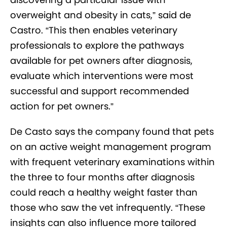
overweight and obesity in cats,” said de
Castro. “This then enables veterinary
professionals to explore the pathways
available for pet owners after diagnosis,
evaluate which interventions were most
successful and support recommended
action for pet owners.”
De Casto says the company found that pets
on an active weight management program
with frequent veterinary examinations within
the three to four months after diagnosis
could reach a healthy weight faster than
those who saw the vet infrequently. “These
insights can also influence more tailored