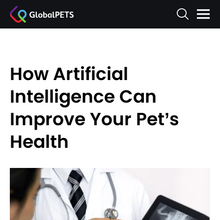
How Artificial
Intelligence Can
Improve Your Pet’s
Health