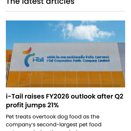
The latest articles
i-Tail raises FY2026 outlook after Q2
profit jumps 21%
Pet treats overtook dog food as the
company’s second-largest pet food