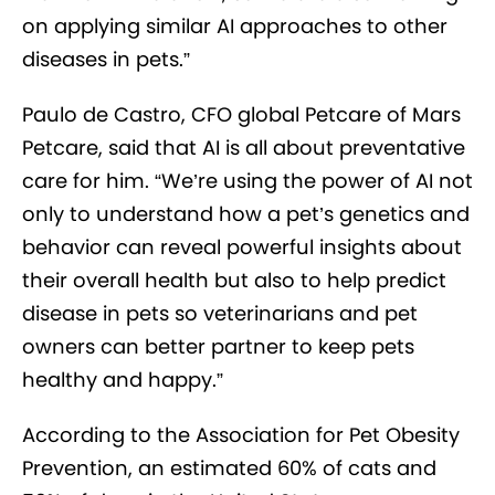
on applying similar AI approaches to other
diseases in pets.”
Paulo de Castro, CFO global Petcare of Mars
Petcare, said that AI is all about preventative
care for him. “We’re using the power of AI not
only to understand how a pet’s genetics and
behavior can reveal powerful insights about
their overall health but also to help predict
disease in pets so veterinarians and pet
owners can better partner to keep pets
healthy and happy.”
According to the Association for Pet Obesity
Prevention, an estimated 60% of cats and