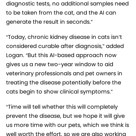
diagnostic tests, no additional samples need
to be taken from the cat, and the AI can
generate the result in seconds.”
“Today, chronic kidney disease in cats isn’t
considered curable after diagnosis,” added
Logan. “But this AI-based approach now
gives us a new two-year window to aid
veterinary professionals and pet owners in
treating the disease potentially before the
cats begin to show clinical symptoms.”
“Time will tell whether this will completely
prevent the disease, but we hope it will give
us more time with our pets, which we think is
well worth the effort, so we are also working