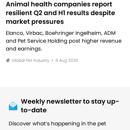
Animal health companies report
resilient Q2 and H1 results despite
market pressures
Elanco, Virbac, Boehringer Ingelheim, ADM
and Pet Service Holding post higher revenue
and earnings.
Global Pet Industry
•
6 Aug 2026
Weekly newsletter to stay up-
to-date
Discover what’s happening in the pet