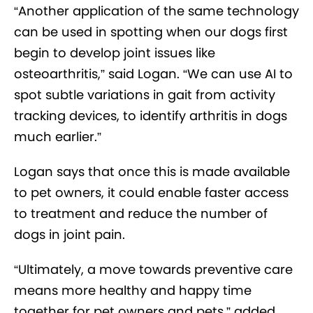
“Another application of the same technology
can be used in spotting when our dogs first
begin to develop joint issues like
osteoarthritis,” said Logan. “We can use AI to
spot subtle variations in gait from activity
tracking devices, to identify arthritis in dogs
much earlier.”
Logan says that once this is made available
to pet owners, it could enable faster access
to treatment and reduce the number of
dogs in joint pain.
“Ultimately, a move towards preventive care
means more healthy and happy time
together for pet owners and pets,” added