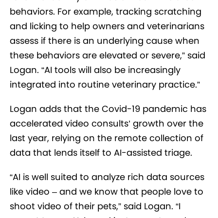
behaviors. For example, tracking scratching
and licking to help owners and veterinarians
assess if there is an underlying cause when
these behaviors are elevated or severe,” said
Logan. “AI tools will also be increasingly
integrated into routine veterinary practice.”
Logan adds that the Covid-19 pandemic has
accelerated video consults’ growth over the
last year, relying on the remote collection of
data that lends itself to AI-assisted triage.
“AI is well suited to analyze rich data sources
like video – and we know that people love to
shoot video of their pets,” said Logan. “I