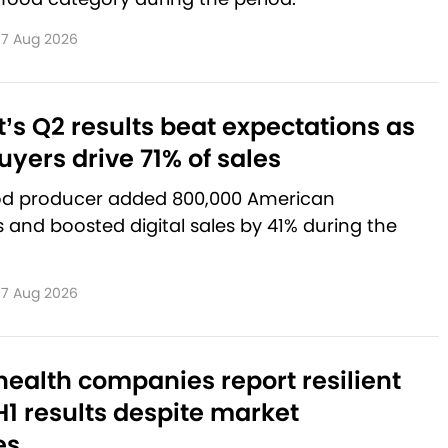
7 Aug 2026
’s Q2 results beat expectations as
yers drive 71% of sales
od producer added 800,000 American
and boosted digital sales by 41% during the
7 Aug 2026
ealth companies report resilient
1 results despite market
es