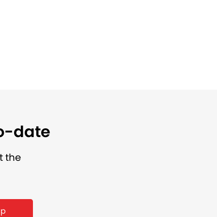
to-date
t the