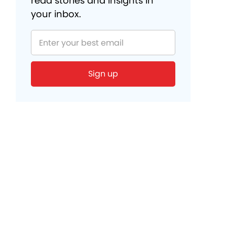
read stories and insights in
your inbox.