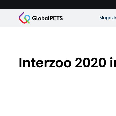
Magazi
Interzoo 2020 i