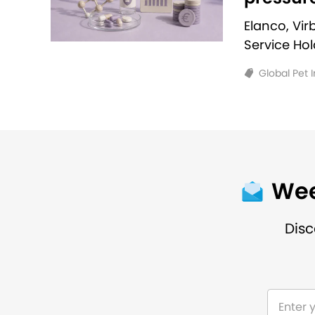
Elanco, Vi
Service Ho
Global Pet 
Wee
Disc