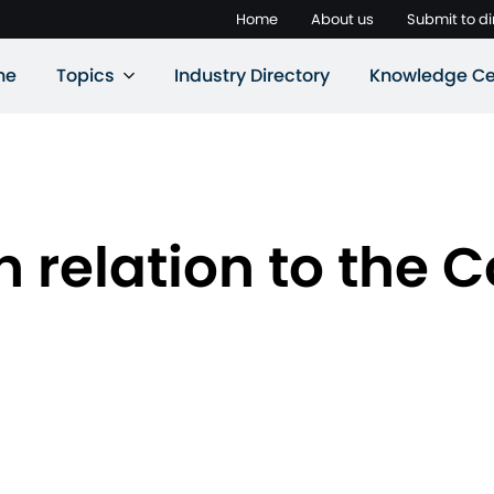
Home
About us
Submit to di
ne
Topics
Industry Directory
Knowledge Ce
n relation to the 