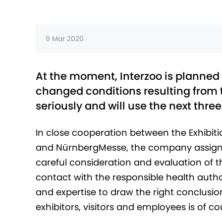
9 Mar 2020
At the moment, Interzoo is planned 
changed conditions resulting from 
seriously and will use the next three
In close cooperation between the Exhibiti
and NürnbergMesse, the company assigne
careful consideration and evaluation of t
contact with the responsible health autho
and expertise to draw the right conclusio
exhibitors, visitors and employees is of cou