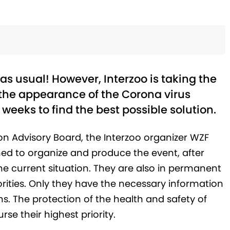
as usual! However, Interzoo is taking the
the appearance of the Corona virus
 weeks to find the best possible solution.
on Advisory Board, the Interzoo organizer WZF
d to organize and produce the event, after
he current situation. They are also in permanent
rities. Only they have the necessary information
ns. The protection of the health and safety of
rse their highest priority.