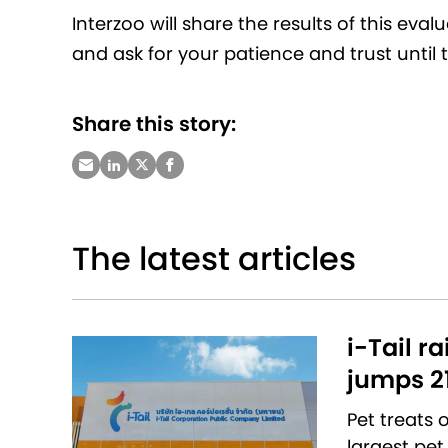
Interzoo will share the results of this eva
and ask for your patience and trust until 
Share this story:
The latest articles
i-Tail r
jumps 2
Pet treats
largest pet