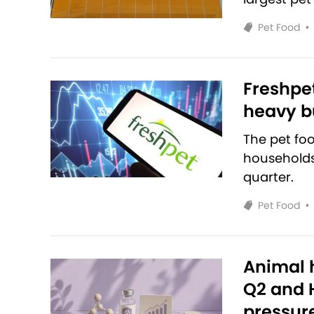
Pet Food
•
Freshpet
heavy bu
The pet fo
households 
quarter.
Pet Food
•
Animal h
Q2 and H
pressur