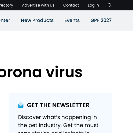
rectory
Advertise with us
Contact
Log in
nter
New Products
Events
GPF 2027
Corona virus
GET THE NEWSLETTER
Discover what’s happening in
the pet industry. Get the must-