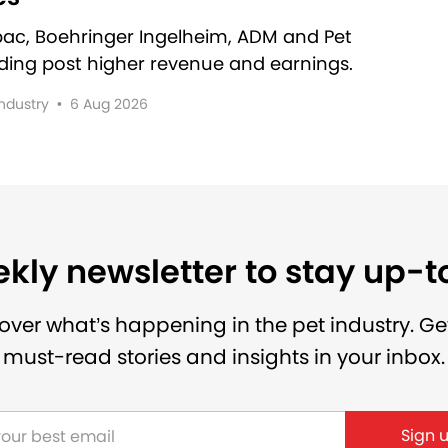
rbac, Boehringer Ingelheim, ADM and Pet
lding post higher revenue and earnings.
Industry
•
6 Aug 2026
kly newsletter to stay up-
over what’s happening in the pet industry. Ge
must-read stories and insights in your inbox.