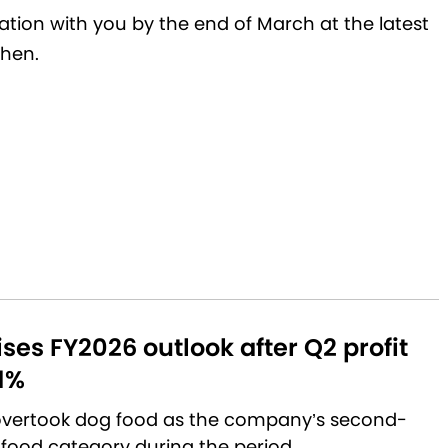
luation with you by the end of March at the latest
then.
aises FY2026 outlook after Q2 profit
1%
 overtook dog food as the company’s second-
 food category during the period.