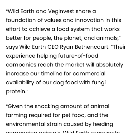
“Wild Earth and VegInvest share a
foundation of values and innovation in this
effort to achieve a food system that works
better for people, the planet, and animals,”
says Wild Earth CEO Ryan Bethencourt. “Their
experience helping future-of-food
companies reach the market will absolutely
increase our timeline for commercial
availability of our dog food with fungi
protein.”
“Given the shocking amount of animal
farming required for pet food, and the
environmental strain caused by feeding
companion animals, Wild Earth represents