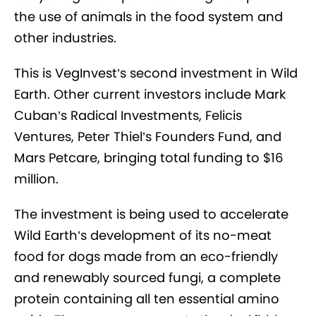
the use of animals in the food system and
other industries.
This is VegInvest’s second investment in Wild
Earth. Other current investors include Mark
Cuban’s Radical Investments, Felicis
Ventures, Peter Thiel’s Founders Fund, and
Mars Petcare, bringing total funding to $16
million.
The investment is being used to accelerate
Wild Earth’s development of its no-meat
food for dogs made from an eco-friendly
and renewably sourced fungi, a complete
protein containing all ten essential amino