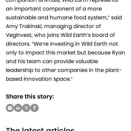
an important component of a more
sustainable and humane food system,” said
Amy Trakinski, managing director of
VegInvest, who joins Wild Earth’s board of
directors. “We’re investing in Wild Earth not
only to impact this market but because Ryan
and his team can provide valuable
leadership to other companies in the plant-
based innovation space.”
Share this story:
The latest articles