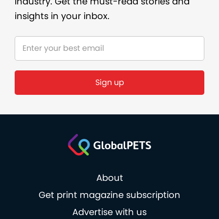
industry. Get the must-read stories and
insights in your inbox.
About
Get print magazine subscription
Advertise with us