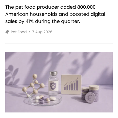
The pet food producer added 800,000
American households and boosted digital
sales by 41% during the quarter.
Pet Food
•
7 Aug 2026