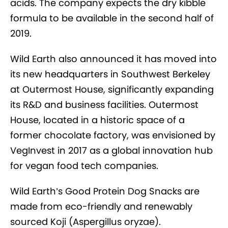
acids. The company expects the dry kibble
formula to be available in the second half of
2019.
Wild Earth also announced it has moved into
its new headquarters in Southwest Berkeley
at Outermost House, significantly expanding
its R&D and business facilities. Outermost
House, located in a historic space of a
former chocolate factory, was envisioned by
VegInvest in 2017 as a global innovation hub
for vegan food tech companies.
Wild Earth’s Good Protein Dog Snacks are
made from eco-friendly and renewably
sourced Koji (Aspergillus oryzae).