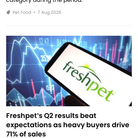
Pet Food
•
7 Aug 2026
Freshpet’s Q2 results beat
expectations as heavy buyers drive
71% of sales