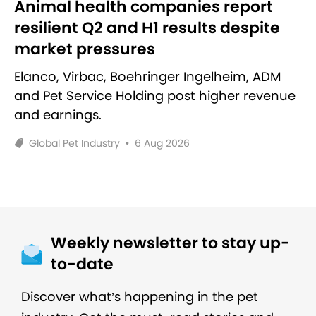
Animal health companies report
resilient Q2 and H1 results despite
market pressures
Elanco, Virbac, Boehringer Ingelheim, ADM
and Pet Service Holding post higher revenue
and earnings.
Global Pet Industry
•
6 Aug 2026
Weekly newsletter to stay up-
to-date
Discover what’s happening in the pet