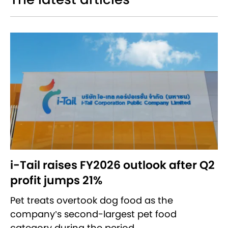
i-Tail raises FY2026 outlook after Q2
profit jumps 21%
Pet treats overtook dog food as the
company’s second-largest pet food
category during the period.