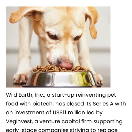
Wild Earth, Inc., a start-up reinventing pet
food with biotech, has closed its Series A with
an investment of US$11 million led by
VegInvest, a venture capital firm supporting
early-stage companies striving to replace