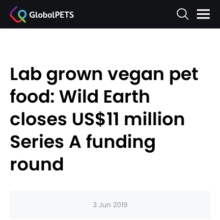
Lab grown vegan pet
food: Wild Earth
closes US$11 million
Series A funding
round
3 Jun 2019