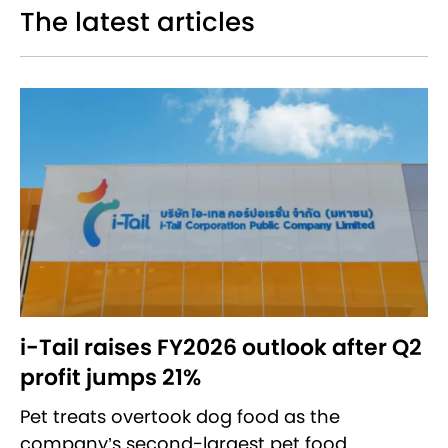
The latest articles
i-Tail raises FY2026 outlook after Q2
profit jumps 21%
Pet treats overtook dog food as the
company’s second-largest pet food