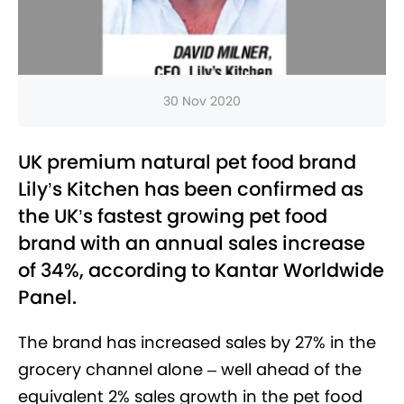
30 Nov 2020
UK premium natural pet food brand
Lily’s Kitchen has been confirmed as
the UK’s fastest growing pet food
brand with an annual sales increase
of 34%, according to Kantar Worldwide
Panel.
The brand has increased sales by 27% in the
grocery channel alone – well ahead of the
equivalent 2% sales growth in the pet food