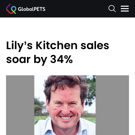
Lily’s Kitchen sales
soar by 34%