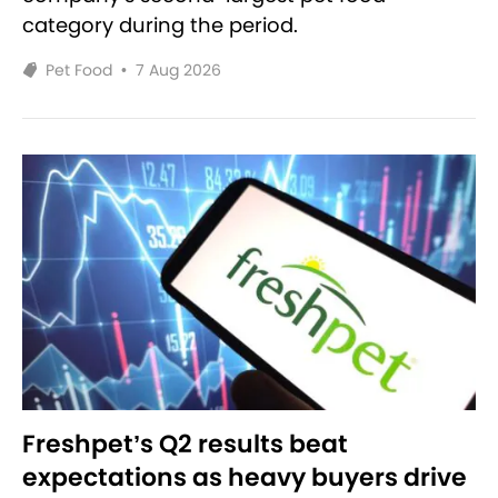
category during the period.
Pet Food
•
7 Aug 2026
Freshpet’s Q2 results beat
expectations as heavy buyers drive