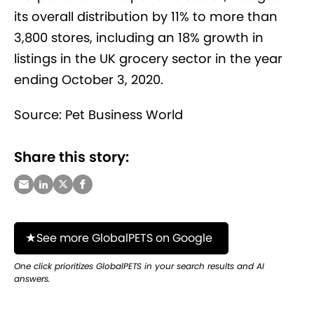
its overall distribution by 11% to more than
3,800 stores, including an 18% growth in
listings in the UK grocery sector in the year
ending October 3, 2020.
Source: Pet Business World
Share this story:
See more GlobalPETS on Google
One click prioritizes GlobalPETS in your search results and AI
answers.