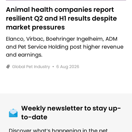
Animal health companies report
resilient Q2 and H1 results despite
market pressures
Elanco, Virbac, Boehringer Ingelheim, ADM
and Pet Service Holding post higher revenue
and earnings.
Global Pet Industry
•
6 Aug 2026
Weekly newsletter to stay up-
to-date
Discover what’s happening in the pet