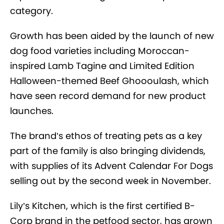
category.
Growth has been aided by the launch of new
dog food varieties including Moroccan-
inspired Lamb Tagine and Limited Edition
Halloween-themed Beef Ghoooulash, which
have seen record demand for new product
launches.
The brand’s ethos of treating pets as a key
part of the family is also bringing dividends,
with supplies of its Advent Calendar For Dogs
selling out by the second week in November.
Lily’s Kitchen, which is the first certified B-
Corp brand in the petfood sector, has grown