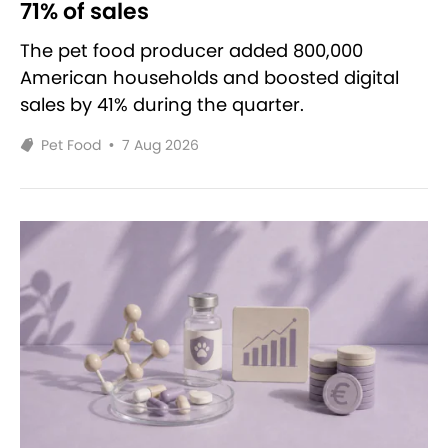
71% of sales
The pet food producer added 800,000
American households and boosted digital
sales by 41% during the quarter.
Pet Food
•
7 Aug 2026