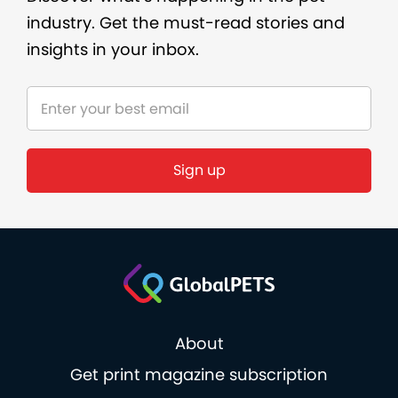
industry. Get the must-read stories and
insights in your inbox.
Sign up
About
Get print magazine subscription