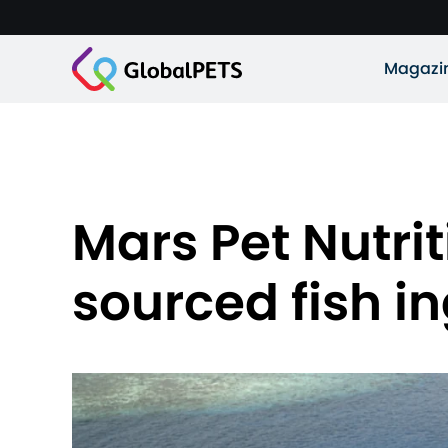
Magazi
Mars Pet Nutri
sourced fish i