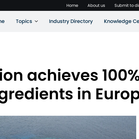
Home
About us
Submit to di
ne
Topics
Industry Directory
Knowledge Ce
tion achieves 100
ngredients in Euro