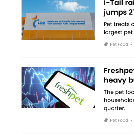
i-Tail r
jumps 2
Pet treats
largest pet
Pet Food
•
Freshpet
heavy bu
The pet fo
households 
quarter.
Pet Food
•