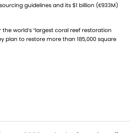
ourcing guidelines and its $1 billion (€933M)
the world’s “largest coral reef restoration
y plan to restore more than 185,000 square