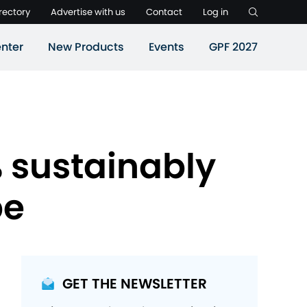
rectory
Advertise with us
Contact
Log in
nter
New Products
Events
GPF 2027
% sustainably
pe
GET THE NEWSLETTER