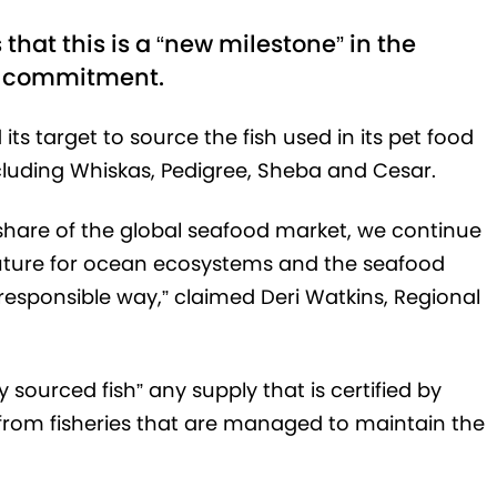
hat this is a “new milestone” in the
l commitment.
s target to source the fish used in its pet food
cluding Whiskas, Pedigree, Sheba and Cesar.
 share of the global seafood market, we continue
 future for ocean ecosystems and the seafood
a responsible way,” claimed Deri Watkins, Regional
sourced fish” any supply that is certified by
 from fisheries that are managed to maintain the