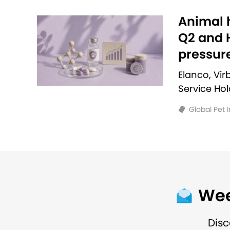
Animal h
Q2 and H
pressur
Elanco, Vi
Service Ho
Global Pet 
Wee
Disc