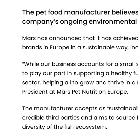
The pet food manufacturer believes t
company’s ongoing environmenta
Mars has announced that it has achieved it
brands in Europe in a sustainable way, in
“While our business accounts for a small
to play our part in supporting a healthy
sector, helping all to grow and thrive in 
President at Mars Pet Nutrition Europe.
The manufacturer accepts as “sustainably 
credible third parties and aims to source
diversity of the fish ecosystem.