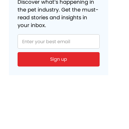
Discover what’s happening in
the pet industry. Get the must-
read stories and insights in
your inbox.