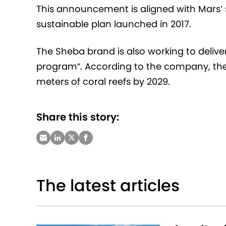
This announcement is aligned with Mars’ s
sustainable plan launched in 2017.
The Sheba brand is also working to deliver 
program”. According to the company, the
meters of coral reefs by 2029.
Share this story:
The latest articles