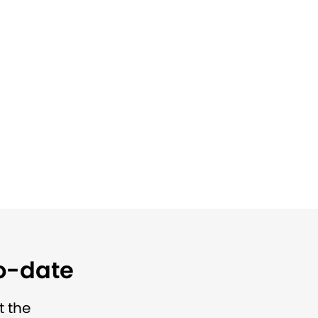
to-date
t the