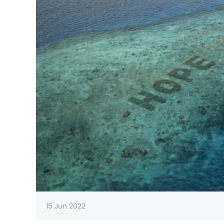
15 Jun 2022