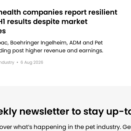
ealth companies report resilient
1 results despite market
es
rbac, Boehringer Ingelheim, ADM and Pet
lding post higher revenue and earnings.
Industry
•
6 Aug 2026
kly newsletter to stay up-
over what’s happening in the pet industry. Ge