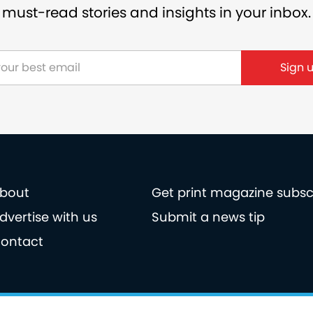
must-read stories and insights in your inbox.
bout
Get print magazine subsc
dvertise with us
Submit a news tip
ontact
licy
Privacy policy
Terms of use