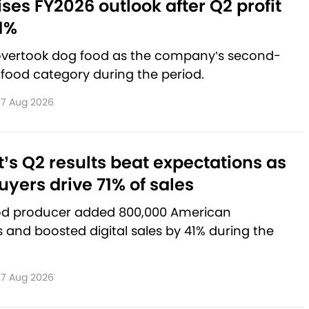
aises FY2026 outlook after Q2 profit
1%
 overtook dog food as the company’s second-
 food category during the period.
7 Aug 2026
’s Q2 results beat expectations as
yers drive 71% of sales
od producer added 800,000 American
and boosted digital sales by 41% during the
7 Aug 2026