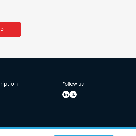
ription
Follow us