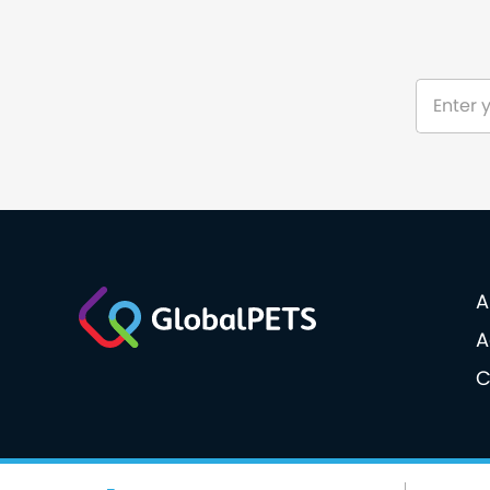
A
A
C
© 2026 GlobalPETS. All rights reserved.
Cookie po