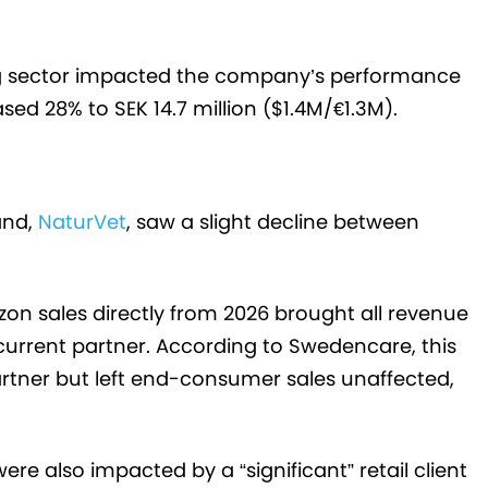
g sector impacted the company’s performance
sed 28% to SEK 14.7 million ($1.4M/€1.3M).
and,
NaturVet
, saw a slight decline between
 sales directly from 2026 brought all revenue
current partner. According to Swedencare, this
rtner but left end-consumer sales unaffected,
e also impacted by a “significant” retail client