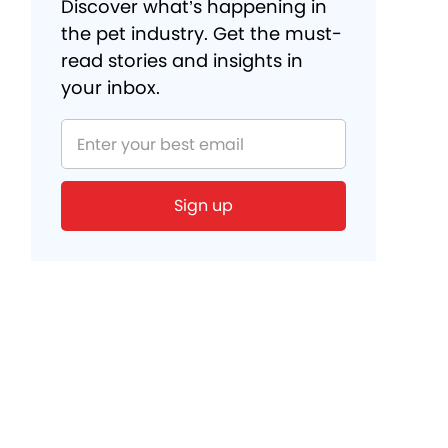
Discover what’s happening in
the pet industry. Get the must-
read stories and insights in
your inbox.