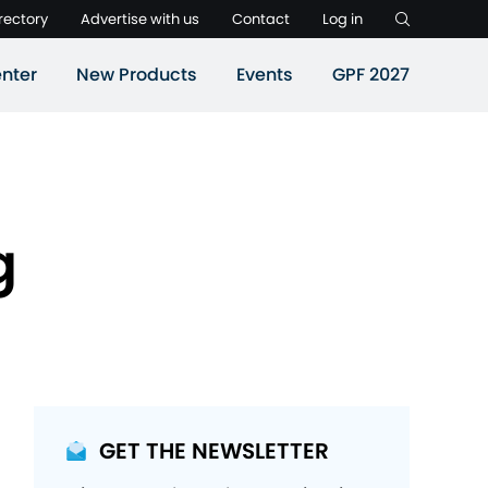
rectory
Advertise with us
Contact
Log in
nter
New Products
Events
GPF 2027
g
GET THE NEWSLETTER