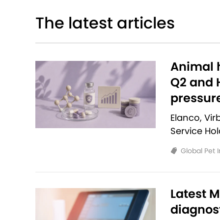
The latest articles
Animal h
Q2 and H
pressur
Elanco, Vi
Service Ho
Global Pet 
Latest M
diagnost