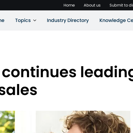
Home
About us
Submit to di
ne
Topics
Industry Directory
Knowledge Ce
 continues leadin
sales