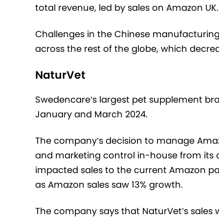
total revenue, led by sales on Amazon UK.
Challenges in the Chinese manufacturin
across the rest of the globe, which decrea
NaturVet
Swedencare’s largest pet supplement br
January and March 2024.
The company’s decision to manage Amazon
and marketing control in-house from its 
impacted sales to the current Amazon pa
as Amazon sales saw 13% growth.
The company says that NaturVet’s sales wer