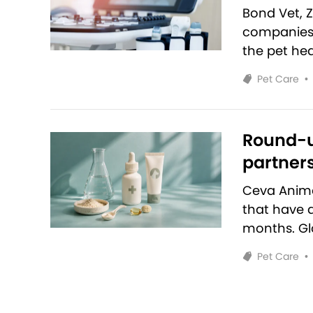
Bond Vet, 
companies 
the pet hea
Pet Care
•
Round-u
partners
Ceva Anim
that have 
months. Glo
Pet Care
•