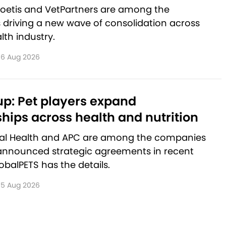
Zoetis and VetPartners are among the
driving a new wave of consolidation across
lth industry.
6 Aug 2026
p: Pet players expand
hips across health and nutrition
al Health and APC are among the companies
announced strategic agreements in recent
balPETS has the details.
5 Aug 2026