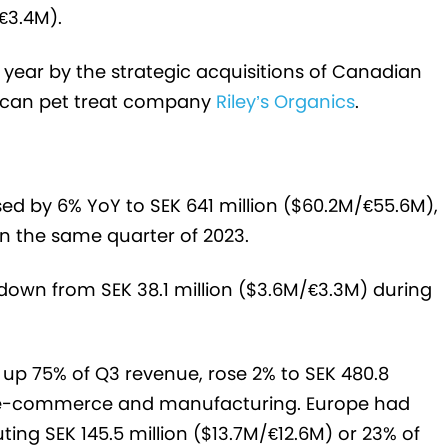
/€3.4M).
 year by the strategic acquisitions of Canadian
can pet treat company
Riley’s Organics
.
ed by 6% YoY to SEK 641 million ($60.2M/€55.6M),
in the same quarter of 2023.
), down from SEK 38.1 million ($3.6M/€3.3M) during
p 75% of Q3 revenue, rose 2% to SEK 480.8
 by e-commerce and manufacturing. Europe had
ing SEK 145.5 million ($13.7M/€12.6M) or 23% of