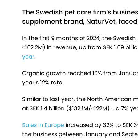
The Swedish pet care firm’s busines
supplement brand, NaturVet, faced 
In the first 9 months of 2024, the Swedish 
€162.2M) in revenue, up from SEK 1.69 bill
year
.
Organic growth reached 10% from January 
year’s 12% rate.
Similar to last year, the North American 
at SEK 1.4 billion ($132.1M/€122M) – a 7% 
Sales in Europe
increased by 32% to SEK 3
the business between January and Septem