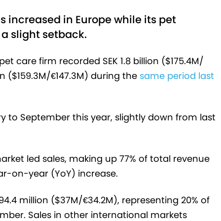
s increased in Europe while its pet
a slight setback.
pet care firm recorded SEK 1.8 billion ($175.4M/
ion ($159.3M/€147.3M) during the
same period last
to September this year, slightly down from last
market led sales, making up 77% of total revenue
year-on-year (YoY) increase.
94.4 million ($37M/€34.2M), representing 20% of
ber. Sales in other international markets