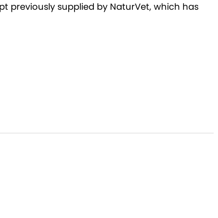
pt previously supplied by NaturVet, which has