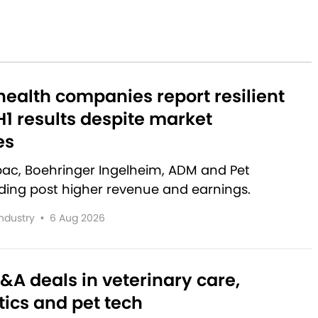
ealth companies report resilient
1 results despite market
es
rbac, Boehringer Ingelheim, ADM and Pet
lding post higher revenue and earnings.
Industry
•
6 Aug 2026
&A deals in veterinary care,
ics and pet tech