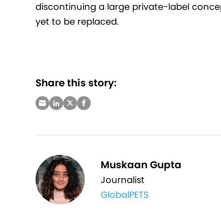
discontinuing a large private-label conce
yet to be replaced.
Share this story:
Muskaan Gupta
Journalist
GlobalPETS