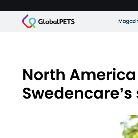
Magazi
North America
Swedencare’s 