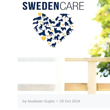
by
Muskaan Gupta
•
29 Oct 2024