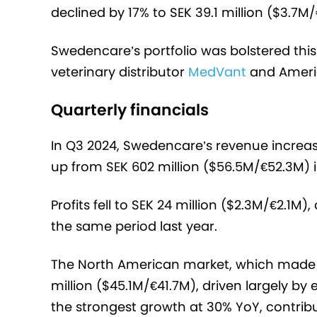
declined by 17% to SEK 39.1 million ($3.7M
Swedencare’s portfolio was bolstered this
veterinary distributor
MedVant
and Ameri
Quarterly financials
In Q3 2024, Swedencare’s revenue increas
up from SEK 602 million ($56.5M/€52.3M) 
Profits fell to SEK 24 million ($2.3M/€2.1M
the same period last year.
The North American market, which made u
million ($45.1M/€41.7M), driven largely
the strongest growth at 30% YoY, contribut