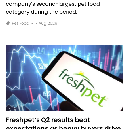
company’s second-largest pet food
category during the period.
Pet Food
•
7 Aug 2026
Freshpet’s Q2 results beat
expectations as heavy buyers drive