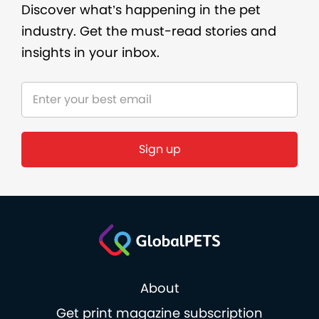
Discover what’s happening in the pet
industry. Get the must-read stories and
insights in your inbox.
Sign up
About
Get print magazine subscription