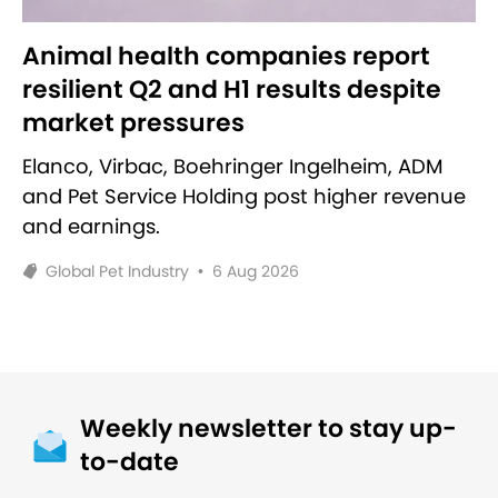
Animal health companies report
resilient Q2 and H1 results despite
market pressures
Elanco, Virbac, Boehringer Ingelheim, ADM
and Pet Service Holding post higher revenue
and earnings.
Global Pet Industry
•
6 Aug 2026
Weekly newsletter to stay up-
to-date