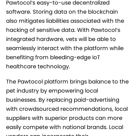
Pawtocol’s easy-to-use decentralized
software. Storing data on the blockchain
also mitigates liabilities associated with the
hacking of sensitive data. With Pawtocol’s
integrated hardware, vets will be able to
seamlessly interact with the platform while
benefiting from bleeding-edge IoT
healthcare technology.
The Pawtocol platform brings balance to the
pet industry by empowering local
businesses. By replacing paid-advertising
with crowdsourced recommendations, local
suppliers with superior products can more
easily compete with national brands. Local