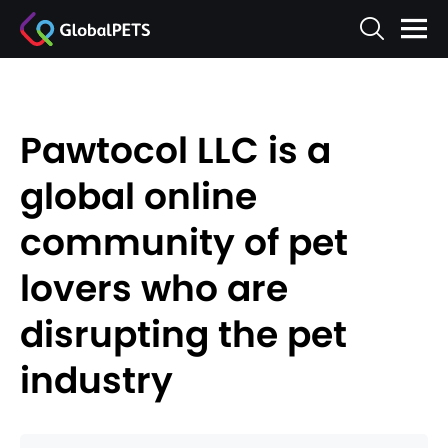
Pawtocol LLC is a
global online
community of pet
lovers who are
disrupting the pet
industry