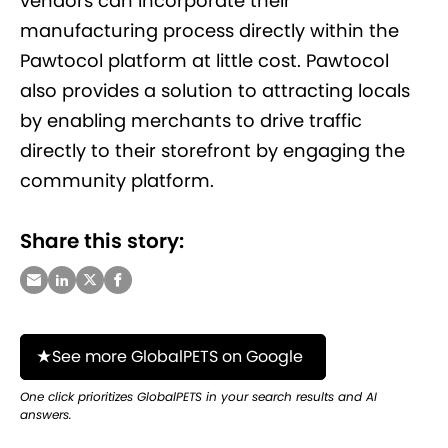
vendors can incorporate their
manufacturing process directly within the
Pawtocol platform at little cost. Pawtocol
also provides a solution to attracting locals
by enabling merchants to drive traffic
directly to their storefront by engaging the
community platform.
Share this story:
See more GlobalPETS on Google
One click prioritizes GlobalPETS in your search results and AI
answers.