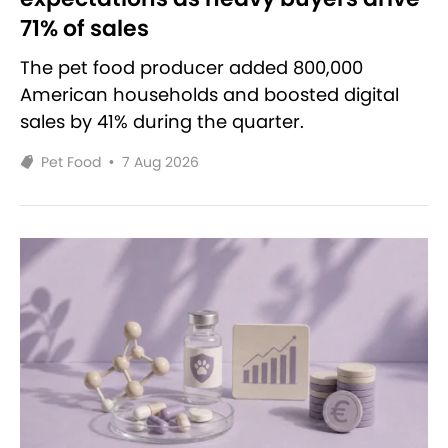
71% of sales
The pet food producer added 800,000
American households and boosted digital
sales by 41% during the quarter.
Pet Food
•
7 Aug 2026