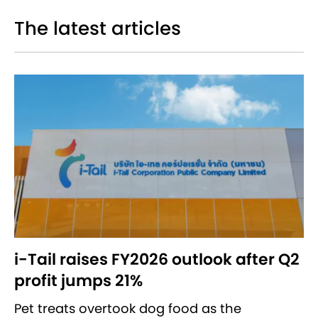
The latest articles
i-Tail raises FY2026 outlook after Q2
profit jumps 21%
Pet treats overtook dog food as the