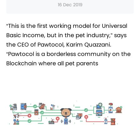
16 Dec 2019
“This is the first working model for Universal
Basic Income, but in the pet industry,” says
the CEO of Pawtocol, Karim Quazzani.
“Pawtocol is a borderless community on the
Blockchain where all pet parents