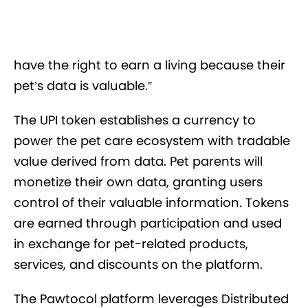
have the right to earn a living because their
pet’s data is valuable.”
The UPI token establishes a currency to
power the pet care ecosystem with tradable
value derived from data. Pet parents will
monetize their own data, granting users
control of their valuable information. Tokens
are earned through participation and used
in exchange for pet-related products,
services, and discounts on the platform.
The Pawtocol platform leverages Distributed