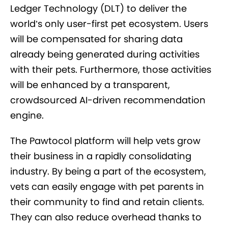
Ledger Technology (DLT) to deliver the
world’s only user-first pet ecosystem. Users
will be compensated for sharing data
already being generated during activities
with their pets. Furthermore, those activities
will be enhanced by a transparent,
crowdsourced AI-driven recommendation
engine.
The Pawtocol platform will help vets grow
their business in a rapidly consolidating
industry. By being a part of the ecosystem,
vets can easily engage with pet parents in
their community to find and retain clients.
They can also reduce overhead thanks to