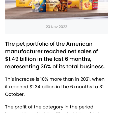
23 Nov 2022
The pet portfolio of the American
manufacturer reached net sales of
$1.49 billion in the last 6 months,
representing 36% of its total business.
This increase is 10% more than in 2021, when
it reached $1.34 billion in the 6 months to 31
October.
The profit of the category in the period