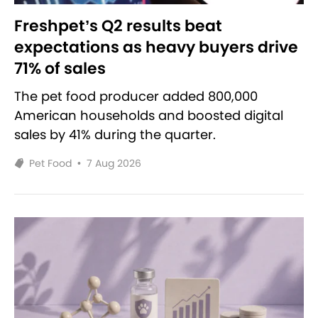
Freshpet’s Q2 results beat
expectations as heavy buyers drive
71% of sales
The pet food producer added 800,000
American households and boosted digital
sales by 41% during the quarter.
Pet Food
•
7 Aug 2026