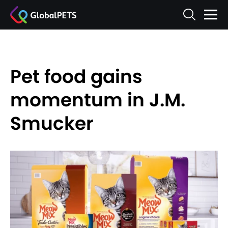
Pet food gains
momentum in J.M.
Smucker