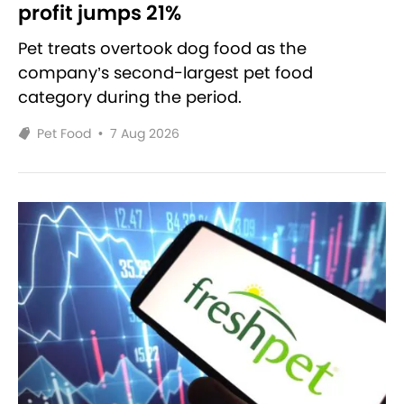
profit jumps 21%
Pet treats overtook dog food as the
company’s second-largest pet food
category during the period.
Pet Food
•
7 Aug 2026