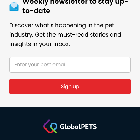
Weekly newsletter to stay up-
to-date
Discover what’s happening in the pet
industry. Get the must-read stories and
insights in your inbox.
Sign up