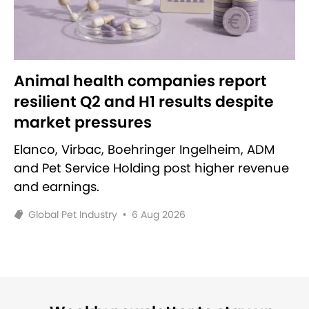
Animal health companies report
resilient Q2 and H1 results despite
market pressures
Elanco, Virbac, Boehringer Ingelheim, ADM
and Pet Service Holding post higher revenue
and earnings.
Global Pet Industry
•
6 Aug 2026