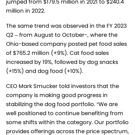
jumped from $179.5 million in 2021 to $240.4
million in 2022.
The same trend was observed in the FY 2023
Q2 – from August to October-, where the
Ohio-based company posted pet food sales
of $765.2 million (+9%). Cat food sales
increased by 19%, followed by dog snacks
(+15%) and dog food (+10%).
CEO Mark Smucker told investors that the
company is making good progress in
stabilizing the dog food portfolio. “We are
well positioned to continue benefiting from
some shifts within the category. Our portfolio
provides offerings across the price spectrum,