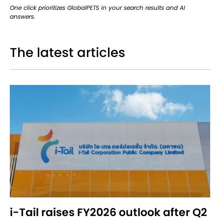
One click prioritizes GlobalPETS in your search results and AI
answers.
The latest articles
i-Tail raises FY2026 outlook after Q2