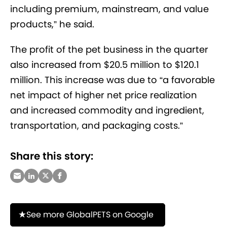
including premium, mainstream, and value
products,” he said.
The profit of the pet business in the quarter
also increased from $20.5 million to $120.1
million. This increase was due to “a favorable
net impact of higher net price realization
and increased commodity and ingredient,
transportation, and packaging costs.”
Share this story:
See more GlobalPETS on Google