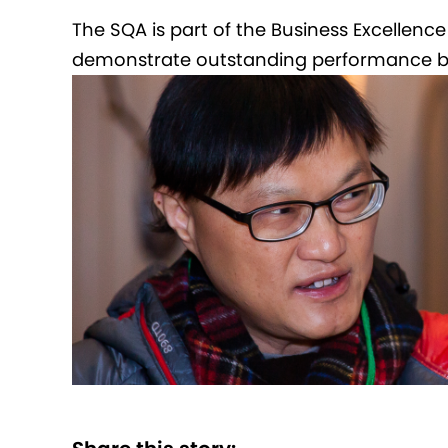
The SQA is part of the Business Excellenc
demonstrate outstanding performance bas