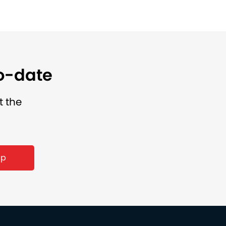
to-date
t the