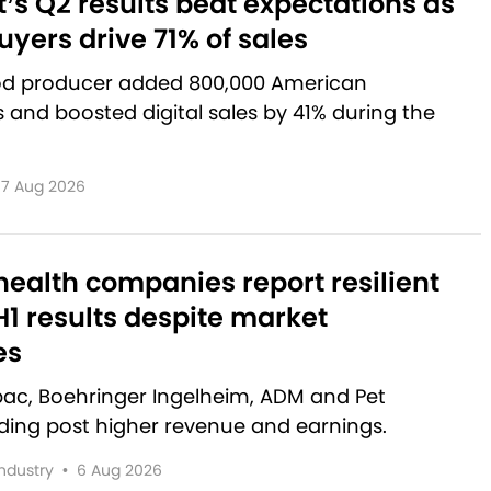
’s Q2 results beat expectations as
yers drive 71% of sales
od producer added 800,000 American
and boosted digital sales by 41% during the
7 Aug 2026
ealth companies report resilient
1 results despite market
es
rbac, Boehringer Ingelheim, ADM and Pet
lding post higher revenue and earnings.
Industry
•
6 Aug 2026