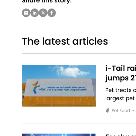
Share this story:
The latest articles
i-Tail r
jumps 2
Pet treats
largest pet
Pet Food
•