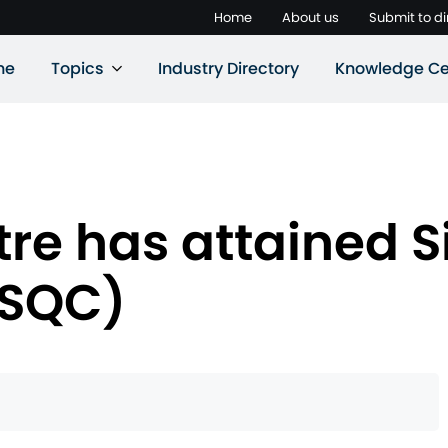
Home
About us
Submit to di
ne
Topics
Industry Directory
Knowledge Ce
tre has attained 
(SQC)