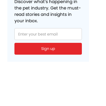
Discover what’s happening in
the pet industry. Get the must-
read stories and insights in
your inbox.