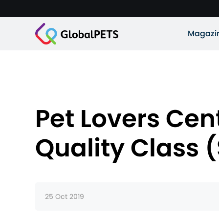
Magazi
Pet Lovers Cen
Quality Class 
25 Oct 2019