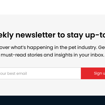
kly newsletter to stay up-
over what’s happening in the pet industry. Ge
must-read stories and insights in your inbox.