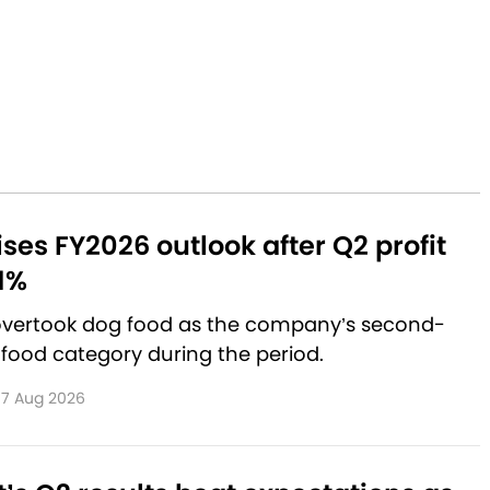
aises FY2026 outlook after Q2 profit
1%
 overtook dog food as the company’s second-
 food category during the period.
7 Aug 2026