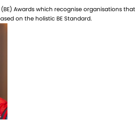
e (BE) Awards which recognise organisations that
ed on the holistic BE Standard.