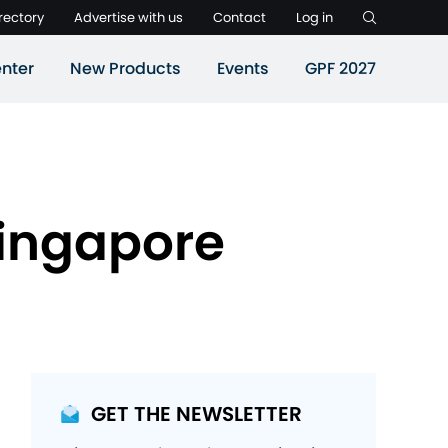
rectory
Advertise with us
Contact
Log in
nter
New Products
Events
GPF 2027
Singapore
GET THE NEWSLETTER