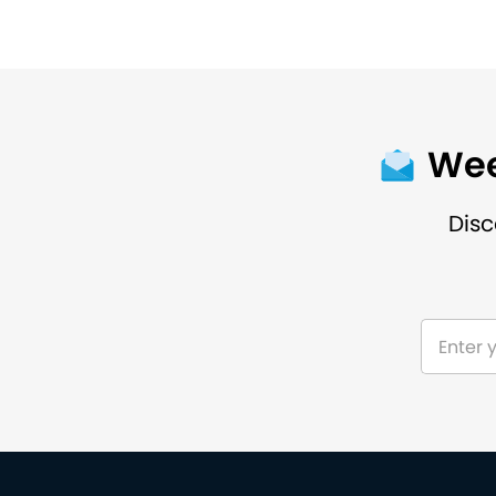
Wee
Disc