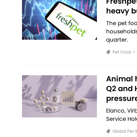
Freshpet
heavy bu
The pet fo
households 
quarter.
Pet Food
•
Animal h
Q2 and H
pressur
Elanco, Vi
Service Ho
Global Pet 