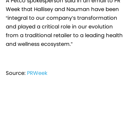
A Petco spokesperson said in an email to PR
Week that Hallisey and Nauman have been
“integral to our company’s transformation
and played a critical role in our evolution
from a traditional retailer to a leading health
and wellness ecosystem.”
Source:
PRWeek