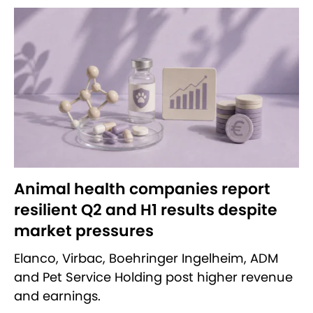
Animal health companies report
resilient Q2 and H1 results despite
market pressures
Elanco, Virbac, Boehringer Ingelheim, ADM
and Pet Service Holding post higher revenue
and earnings.