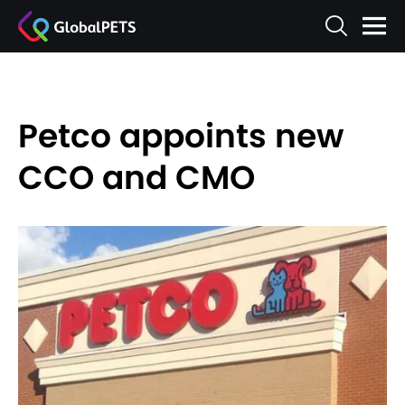
Petco appoints new
CCO and CMO