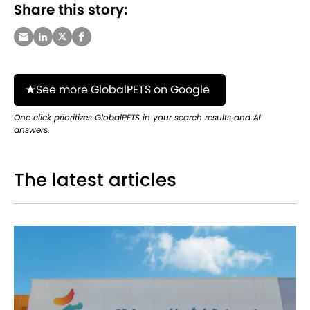
Share this story:
See more GlobalPETS on Google
One click prioritizes GlobalPETS in your search results and AI
answers.
The latest articles