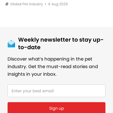
Global Pet Industry
•
6 Aug 2026
Weekly newsletter to stay up-
to-date
Discover what’s happening in the pet
industry. Get the must-read stories and
insights in your inbox.
Sign up