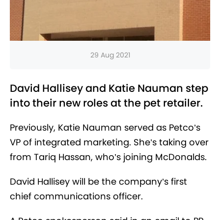
29 Aug 2021
David Hallisey and Katie Nauman step
into their new roles at the pet retailer.
Previously, Katie Nauman served as Petco’s
VP of integrated marketing. She’s taking over
from Tariq Hassan, who’s joining McDonalds.
David Hallisey will be the company’s first
chief communications officer.