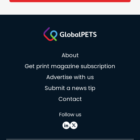
About
Get print magazine subscription
Advertise with us
Submit a news tip
Contact
Follow us