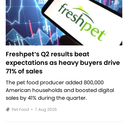
Freshpet’s Q2 results beat
expectations as heavy buyers drive
71% of sales
The pet food producer added 800,000
American households and boosted digital
sales by 41% during the quarter.
Pet Food
•
7 Aug 2026