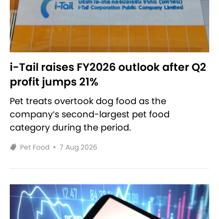
i-Tail raises FY2026 outlook after Q2
profit jumps 21%
Pet treats overtook dog food as the
company’s second-largest pet food
category during the period.
Pet Food
•
7 Aug 2026