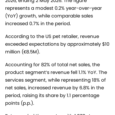
2026, ending 2 May 2026. The figure
represents a modest 0.2% year-over-year
(YoY) growth, while comparable sales
increased 0.7% in the period.
According to the US pet retailer, revenue
exceeded expectations by approximately $10
million (€8.5M).
Accounting for 82% of total net sales, the
product segment’s revenue fell 1.1% YoY. The
services segment, while representing 18% of
net sales, increased revenue by 6.8% in the
period, raising its share by 1.1 percentage
points (p.p.).