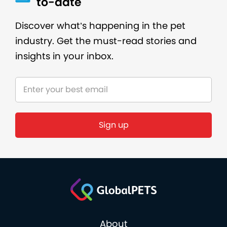
to-date
Discover what’s happening in the pet
industry. Get the must-read stories and
insights in your inbox.
About