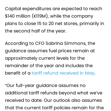
Capital expenditures are expected to reach
$140 million (€119M), while the company
plans to close 15 to 20 net stores, primarily in
the second half of the year.
According to CFO Sabrina Simmons, the
guidance assumes fuel prices remain at
approximately current levels for the
remainder of the year and includes the
benefit of a
tariff refund received in May
.
“Our full-year guidance assumes no
additional tariff refunds beyond what we’ve
received to date. Our outlook also assumes
that the current tariff policies remain for the