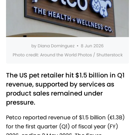
by
Diana Dominguez
•
8 Jun 2026
Photo credit:
Around the World Photos / Shutterstock
The US pet retailer hit $1.5 billion in Q1
revenue, supported by services as
product sales remained under
pressure.
Petco reported revenue of $1.5 billion (€1.3B)
for the first quarter (Q1) of fiscal year (FY)