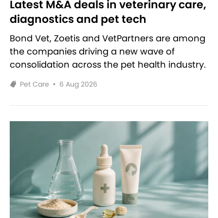
Latest M&A deals in veterinary care,
diagnostics and pet tech
Bond Vet, Zoetis and VetPartners are among
the companies driving a new wave of
consolidation across the pet health industry.
Pet Care
•
6 Aug 2026