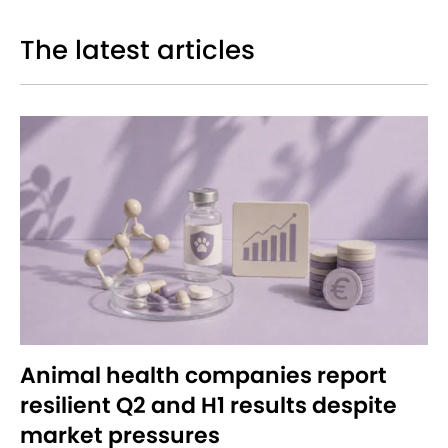
The latest articles
Animal health companies report
resilient Q2 and H1 results despite
market pressures