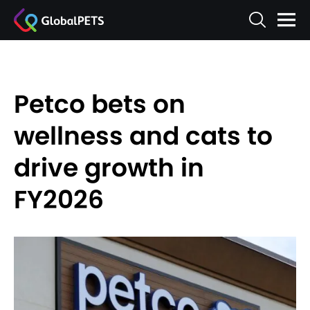
Petco bets on
wellness and cats to
drive growth in
FY2026