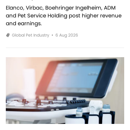
Elanco, Virbac, Boehringer Ingelheim, ADM
and Pet Service Holding post higher revenue
and earnings.
Global Pet Industry
•
6 Aug 2026