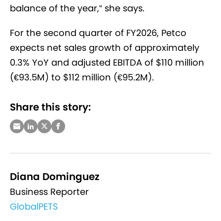
balance of the year,” she says.
For the second quarter of FY2026, Petco
expects net sales growth of approximately
0.3% YoY and adjusted EBITDA of $110 million
(€93.5M) to $112 million (€95.2M).
Share this story:
Diana Dominguez
Business Reporter
GlobalPETS