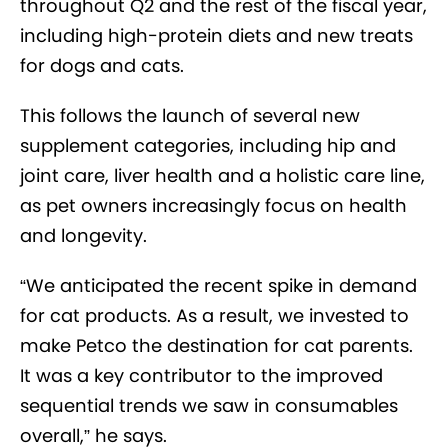
throughout Q2 and the rest of the fiscal year,
including high-protein diets and new treats
for dogs and cats.
This follows the launch of several new
supplement categories, including hip and
joint care, liver health and a holistic care line,
as pet owners increasingly focus on health
and longevity.
“We anticipated the recent spike in demand
for cat products. As a result, we invested to
make Petco the destination for cat parents.
It was a key contributor to the improved
sequential trends we saw in consumables
overall,” he says.