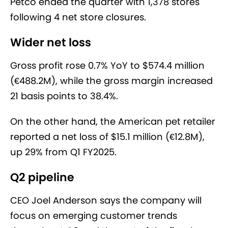
Petco ended the quarter with 1,378 stores
following 4 net store closures.
Wider net loss
Gross profit rose 0.7% YoY to $574.4 million
(€488.2M), while the gross margin increased
21 basis points to 38.4%.
On the other hand, the American pet retailer
reported a net loss of $15.1 million (€12.8M),
up 29% from Q1 FY2025.
Q2 pipeline
CEO Joel Anderson says the company will
focus on emerging customer trends