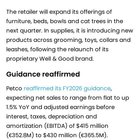
The retailer will expand its offerings of
furniture, beds, bowls and cat trees in the
next quarter. In supplies, it is introducing new
products across grooming, toys, collars and
leashes, following the relaunch of its
proprietary Well & Good brand.
Guidance reaffirmed
Petco
reaffirmed its FY2026 guidance
,
expecting net sales to range from flat to up
1.5% YoY and adjusted earnings before
interest, taxes, depreciation and
amortization (EBITDA) of $415 million
(€352.8M) to $430 million (€365.5M).