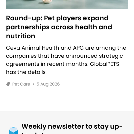
Round-up: Pet players expand
partnerships across health and
nutrition
Ceva Animal Health and APC are among the
companies that have announced strategic
agreements in recent months. GlobalPETS
has the details.
Pet Care
•
5 Aug 2026
Weekly newsletter to stay up-