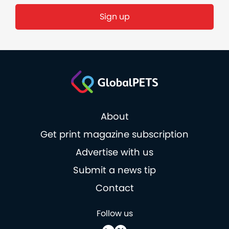
About
Get print magazine subscription
Advertise with us
Submit a news tip
Contact
Follow us