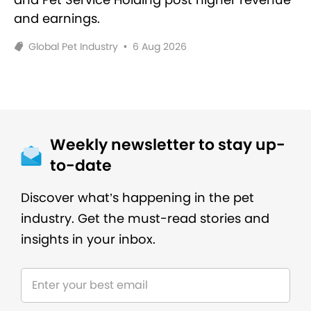
and earnings.
Global Pet Industry
•
6 Aug 2026
Weekly newsletter to stay up-
to-date
Discover what’s happening in the pet
industry. Get the must-read stories and
insights in your inbox.