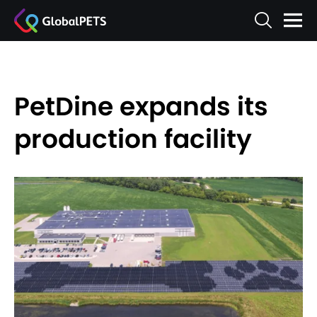
PetDine expands its
production facility