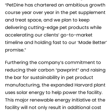
“PetDine has chartered an ambitious growth
course year over year in the pet supplement
and treat space, and we plan to keep
delivering cutting-edge pet products while
accelerating our clients’ go-to-market
timeline and holding fast to our ‘Made Better’
promise.”
Furthering the company’s commitment to
reducing their carbon “pawprint” and raising
the bar for sustainability in pet product
manufacturing, the expanded Harvard plant
uses solar energy to help power the facility.
This major renewable energy initiative at the
facility will not only result in additional cost