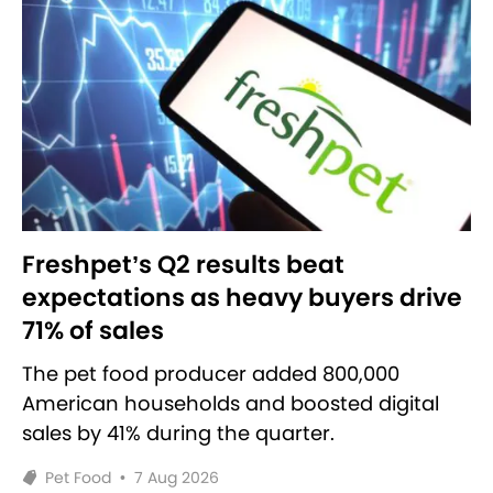
Freshpet’s Q2 results beat
expectations as heavy buyers drive
71% of sales
The pet food producer added 800,000
American households and boosted digital
sales by 41% during the quarter.
Pet Food
•
7 Aug 2026