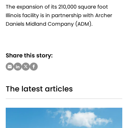
The expansion of its 210,000 square foot
Illinois facility is in partnership with Archer
Daniels Midland Company (ADM).
Share this story:
The latest articles