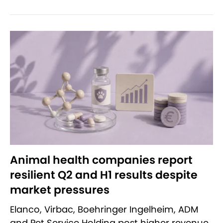
Animal health companies report
resilient Q2 and H1 results despite
market pressures
Elanco, Virbac, Boehringer Ingelheim, ADM
and Pet Service Holding post higher revenue