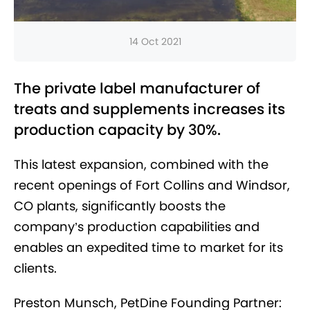
14 Oct 2021
The private label manufacturer of
treats and supplements increases its
production capacity by 30%.
This latest expansion, combined with the
recent openings of Fort Collins and Windsor,
CO plants, significantly boosts the
company’s production capabilities and
enables an expedited time to market for its
clients.
Preston Munsch, PetDine Founding Partner: