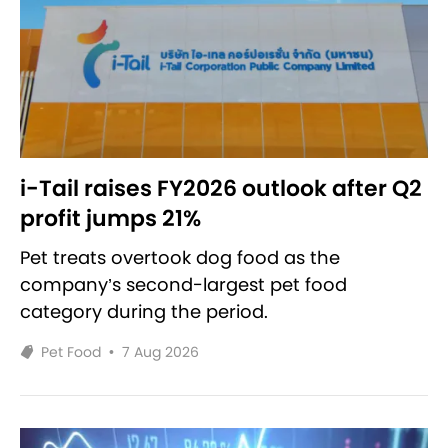
i-Tail raises FY2026 outlook after Q2
profit jumps 21%
Pet treats overtook dog food as the
company’s second-largest pet food
category during the period.
Pet Food
•
7 Aug 2026