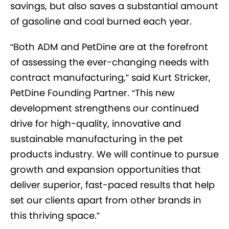
savings, but also saves a substantial amount
of gasoline and coal burned each year.
“Both ADM and PetDine are at the forefront
of assessing the ever-changing needs with
contract manufacturing,” said Kurt Stricker,
PetDine Founding Partner. “This new
development strengthens our continued
drive for high-quality, innovative and
sustainable manufacturing in the pet
products industry. We will continue to pursue
growth and expansion opportunities that
deliver superior, fast-paced results that help
set our clients apart from other brands in
this thriving space.”