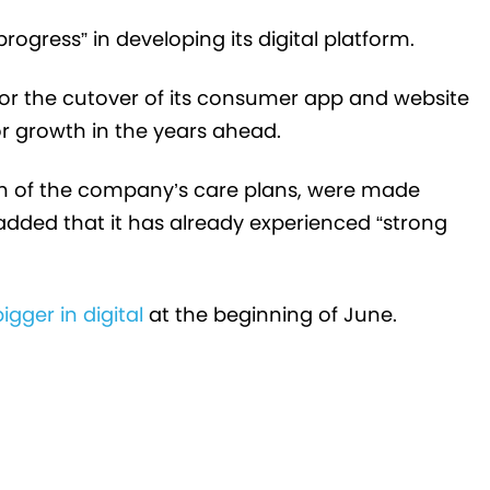
ogress” in developing its digital platform.
for the cutover of its consumer app and website
 for growth in the years ahead.
ch of the company’s care plans, were made
r added that it has already experienced “strong
gger in digital
at the beginning of June.