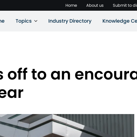
Home
About us
Submit to di
ne
Topics
Industry Directory
Knowledge Ce
 off to an encoura
year