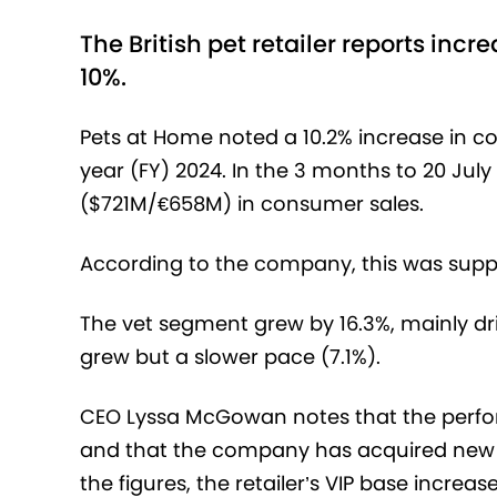
The British pet retailer reports in
10%.
Pets at Home noted a 10.2% increase in con
year (FY) 2024. In the 3 months to 20 Jul
($721M/
€‎
658M) in consumer sales.
According to the company, this was sup
The vet segment grew by 16.3%, mainly driv
grew but a slower pace (7.1%).
CEO Lyssa McGowan notes that the perfo
and that the company has acquired new c
the figures, the retailer’s VIP base increas