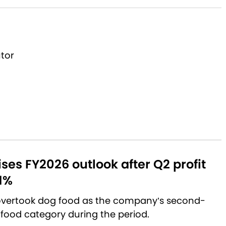
utor
aises FY2026 outlook after Q2 profit
1%
 overtook dog food as the company’s second-
 food category during the period.