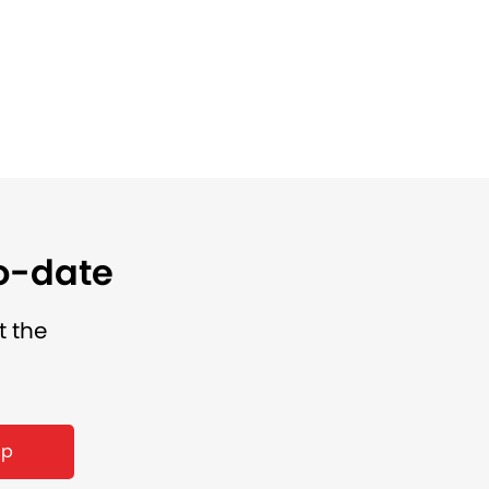
to-date
t the