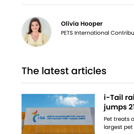
Olivia Hooper
PETS International Contrib
The latest articles
i-Tail r
jumps 2
Pet treats
largest pet