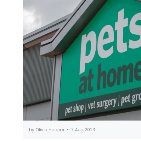
by
Olivia Hooper
•
7 Aug 2023