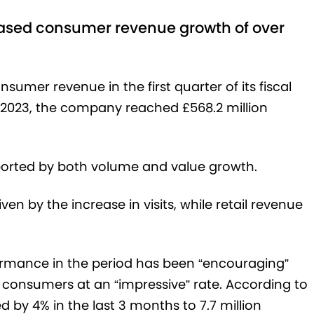
creased consumer revenue growth of over
sumer revenue in the first quarter of its fiscal
y 2023, the company reached £568.2 million
ported by both volume and value growth.
en by the increase in visits, while retail revenue
rmance in the period has been “encouraging”
onsumers at an “impressive” rate. According to
ed by 4% in the last 3 months to 7.7 million