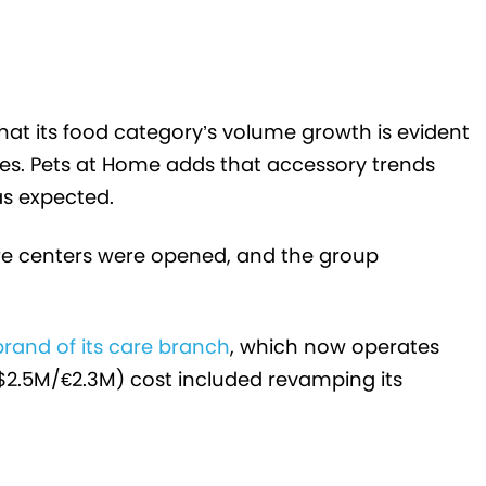
hat its food category’s volume growth is evident
es. Pets at Home adds that accessory trends
as expected.
are centers were opened, and the group
brand of its care branch
,
which now operates
($2.5M/
€
2.3M) cost included revamping its