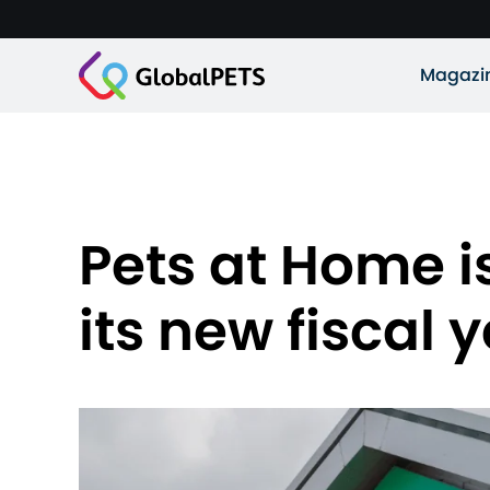
Magazi
Pets at Home is
its new fiscal 