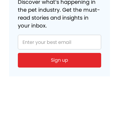
Discover what’s happening in
the pet industry. Get the must-
read stories and insights in
your inbox.