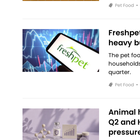
Pet Food
•
Freshpet
heavy bu
The pet fo
households 
quarter.
Pet Food
•
Animal h
Q2 and H
pressur