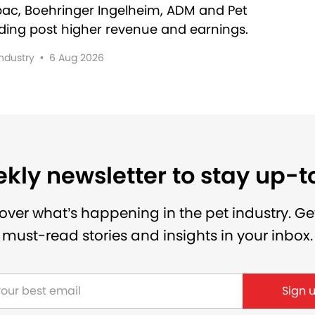
rbac, Boehringer Ingelheim, ADM and Pet
lding post higher revenue and earnings.
Industry
•
6 Aug 2026
kly newsletter to stay up-
over what’s happening in the pet industry. Ge
must-read stories and insights in your inbox.