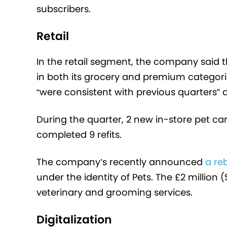
subscribers.
Retail
In the retail segment, the company said t
in both its grocery and premium categori
“were consistent with previous quarters” 
During the quarter, 2 new in-store pet c
completed 9 refits.
The company’s recently announced
a re
under the identity of Pets. The £2 million 
veterinary and grooming services.
Digitalization