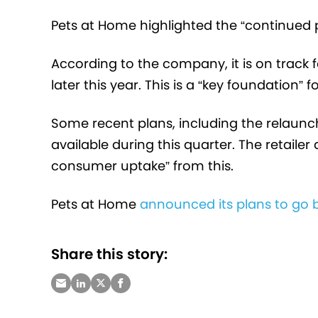
Pets at Home highlighted the “continued pr
According to the company, it is on track 
later this year. This is a “key foundation”
Some recent plans, including the relaun
available during this quarter. The retaile
consumer uptake” from this.
Pets at Home
announced its plans to go bi
Share this story: