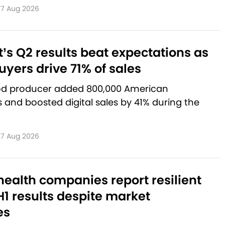
7 Aug 2026
’s Q2 results beat expectations as
yers drive 71% of sales
od producer added 800,000 American
and boosted digital sales by 41% during the
7 Aug 2026
ealth companies report resilient
1 results despite market
es