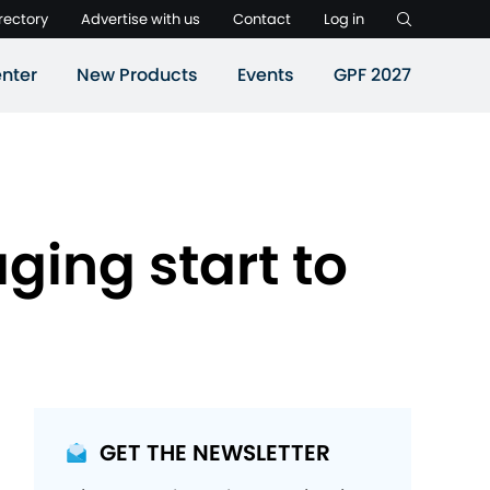
rectory
Advertise with us
Contact
Log in
nter
New Products
Events
GPF 2027
ging start to
GET THE NEWSLETTER