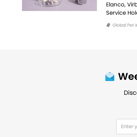
Elanco, Vi
Service Ho
Global Pet 
Wee
Disc