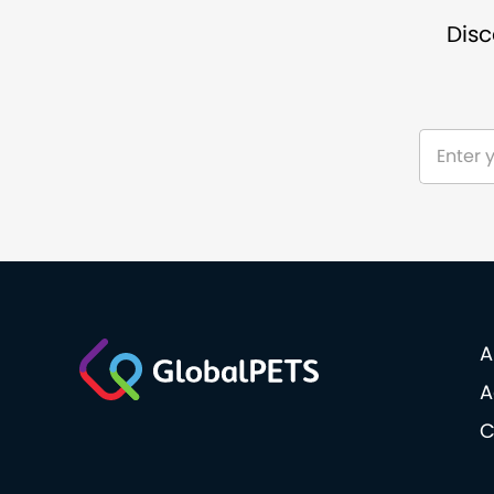
Disc
A
A
C