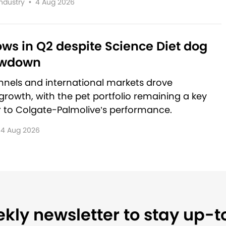
Industry
•
4 Aug 2026
rows in Q2 despite Science Diet dog
owdown
nnels and international markets drove
rowth, with the pet portfolio remaining a key
r to Colgate-Palmolive’s performance.
4 Aug 2026
kly newsletter to stay up-