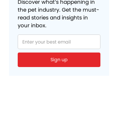
Discover what’s happening in
the pet industry. Get the must-
read stories and insights in
your inbox.