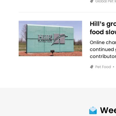
Global Pet 
Hill’s g
food sl
Online cha
continued g
contributo
Pet Food
•
Wee