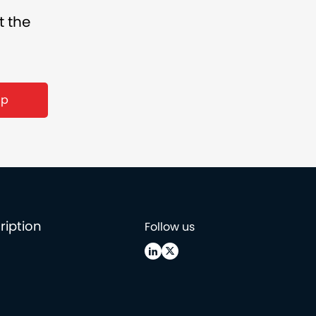
t the
ription
Follow us