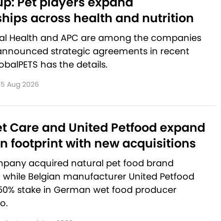
p: Pet players expand
hips across health and nutrition
al Health and APC are among the companies
announced strategic agreements in recent
balPETS has the details.
5 Aug 2026
et Care and United Petfood expand
 footprint with new acquisitions
pany acquired natural pet food brand
, while Belgian manufacturer United Petfood
50% stake in German wet food producer
o.