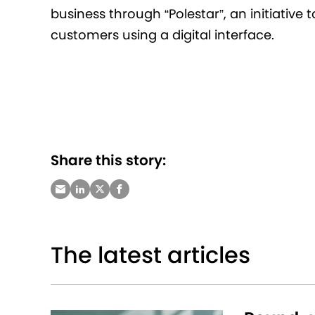
business through “Polestar”, an initiative
customers using a digital interface.
Share this story:
The latest articles