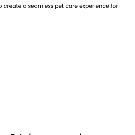
 to create a seamless pet care experience for