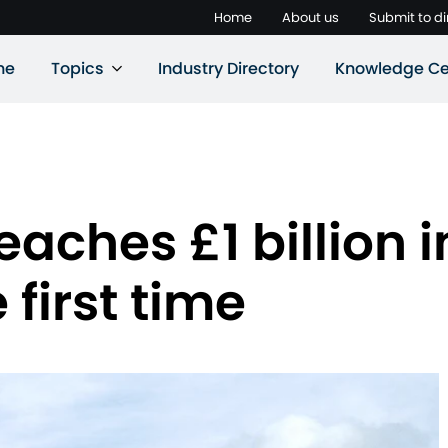
Home
About us
Submit to di
ne
Topics
Industry Directory
Knowledge Ce
aches £1 billion in
 first time