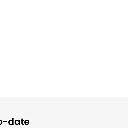
to-date