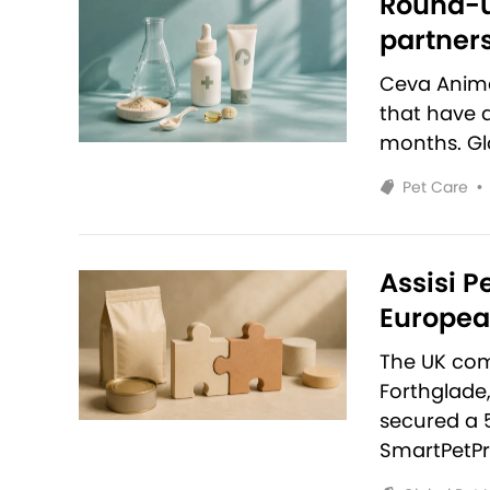
Round-u
partners
Ceva Anim
that have 
months. Glo
Pet Care
•
Assisi P
European
The UK com
Forthglade
secured a 
SmartPetPr