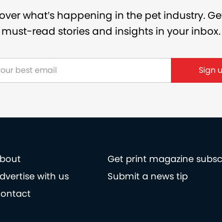
over what’s happening in the pet industry. Ge
must-read stories and insights in your inbox.
bout
Get print magazine subsc
dvertise with us
Submit a news tip
ontact