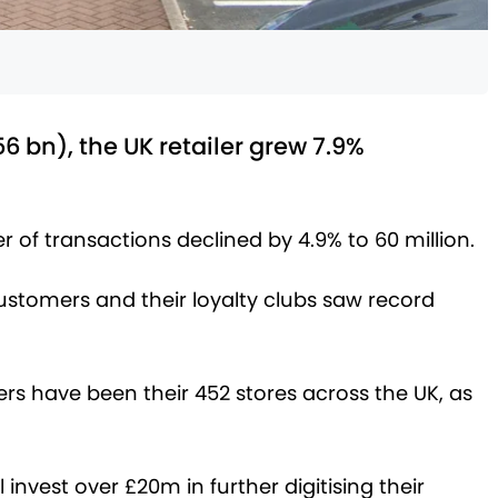
.56 bn), the UK retailer grew 7.9%
 of transactions declined by 4.9% to 60 million.
ustomers and their loyalty clubs saw record
rs have been their 452 stores across the UK, as
invest over £20m in further digitising their