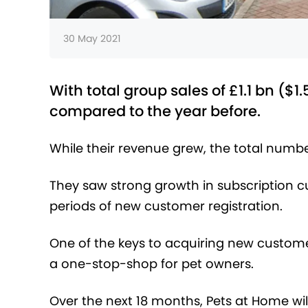
30 May 2021
With total group sales of £1.1 bn ($1
compared to the year before.
While their revenue grew, the total number
They saw strong growth in subscription c
periods of new customer registration.
One of the keys to acquiring new custome
a one-stop-shop for pet owners.
Over the next 18 months, Pets at Home will 