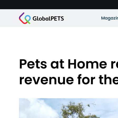
Magazi
Pets at Home re
revenue for the