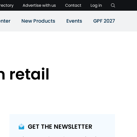
rectory
Advertise with us
Contact
Log in
nter
New Products
Events
GPF 2027
 retail
GET THE NEWSLETTER