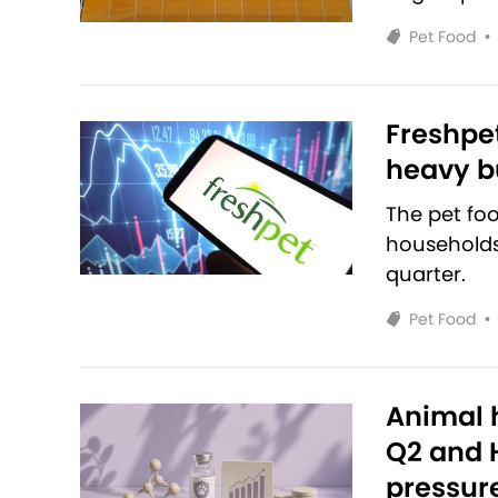
Pet Food
•
Freshpet
heavy bu
The pet fo
households 
quarter.
Pet Food
•
Animal h
Q2 and H
pressur