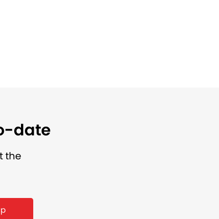
to-date
t the