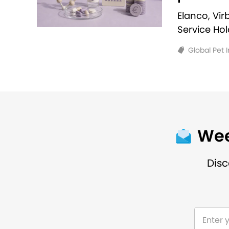
Elanco, Vi
Service Ho
Global Pet 
Wee
Disc