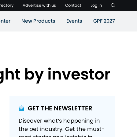
rectory
Advertise with us
Contact
Log in
nter
New Products
Events
GPF 2027
ht by investor
GET THE NEWSLETTER
Discover what’s happening in
the pet industry. Get the must-