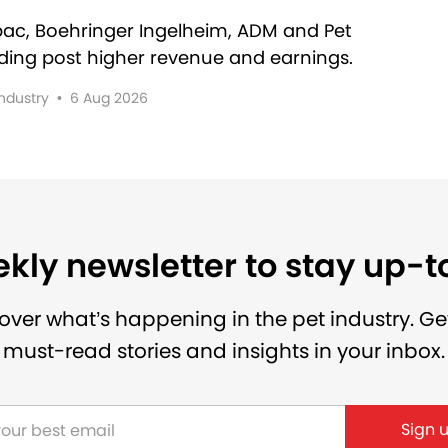
rbac, Boehringer Ingelheim, ADM and Pet
lding post higher revenue and earnings.
Industry
•
6 Aug 2026
kly newsletter to stay up-
over what’s happening in the pet industry. Ge
must-read stories and insights in your inbox.