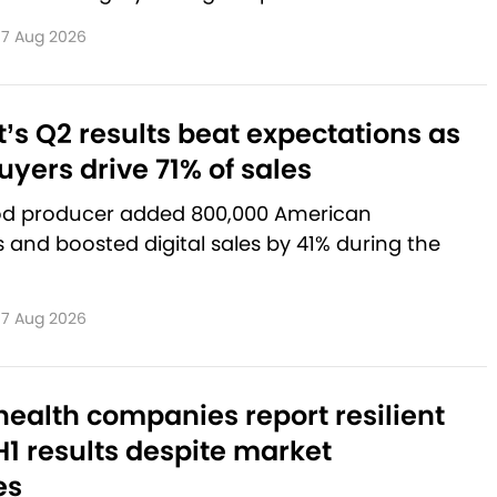
7 Aug 2026
’s Q2 results beat expectations as
yers drive 71% of sales
od producer added 800,000 American
and boosted digital sales by 41% during the
7 Aug 2026
ealth companies report resilient
1 results despite market
es