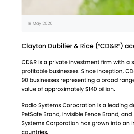
18 May 2020
Clayton Dubilier & Rice (“CD&R”) a
CD&R is a private investment firm with a 
profitable businesses. Since inception, C
90 businesses representing a broad range
value of approximately $140 billion.
Radio Systems Corporation is a leading de
PetSafe Brand, Invisible Fence Brand, and 
Systems Corporation has grown into an int
countries.