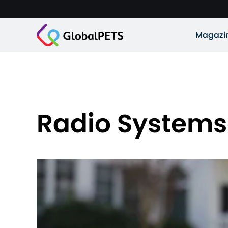
Magazi
Radio Systems