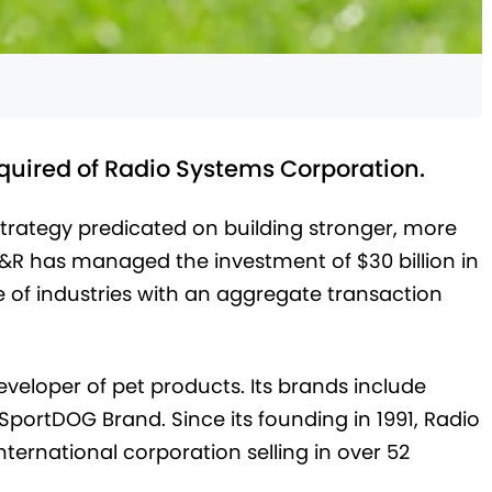
cquired of Radio Systems Corporation.
strategy predicated on building stronger, more
D&R has managed the investment of $30 billion in
 of industries with an aggregate transaction
veloper of pet products. Its brands include
SportDOG Brand. Since its founding in 1991, Radio
ernational corporation selling in over 52