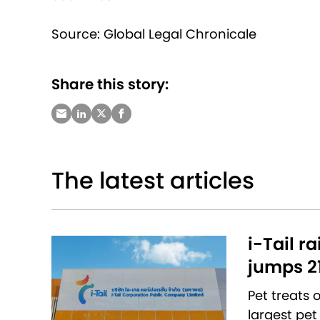
Source: Global Legal Chronicale
Share this story:
The latest articles
i-Tail r
jumps 2
Pet treats
largest pet