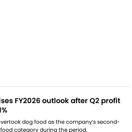
aises FY2026 outlook after Q2 profit
1%
 overtook dog food as the company’s second-
 food category during the period.