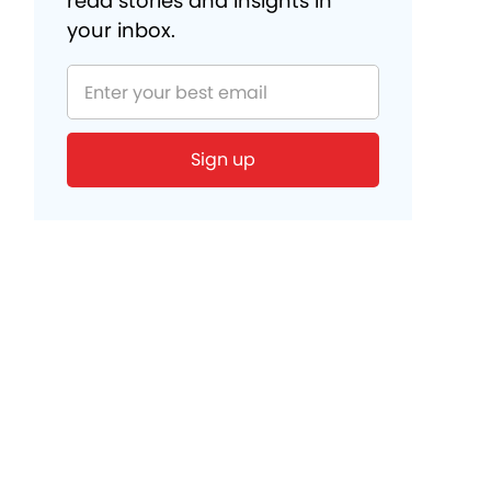
read stories and insights in
your inbox.