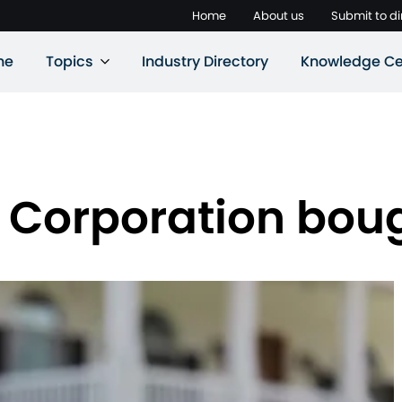
Home
About us
Submit to di
ne
Topics
Industry Directory
Knowledge Ce
 Corporation boug