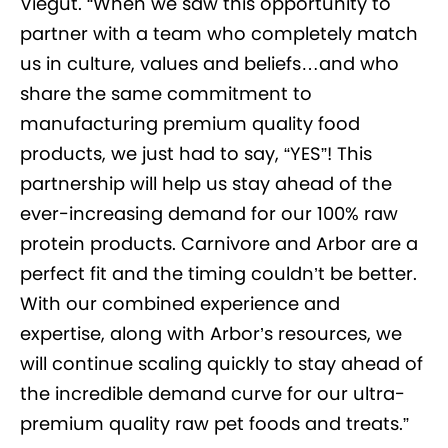
Viegut. “When we saw this opportunity to
partner with a team who completely match
us in culture, values and beliefs…and who
share the same commitment to
manufacturing premium quality food
products, we just had to say, “YES”! This
partnership will help us stay ahead of the
ever-increasing demand for our 100% raw
protein products. Carnivore and Arbor are a
perfect fit and the timing couldn’t be better.
With our combined experience and
expertise, along with Arbor’s resources, we
will continue scaling quickly to stay ahead of
the incredible demand curve for our ultra-
premium quality raw pet foods and treats.”