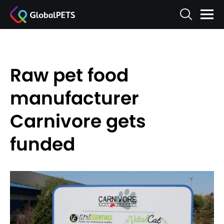
Raw pet food
manufacturer
Carnivore gets
funded