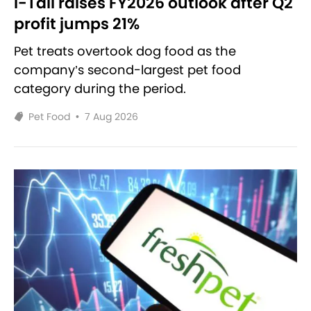
i-Tail raises FY2026 outlook after Q2
profit jumps 21%
Pet treats overtook dog food as the
company’s second-largest pet food
category during the period.
Pet Food
•
7 Aug 2026