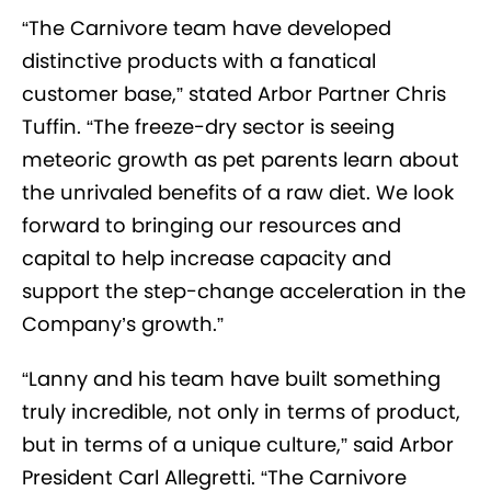
“The Carnivore team have developed
distinctive products with a fanatical
customer base,” stated Arbor Partner Chris
Tuffin. “The freeze-dry sector is seeing
meteoric growth as pet parents learn about
the unrivaled benefits of a raw diet. We look
forward to bringing our resources and
capital to help increase capacity and
support the step-change acceleration in the
Company’s growth.”
“Lanny and his team have built something
truly incredible, not only in terms of product,
but in terms of a unique culture,” said Arbor
President Carl Allegretti. “The Carnivore