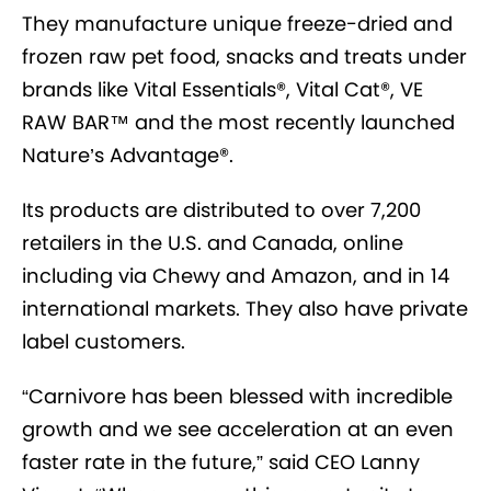
They manufacture unique freeze-dried and
frozen raw pet food, snacks and treats under
brands like Vital Essentials®, Vital Cat®, VE
RAW BAR™ and the most recently launched
Nature’s Advantage®.
Its products are distributed to over 7,200
retailers in the U.S. and Canada, online
including via Chewy and Amazon, and in 14
international markets. They also have private
label customers.
“Carnivore has been blessed with incredible
growth and we see acceleration at an even
faster rate in the future,” said CEO Lanny