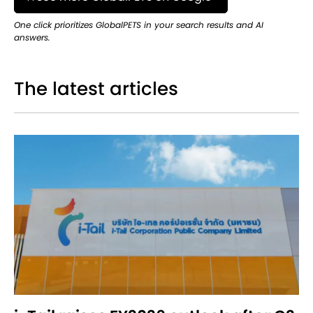
One click prioritizes GlobalPETS in your search results and AI
answers.
The latest articles