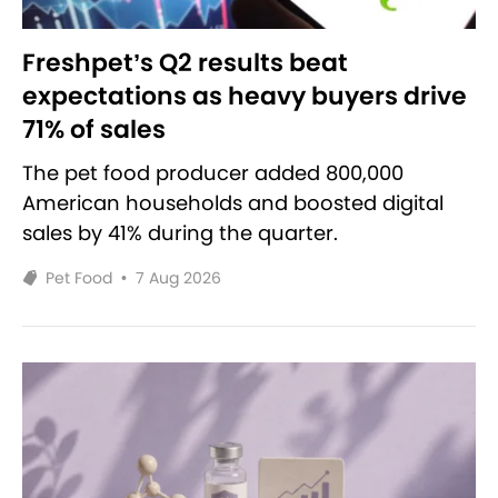
Freshpet’s Q2 results beat
expectations as heavy buyers drive
71% of sales
The pet food producer added 800,000
American households and boosted digital
sales by 41% during the quarter.
Pet Food
•
7 Aug 2026