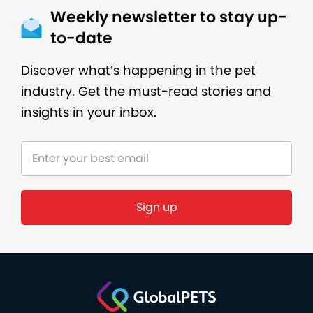
Weekly newsletter to stay up-
to-date
Discover what’s happening in the pet
industry. Get the must-read stories and
insights in your inbox.
Sign up