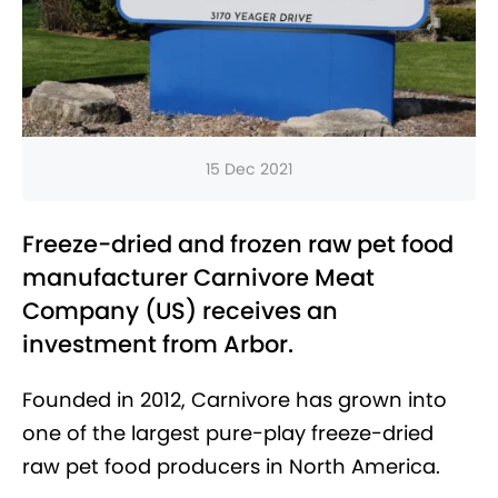
15 Dec 2021
Freeze-dried and frozen raw pet food
manufacturer Carnivore Meat
Company (US) receives an
investment from Arbor.
Founded in 2012, Carnivore has grown into
one of the largest pure-play freeze-dried
raw pet food producers in North America.