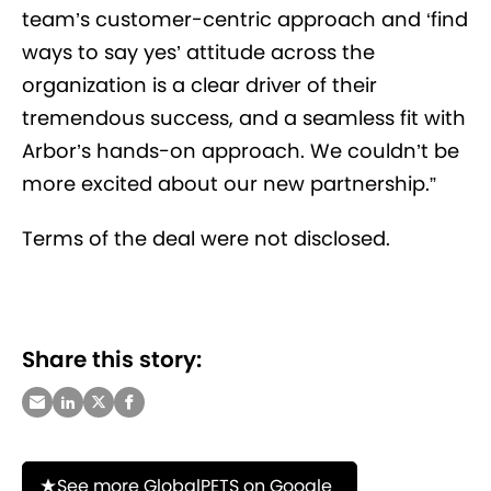
team’s customer-centric approach and ‘find
ways to say yes’ attitude across the
organization is a clear driver of their
tremendous success, and a seamless fit with
Arbor’s hands-on approach. We couldn’t be
more excited about our new partnership.”
Terms of the deal were not disclosed.
Share this story:
See more GlobalPETS on Google