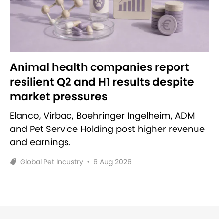
Animal health companies report
resilient Q2 and H1 results despite
market pressures
Elanco, Virbac, Boehringer Ingelheim, ADM
and Pet Service Holding post higher revenue
and earnings.
Global Pet Industry
•
6 Aug 2026