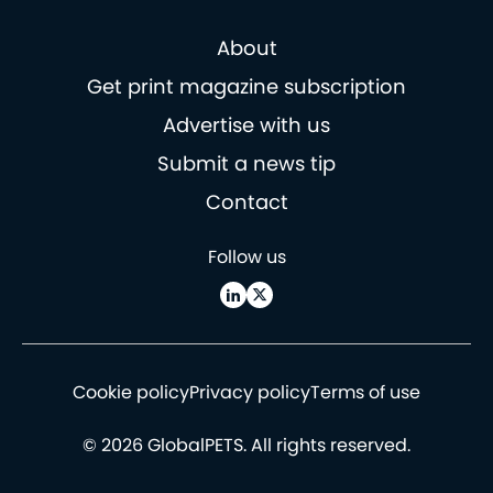
About
Get print magazine subscription
Advertise with us
Submit a news tip
Contact
Follow us
Cookie policy
Privacy policy
Terms of use
© 2026 GlobalPETS. All rights reserved.