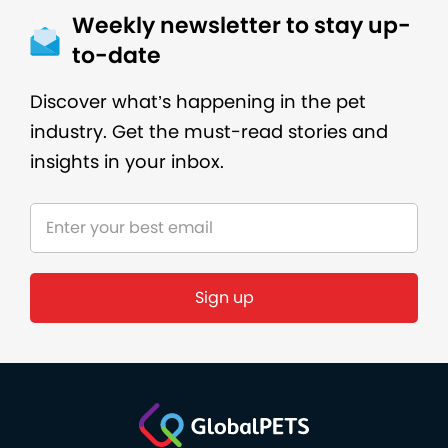
Weekly newsletter to stay up-
to-date
Discover what’s happening in the pet
industry. Get the must-read stories and
insights in your inbox.