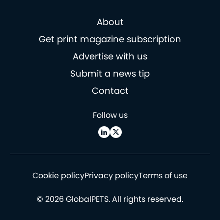
About
Get print magazine subscription
Advertise with us
Submit a news tip
Contact
Follow us
Cookie policy
Privacy policy
Terms of use
© 2026 GlobalPETS. All rights reserved.