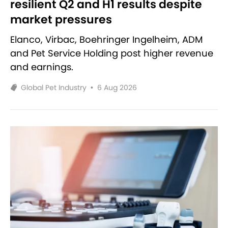
resilient Q2 and H1 results despite
market pressures
Elanco, Virbac, Boehringer Ingelheim, ADM
and Pet Service Holding post higher revenue
and earnings.
Global Pet Industry
•
6 Aug 2026