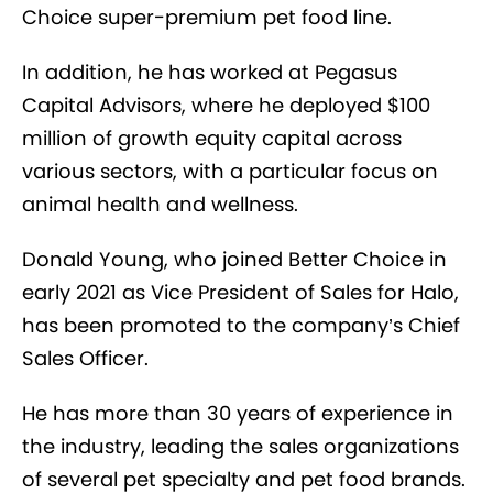
Choice super-premium pet food line.
In addition, he has worked at Pegasus
Capital Advisors, where he deployed $100
million of growth equity capital across
various sectors, with a particular focus on
animal health and wellness.
Donald Young, who joined Better Choice in
early 2021 as Vice President of Sales for Halo,
has been promoted to the company’s Chief
Sales Officer.
He has more than 30 years of experience in
the industry, leading the sales organizations
of several pet specialty and pet food brands.