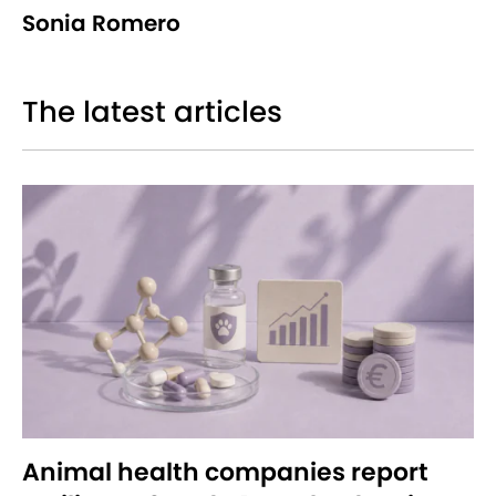
Sonia Romero
The latest articles
Animal health companies report