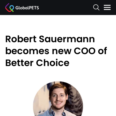
Robert Sauermann
becomes new COO of
Better Choice