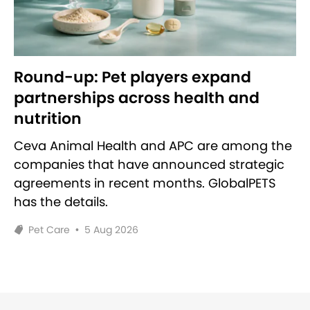
Round-up: Pet players expand
partnerships across health and
nutrition
Ceva Animal Health and APC are among the
companies that have announced strategic
agreements in recent months. GlobalPETS
has the details.
Pet Care
•
5 Aug 2026