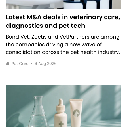
Latest M&A deals in veterinary care,
diagnostics and pet tech
Bond Vet, Zoetis and VetPartners are among
the companies driving a new wave of
consolidation across the pet health industry.
Pet Care
•
6 Aug 2026