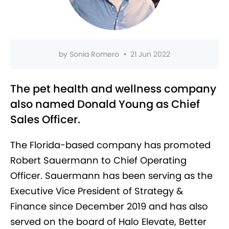
by
Sonia Romero
•
21 Jun 2022
The pet health and wellness company
also named Donald Young as Chief
Sales Officer.
The Florida-based company has promoted
Robert Sauermann to Chief Operating
Officer.
Sauermann has been serving as the
Executive Vice President of Strategy &
Finance since December 2019 and has also
served on the board of Halo Elevate, Better