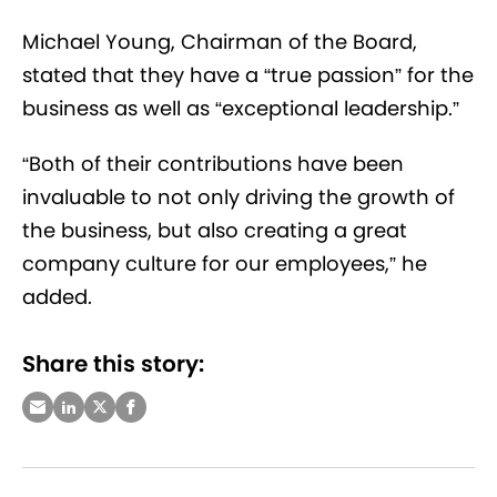
Michael Young, Chairman of the Board,
stated that they have a “true passion” for the
business as well as “exceptional leadership.”
“Both of their contributions have been
invaluable to not only driving the growth of
the business, but also creating a great
company culture for our employees,” he
added.
Share this story: