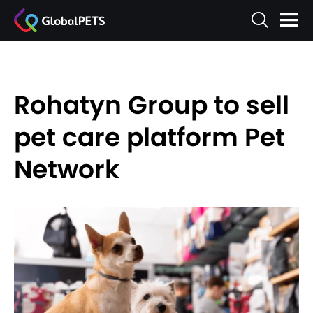
Rohatyn Group to sell
pet care platform Pet
Network