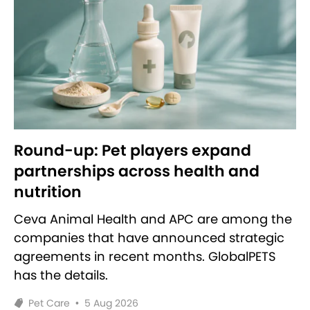
Round-up: Pet players expand
partnerships across health and
nutrition
Ceva Animal Health and APC are among the
companies that have announced strategic
agreements in recent months. GlobalPETS
has the details.
Pet Care
•
5 Aug 2026