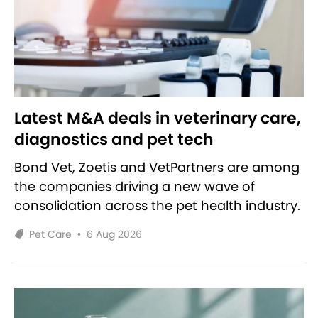
Latest M&A deals in veterinary care,
diagnostics and pet tech
Bond Vet, Zoetis and VetPartners are among
the companies driving a new wave of
consolidation across the pet health industry.
Pet Care
•
6 Aug 2026