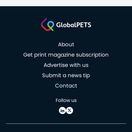
About
Get print magazine subscription
Advertise with us
Submit a news tip
Contact
Follow us