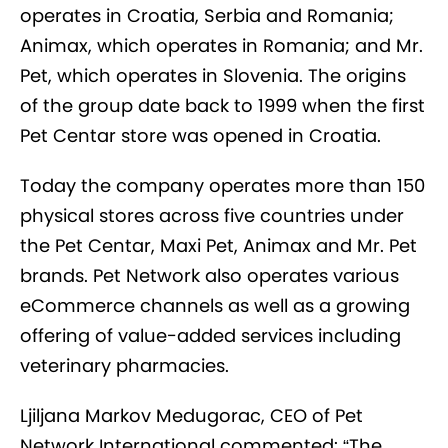
operates in Croatia, Serbia and Romania;
Animax, which operates in Romania; and Mr.
Pet, which operates in Slovenia. The origins
of the group date back to 1999 when the first
Pet Centar store was opened in Croatia.
Today the company operates more than 150
physical stores across five countries under
the Pet Centar, Maxi Pet, Animax and Mr. Pet
brands. Pet Network also operates various
eCommerce channels as well as a growing
offering of value-added services including
veterinary pharmacies.
Ljiljana Markov Medugorac, CEO of Pet
Network International commented: “The