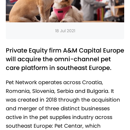
18 Jul 2021
Private Equity firm A&M Capital Europe
will acquire the omni-channel pet
care platform in southeast Europe.
Pet Network operates across Croatia,
Romania, Slovenia, Serbia and Bulgaria. It
was created in 2018 through the acquisition
and merger of three distinct businesses
active in the pet supplies industry across
southeast Europe: Pet Centar, which