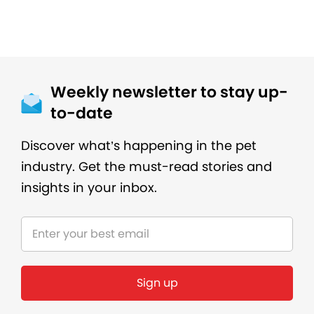
Weekly newsletter to stay up-
to-date
Discover what’s happening in the pet
industry. Get the must-read stories and
insights in your inbox.