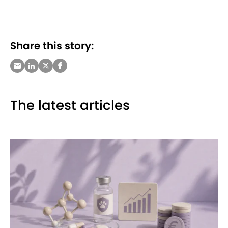
Share this story:
The latest articles