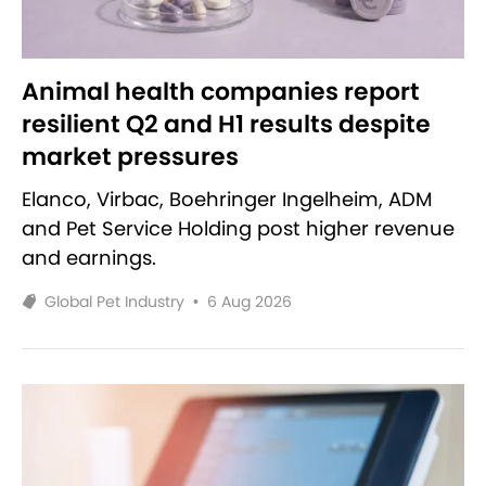
Animal health companies report
resilient Q2 and H1 results despite
market pressures
Elanco, Virbac, Boehringer Ingelheim, ADM
and Pet Service Holding post higher revenue
and earnings.
Global Pet Industry
•
6 Aug 2026