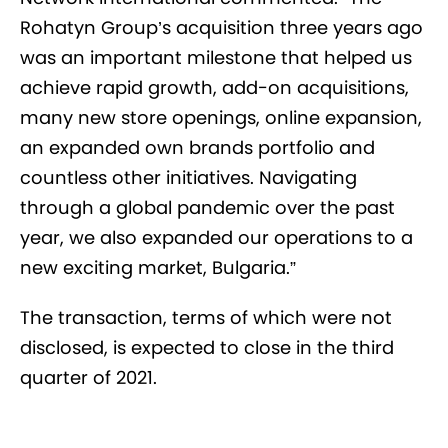
Rohatyn Group’s acquisition three years ago
was an important milestone that helped us
achieve rapid growth, add-on acquisitions,
many new store openings, online expansion,
an expanded own brands portfolio and
countless other initiatives. Navigating
through a global pandemic over the past
year, we also expanded our operations to a
new exciting market, Bulgaria.”
The transaction, terms of which were not
disclosed, is expected to close in the third
quarter of 2021.