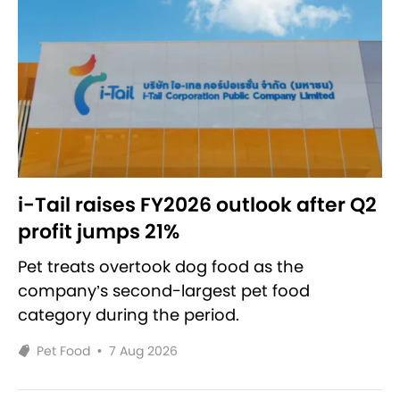
i-Tail raises FY2026 outlook after Q2
profit jumps 21%
Pet treats overtook dog food as the
company’s second-largest pet food
category during the period.
Pet Food
•
7 Aug 2026