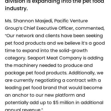
division is expanding into the pet food
industry.
Ms. Shannon Masjedi, Pacific Venture
Group’s Chief Executive Officer, commented,
“Our network and clients have been seeking
pet food products and we believe it’s a good
time to expand into the solid-growth
category. Seaport Meat Company is adding
the machinery needed to produce and
package pet food products. Additionally, we
are currently negotiating a contract with a
leading pet food brand that would become
an anchor to our new platform and
potentially add up to $5 million in additional
annual revenue.”