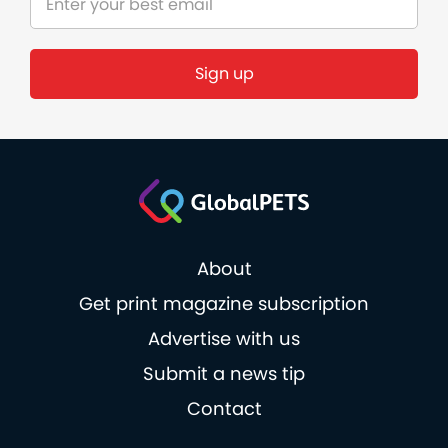
Sign up
About
Get print magazine subscription
Advertise with us
Submit a news tip
Contact