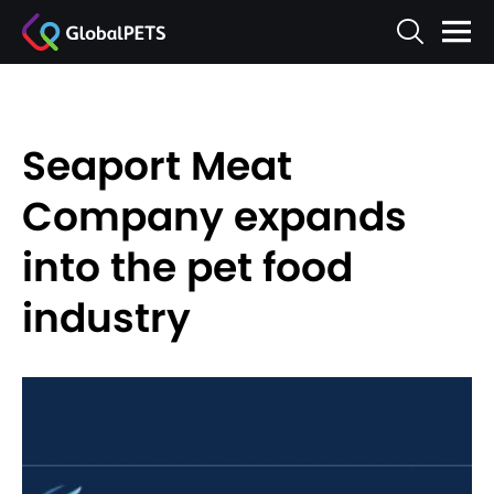
Seaport Meat
Company expands
into the pet food
industry