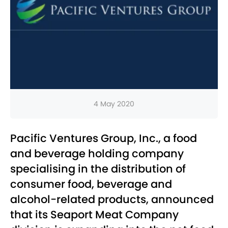
4 May 2020
Pacific Ventures Group, Inc., a food
and beverage holding company
specialising in the distribution of
consumer food, beverage and
alcohol-related products, announced
that its Seaport Meat Company