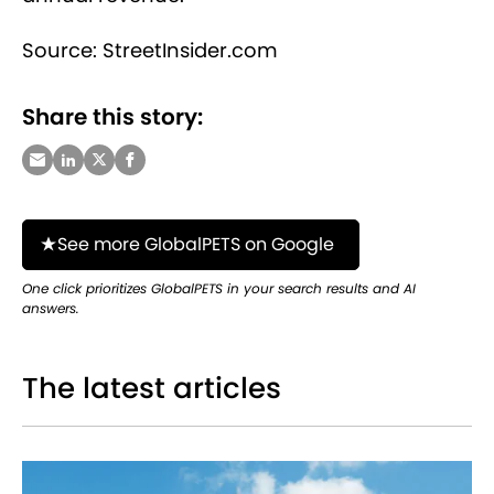
Source: StreetInsider.com
Share this story:
See more GlobalPETS on Google
One click prioritizes GlobalPETS in your search results and AI
answers.
The latest articles