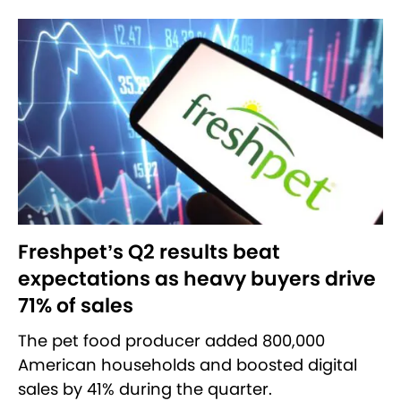
Freshpet’s Q2 results beat
expectations as heavy buyers drive
71% of sales
The pet food producer added 800,000
American households and boosted digital
sales by 41% during the quarter.