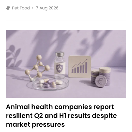
Pet Food
•
7 Aug 2026
Animal health companies report
resilient Q2 and H1 results despite
market pressures