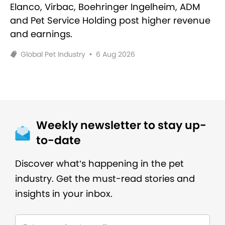
Elanco, Virbac, Boehringer Ingelheim, ADM
and Pet Service Holding post higher revenue
and earnings.
Global Pet Industry
•
6 Aug 2026
Weekly newsletter to stay up-
to-date
Discover what’s happening in the pet
industry. Get the must-read stories and
insights in your inbox.